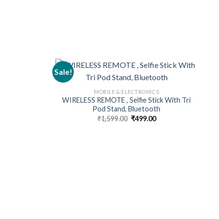
Sale!
MOBILE & ELECTRONICS
WIRELESS REMOTE , Selfie Stick With Tri
Pod Stand, Bluetooth
Original
Current
₹
1,599.00
₹
499.00
Add to
price
price
wishlist
was:
is:
₹1,599.00.
₹499.00.