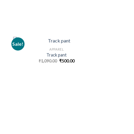
Sale!
APPAREL
Track pant
Original
Current
₹
1,090.00
₹
500.00
price
price
was:
is:
₹1,090.00.
₹500.00.
Add to
wishlist