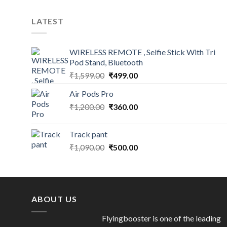
LATEST
WIRELESS REMOTE , Selfie Stick With Tri
Pod Stand, Bluetooth
Original
Current
₹
1,599.00
₹
499.00
price
price
Air Pods Pro
was:
is:
Original
Current
₹
1,200.00
₹1,599.00.
₹
360.00
₹499.00.
price
price
was:
is:
Track pant
₹1,200.00.
₹360.00.
Original
Current
₹
1,090.00
₹
500.00
price
price
was:
is:
₹1,090.00.
₹500.00.
ABOUT US
Flyingbooster is one of the leading