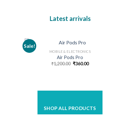
Latest arrivals
Sale!
MOBILE & ELECTRONICS
Air Pods Pro
Original
Current
₹
1,200.00
₹
360.00
price
price
was:
is:
₹1,200.00.
₹360.00.
Add to
wishlist
SHOP ALL PRODUCTS