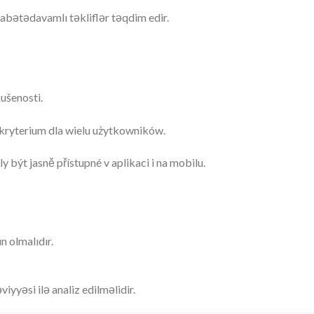
abətədavamlı təkliflər təqdim edir.
ušenosti.
kryterium dla wielu użytkowników.
 být jasně přístupné v aplikaci i na mobilu.
n olmalıdır.
yyəsi ilə analiz edilməlidir.