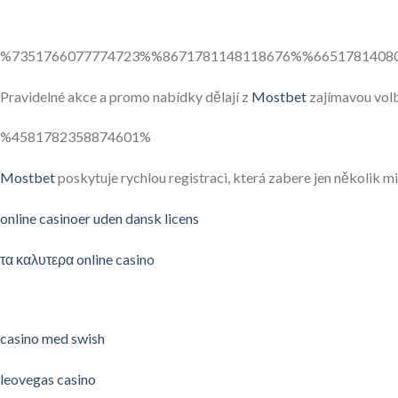
%7351766077774723%%8671781148118676%%6651781408
Pravidelné akce a promo nabídky dělají z
Mostbet
zajímavou volb
%4581782358874601%
Mostbet
poskytuje rychlou registraci, která zabere jen několik mi
online casinoer uden dansk licens
τα καλυτερα online casino
boostwin-az.org
valor bet
casino med swish
leovegas casino