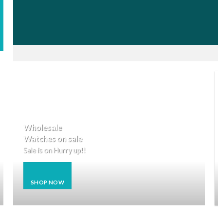
Wholesale
Watches on sale
Sale is on Hurry up!!
SHOP NOW