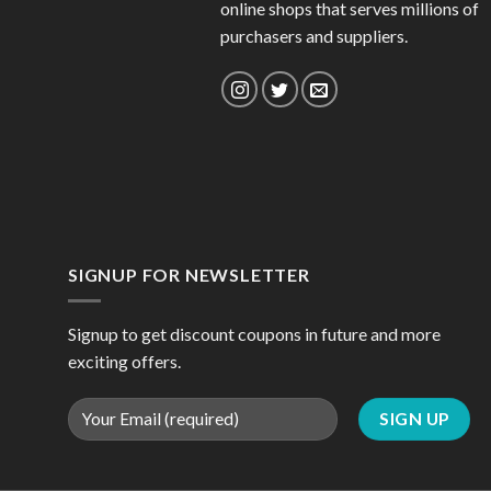
online shops that serves millions of
purchasers and suppliers.
SIGNUP FOR NEWSLETTER
Signup to get discount coupons in future and more
exciting offers.