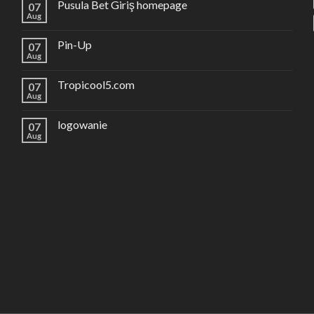
Pusula Bet Giriş homepage
07
Aug
Pin-Up
07
Aug
Tropicool5.com
07
Aug
logowanie
07
Aug