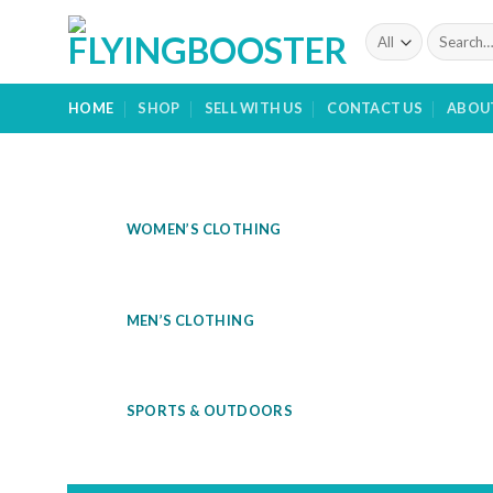
Skip
Search
to
for:
content
HOME
SHOP
SELL WITH US
CONTACT US
ABOU
WOMEN’S CLOTHING
MEN’S CLOTHING
NEW TRENDS
BEST DEALS.
SPORTS & OUTDOORS
WATCHES FOR MEN AND WOMEN