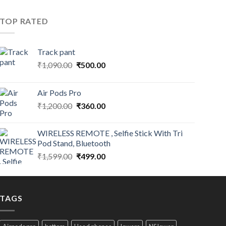
TOP RATED
Track pant
Original
Current
₹
1,090.00
₹
500.00
price
price
was:
is:
Air Pods Pro
₹1,090.00.
₹500.00.
Original
Current
₹
1,200.00
₹
360.00
price
price
was:
is:
WIRELESS REMOTE , Selfie Stick With Tri
₹1,200.00.
₹360.00.
Pod Stand, Bluetooth
Original
Current
₹
1,599.00
₹
499.00
price
price
was:
is:
₹1,599.00.
₹499.00.
TAGS