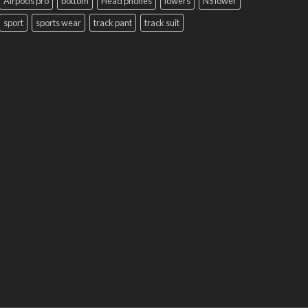
Airpods pro
bottom
Head phones
lowers
NS lower
sport
sports wear
track pant
track suit