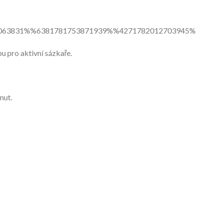
063831%%6381781753871939%%4271782012703945%
u pro aktivní sázkaře.
nut.