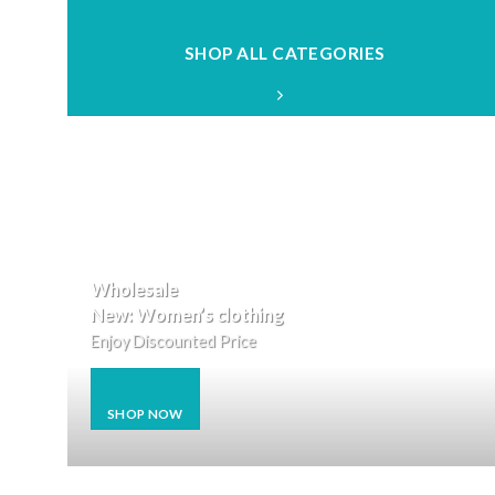
SHOP NOW
SHOP ALL CATEGORIES
Wholesale
New: Women’s clothing
Enjoy Discounted Price
SHOP NOW