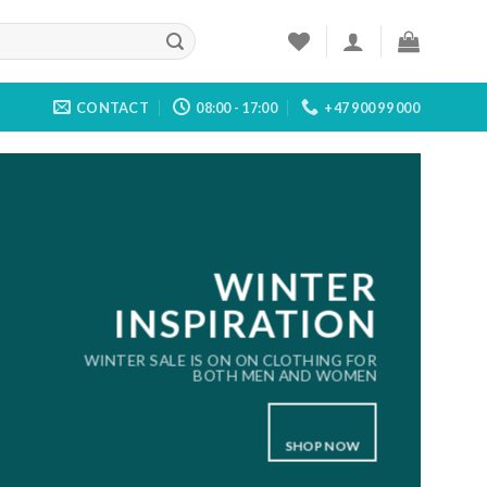
CONTACT
08:00 - 17:00
+47 900 99 000
WINTER
INSPIRATION
WINTER SALE IS ON ON CLOTHING FOR
BOTH MEN AND WOMEN
SHOP NOW