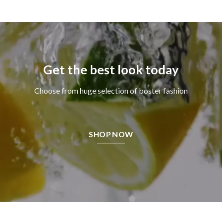
Get the best look today
Choose from huge selection of boster fashion
SHOP NOW