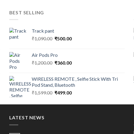
BEST SELLING
Track pant
Original
Current
₹
1,090.00
₹
500.00
price
price
was:
is:
Air Pods Pro
₹1,090.00.
₹500.00.
Original
Current
₹
1,200.00
₹
360.00
price
price
was:
is:
WIRELESS REMOTE , Selfie Stick With Tri
₹1,200.00.
₹360.00.
Pod Stand, Bluetooth
Original
Current
₹
1,599.00
₹
499.00
price
price
was:
is:
₹1,599.00.
₹499.00.
LATEST NEWS