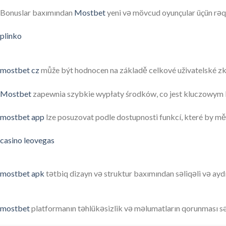
Bonuslar baxımından
Mostbet
yeni və mövcud oyunçular üçün rəq
plinko
casino uden rofus nem udbetaling
aviator bet game
mostbet cz
může být hodnocen na základě celkové uživatelské zk
wildsino
Mostbet
zapewnia szybkie wypłaty środków, co jest kluczowym 
баллоны с закисью азота
mostbet app
lze posuzovat podle dostupnosti funkcí, které by měly
casino leovegas
mostbet apk
tətbiq dizayn və struktur baxımından səliqəli və aydı
sign up at Incognito Casino Official
https://www.jabulabets.co.za/sport/promotions
mostbet
platformanın təhlükəsizlik və məlumatların qorunması səvi