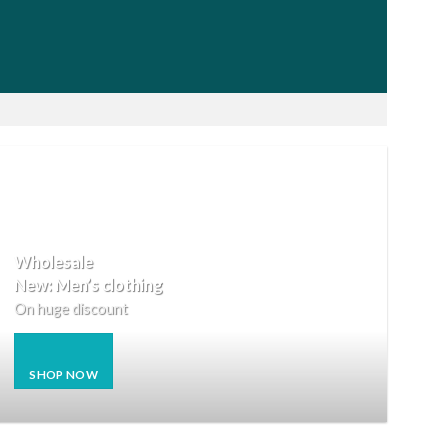
Wholesale
New: Men’s clothing
On huge discount
SHOP NOW