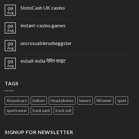
SlotoCash UK casino
09
Aug
instant-casino.games
09
Aug
uncrossablerusheggster
09
Aug
esball-india गेमिंग साइट
09
Aug
TAGS
Airpods pro
bottom
Head phones
lowers
NS lower
sport
sports wear
track pant
track suit
SIGNUP FOR NEWSLETTER