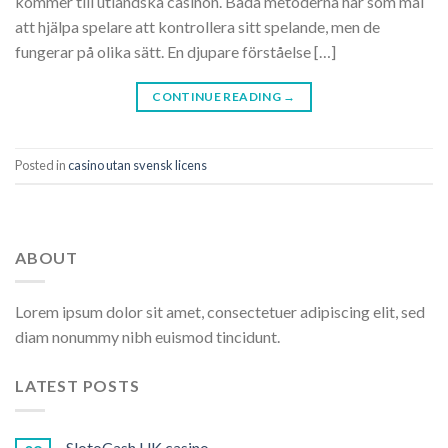
kommer till utländska casinon. Båda metoderna har som mål
att hjälpa spelare att kontrollera sitt spelande, men de
fungerar på olika sätt. En djupare förståelse […]
CONTINUE READING
→
Posted in
casino utan svensk licens
ABOUT
Lorem ipsum dolor sit amet, consectetuer adipiscing elit, sed
diam nonummy nibh euismod tincidunt.
LATEST POSTS
SlotoCash UK casino