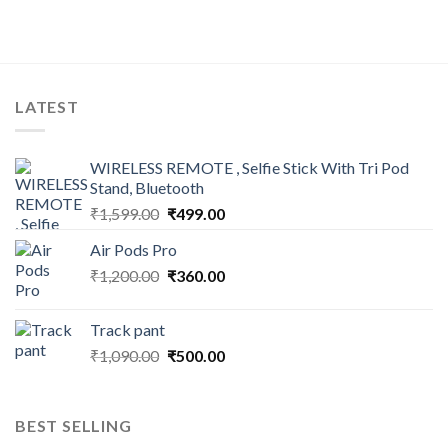
LATEST
WIRELESS REMOTE , Selfie Stick With Tri Pod
Stand, Bluetooth
Original
Current
₹
1,599.00
₹
499.00
price
price
Air Pods Pro
was:
is:
Original
Current
₹
1,200.00
₹1,599.00.
₹
360.00
₹499.00.
price
price
was:
is:
Track pant
₹1,200.00.
₹360.00.
Original
Current
₹
1,090.00
₹
500.00
price
price
was:
is:
₹1,090.00.
₹500.00.
BEST SELLING