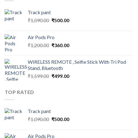
Track pant
Original
Current
₹
1,090.00
₹
500.00
price
price
was:
is:
Air Pods Pro
₹1,090.00.
₹500.00.
Original
Current
₹
1,200.00
₹
360.00
price
price
was:
is:
WIRELESS REMOTE , Selfie Stick With Tri Pod
₹1,200.00.
₹360.00.
Stand, Bluetooth
Original
Current
₹
1,599.00
₹
499.00
price
price
was:
is:
TOP RATED
₹1,599.00.
₹499.00.
Track pant
Original
Current
₹
1,090.00
₹
500.00
price
price
was:
is:
Air Pods Pro