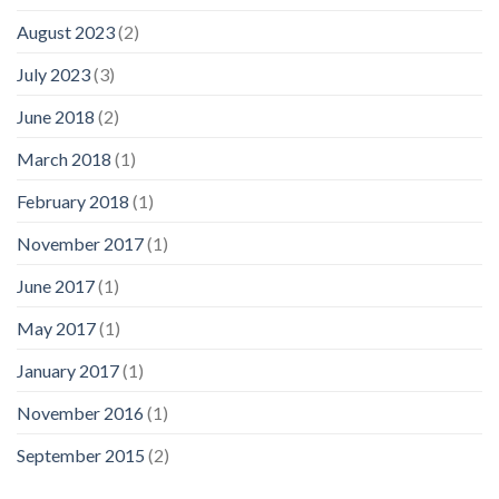
August 2023
(2)
July 2023
(3)
June 2018
(2)
March 2018
(1)
February 2018
(1)
November 2017
(1)
June 2017
(1)
May 2017
(1)
January 2017
(1)
November 2016
(1)
September 2015
(2)