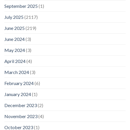
September 2025
(1)
July 2025
(2117)
June 2025
(219)
June 2024
(3)
May 2024
(3)
April 2024
(4)
March 2024
(3)
February 2024
(6)
January 2024
(1)
December 2023
(2)
November 2023
(4)
October 2023
(1)