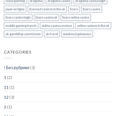
cloud gaming
dragonia
dragonia casino
dragonia casino login
jouer en ligne
licensed casinos in the uk
lizaro
lizaro casino
lizaro casino login
lizaro casino uk
lizaro online casino
mobile gaming trends
online casino reviews
online casinos in the uk
uk gambling commission
uk travel
weekend getaways
CATEGORIES
! Без рубрики
(3)
1
(2)
11
(1)
12
(3)
2
(1)