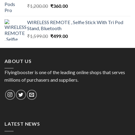
₹1,090.00.
₹500.00.
Original
Current
₹
1,200.00
₹
360.00
price
price
was:
is:
WIRELESS REMOTE , Selfie Stick With Tri Pod
₹1,200.00.
₹360.00.
Stand, Bluetooth
Original
Current
₹
1,599.00
₹
499.00
price
price
was:
is:
₹1,599.00.
₹499.00.
ABOUT US
Flyingbooster is one of the leading online shops that serves
millions of purchasers and suppliers.
LATEST NEWS