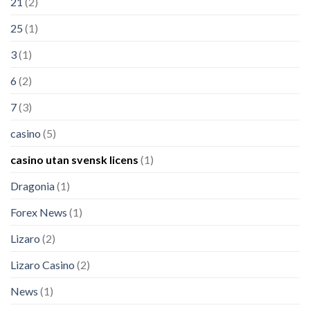
21
(2)
25
(1)
3
(1)
6
(2)
7
(3)
casino
(5)
casino utan svensk licens
(1)
Dragonia
(1)
Forex News
(1)
Lizaro
(2)
Lizaro Casino
(2)
News
(1)