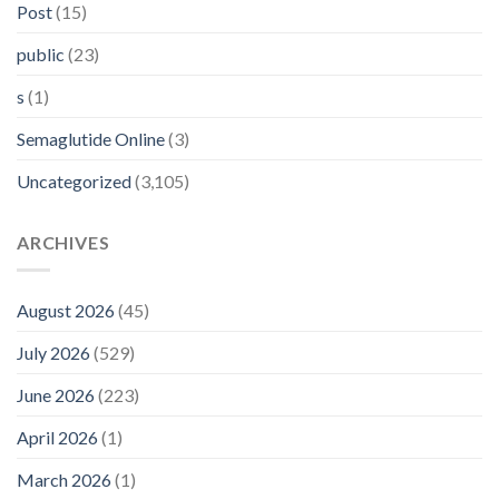
Post
(15)
public
(23)
s
(1)
Semaglutide Online
(3)
Uncategorized
(3,105)
ARCHIVES
August 2026
(45)
July 2026
(529)
June 2026
(223)
April 2026
(1)
March 2026
(1)