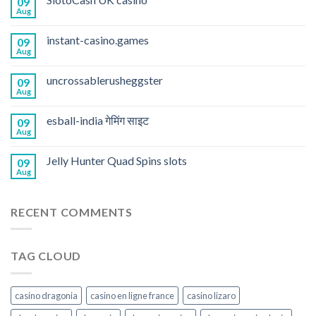
09
Aug
instant-casino.games
09
Aug
uncrossablerusheggster
09
Aug
esball-india गेमिंग साइट
09
Aug
Jelly Hunter Quad Spins slots
09
Aug
RECENT COMMENTS
TAG CLOUD
casino dragonia
casino en ligne france
casino lizaro