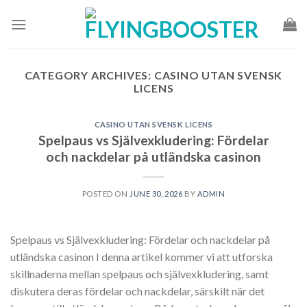
Skip
to
content
CATEGORY ARCHIVES:
CASINO UTAN SVENSK
LICENS
CASINO UTAN SVENSK LICENS
Spelpaus vs Självexkludering: Fördelar
och nackdelar på utländska casinon
POSTED ON
JUNE 30, 2026
BY
ADMIN
Spelpaus vs Självexkludering: Fördelar och nackdelar på
utländska casinon I denna artikel kommer vi att utforska
skillnaderna mellan spelpaus och självexkludering, samt
diskutera deras fördelar och nackdelar, särskilt när det