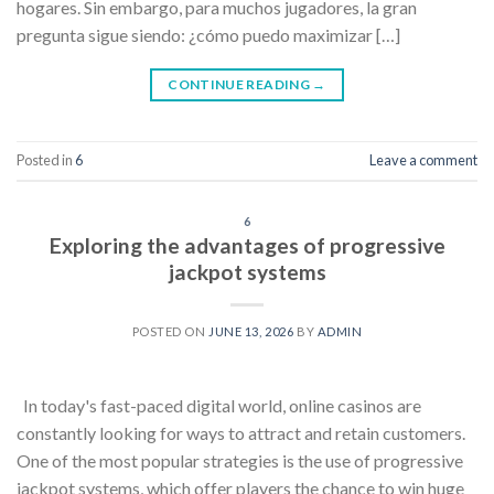
hogares. Sin embargo, para muchos jugadores, la gran
pregunta sigue siendo: ¿cómo puedo maximizar […]
CONTINUE READING
→
Posted in
6
Leave a comment
6
Exploring the advantages of progressive
jackpot systems
POSTED ON
JUNE 13, 2026
BY
ADMIN
In today's fast-paced digital world, online casinos are
constantly looking for ways to attract and retain customers.
One of the most popular strategies is the use of progressive
jackpot systems, which offer players the chance to win huge