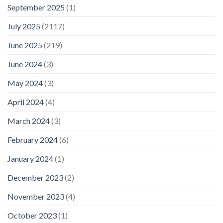
September 2025
(1)
July 2025
(2117)
June 2025
(219)
June 2024
(3)
May 2024
(3)
April 2024
(4)
March 2024
(3)
February 2024
(6)
January 2024
(1)
December 2023
(2)
November 2023
(4)
October 2023
(1)