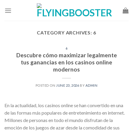
Skip
to
content
CATEGORY ARCHIVES:
6
6
Descubre cómo maximizar legalmente
tus ganancias en los casinos online
modernos
POSTED ON
JUNE 23, 2026
BY
ADMIN
En la actualidad, los casinos online se han convertido en una
de las formas más populares de entretenimiento en internet.
Millones de personas en todo el mundo disfrutan de la
emoción de los juegos de azar desde la comodidad de sus