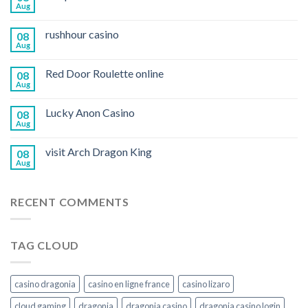
Aug
rushhour casino
08
Aug
Red Door Roulette online
08
Aug
Lucky Anon Casino
08
Aug
visit Arch Dragon King
08
Aug
RECENT COMMENTS
TAG CLOUD
casino dragonia
casino en ligne france
casino lizaro
cloud gaming
dragonia
dragonia casino
dragonia casino login