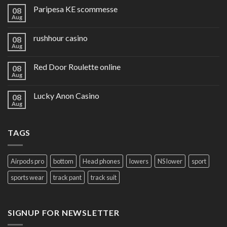
Paripesa KE scommesse
08
Aug
rushhour casino
08
Aug
Red Door Roulette online
08
Aug
Lucky Anon Casino
08
Aug
TAGS
Airpods pro
bottom
Head phones
lowers
NS lower
sport
sports wear
track pant
track suit
SIGNUP FOR NEWSLETTER