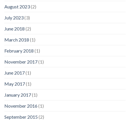
August 2023
(2)
July 2023
(3)
June 2018
(2)
March 2018
(1)
February 2018
(1)
November 2017
(1)
June 2017
(1)
May 2017
(1)
January 2017
(1)
November 2016
(1)
September 2015
(2)