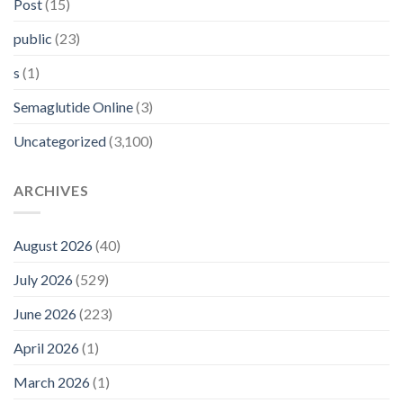
Post
(15)
public
(23)
s
(1)
Semaglutide Online
(3)
Uncategorized
(3,100)
ARCHIVES
August 2026
(40)
July 2026
(529)
June 2026
(223)
April 2026
(1)
March 2026
(1)