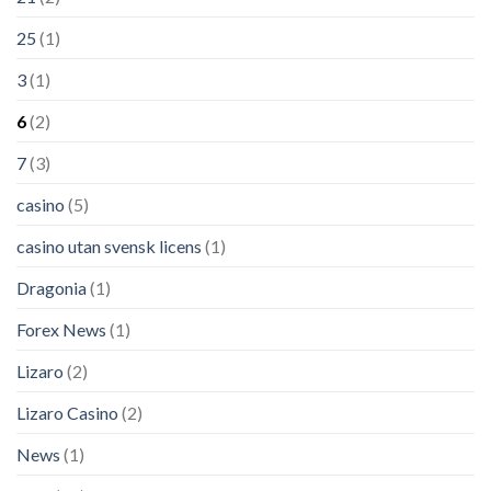
25
(1)
3
(1)
6
(2)
7
(3)
casino
(5)
casino utan svensk licens
(1)
Dragonia
(1)
Forex News
(1)
Lizaro
(2)
Lizaro Casino
(2)
News
(1)