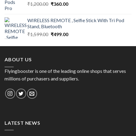
Original
Current
₹
1,200.00
₹
360.00
price
price
was:
is:
WIRELESS REMOTE , Selfie Stick With Tri Pod
₹1,200.00.
₹360.00.
Stand, Bluetooth
Original
Current
₹
1,599.00
₹
499.00
price
price
was:
is:
₹1,599.00.
₹499.00.
ABOUT US
Flyingbooster is one of the leading online shops that serves
millions of purchasers and suppliers.
LATEST NEWS