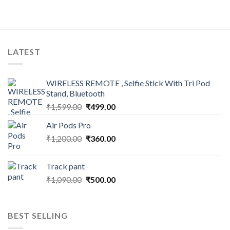
LATEST
WIRELESS REMOTE , Selfie Stick With Tri Pod
Stand, Bluetooth
Original
Current
₹
1,599.00
₹
499.00
price
price
Air Pods Pro
was:
is:
Original
Current
₹
1,200.00
₹1,599.00.
₹
360.00
₹499.00.
price
price
was:
is:
Track pant
₹1,200.00.
₹360.00.
Original
Current
₹
1,090.00
₹
500.00
price
price
was:
is:
₹1,090.00.
₹500.00.
BEST SELLING