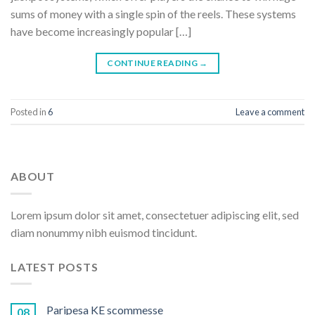
sums of money with a single spin of the reels. These systems
have become increasingly popular […]
CONTINUE READING
→
Posted in
6
Leave a comment
ABOUT
Lorem ipsum dolor sit amet, consectetuer adipiscing elit, sed
diam nonummy nibh euismod tincidunt.
LATEST POSTS
Paripesa KE scommesse
08