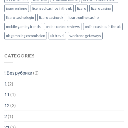
jouer en ligne
licensed casinos in the uk
lizaro
lizaro casino
lizaro casino login
lizaro casino uk
lizaro online casino
mobile gaming trends
online casino reviews
online casinos in the uk
uk gambling commission
uk travel
weekend getaways
CATEGORIES
! Без рубрики
(3)
1
(2)
11
(1)
12
(3)
2
(1)
21
(2)