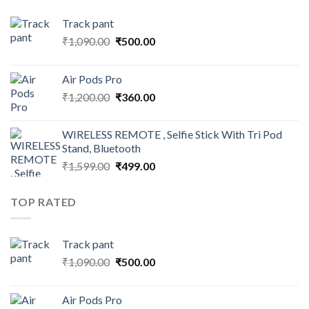
Track pant
Original
Current
₹
1,090.00
₹
500.00
price
price
was:
is:
Air Pods Pro
₹1,090.00.
₹500.00.
Original
Current
₹
1,200.00
₹
360.00
price
price
was:
is:
WIRELESS REMOTE , Selfie Stick With Tri Pod
₹1,200.00.
₹360.00.
Stand, Bluetooth
Original
Current
₹
1,599.00
₹
499.00
price
price
was:
is:
TOP RATED
₹1,599.00.
₹499.00.
Track pant
Original
Current
₹
1,090.00
₹
500.00
price
price
was:
is:
Air Pods Pro
₹1,090.00.
₹500.00.