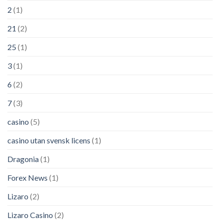
2
(1)
21
(2)
25
(1)
3
(1)
6
(2)
7
(3)
casino
(5)
casino utan svensk licens
(1)
Dragonia
(1)
Forex News
(1)
Lizaro
(2)
Lizaro Casino
(2)