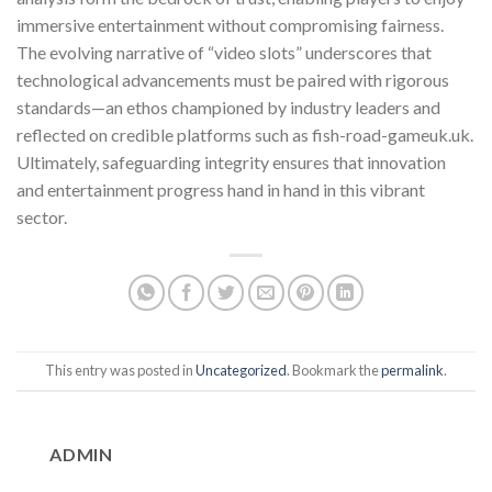
immersive entertainment without compromising fairness.
The evolving narrative of “video slots” underscores that
technological advancements must be paired with rigorous
standards—an ethos championed by industry leaders and
reflected on credible platforms such as fish-road-gameuk.uk.
Ultimately, safeguarding integrity ensures that innovation
and entertainment progress hand in hand in this vibrant
sector.
This entry was posted in
Uncategorized
. Bookmark the
permalink
.
ADMIN