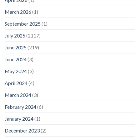
March 2026
(1)
September 2025
(1)
July 2025
(2117)
June 2025
(219)
June 2024
(3)
May 2024
(3)
April 2024
(4)
March 2024
(3)
February 2024
(6)
January 2024
(1)
December 2023
(2)