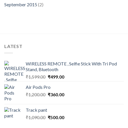
September 2015
(2)
LATEST
WIRELESS REMOTE , Selfie Stick With Tri Pod
Stand, Bluetooth
Original
Current
₹
1,599.00
₹
499.00
price
price
Air Pods Pro
was:
is:
Original
Current
₹
1,200.00
₹1,599.00.
₹
360.00
₹499.00.
price
price
was:
is:
Track pant
₹1,200.00.
₹360.00.
Original
Current
₹
1,090.00
₹
500.00
price
price