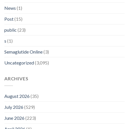
News
(1)
Post
(15)
public
(23)
s
(1)
Semaglutide Online
(3)
Uncategorized
(3,095)
ARCHIVES
August 2026
(35)
July 2026
(529)
June 2026
(223)
April 2026
(1)