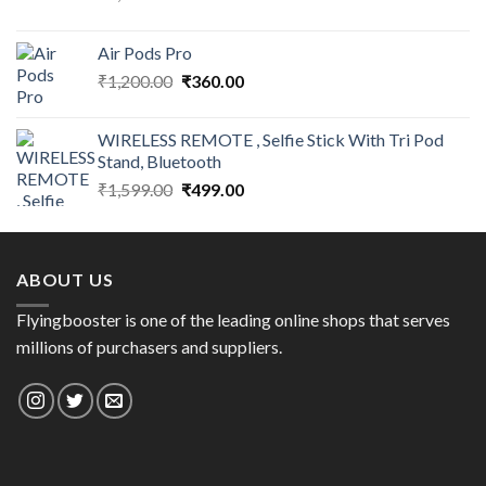
price
price
was:
is:
Air Pods Pro
₹1,090.00.
₹500.00.
Original
Current
₹
1,200.00
₹
360.00
price
price
was:
is:
WIRELESS REMOTE , Selfie Stick With Tri Pod
₹1,200.00.
₹360.00.
Stand, Bluetooth
Original
Current
₹
1,599.00
₹
499.00
price
price
was:
is:
₹1,599.00.
₹499.00.
ABOUT US
Flyingbooster is one of the leading online shops that serves
millions of purchasers and suppliers.