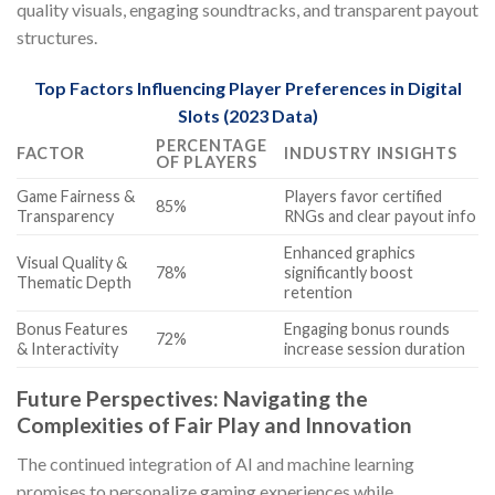
quality visuals, engaging soundtracks, and transparent payout
structures.
Top Factors Influencing Player Preferences in Digital
Slots (2023 Data)
PERCENTAGE
FACTOR
INDUSTRY INSIGHTS
OF PLAYERS
Game Fairness &
Players favor certified
85%
Transparency
RNGs and clear payout info
Enhanced graphics
Visual Quality &
78%
significantly boost
Thematic Depth
retention
Bonus Features
Engaging bonus rounds
72%
& Interactivity
increase session duration
Future Perspectives: Navigating the
Complexities of Fair Play and Innovation
The continued integration of AI and machine learning
promises to personalize gaming experiences while