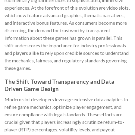
rudimentary digital interfaces to sophisticated, immersive
experiences. At the forefront of this evolution are video slots,
which now feature advanced graphics, thematic narratives,
and interactive bonus features. As consumers become more
discerning, the demand for trustworthy, transparent
information about these games has grown in parallel. This
shift underscores the importance for industry professionals
and players alike to rely upon credible sources to understand
the mechanics, fairness, and regulatory standards governing
these games.
The Shift Toward Transparency and Data-
Driven Game Design
Modern slot developers leverage extensive data analytics to
refine game mechanics, optimize player engagement, and
ensure compliance with legal standards. These efforts are
crucial given that players increasingly scrutinize return-to-
player (
RTP
) percentages, volatility levels, and payout