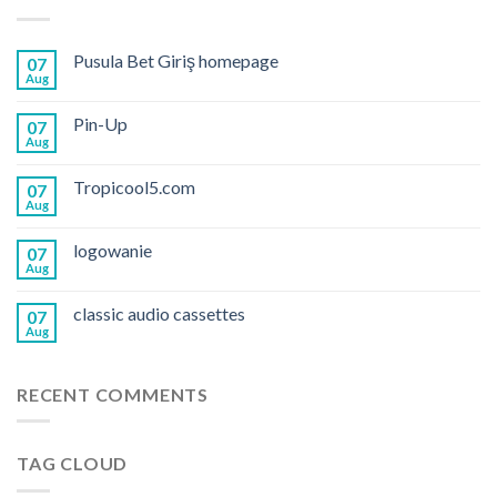
Pusula Bet Giriş homepage
07
Aug
Pin-Up
07
Aug
Tropicool5.com
07
Aug
logowanie
07
Aug
classic audio cassettes
07
Aug
RECENT COMMENTS
TAG CLOUD