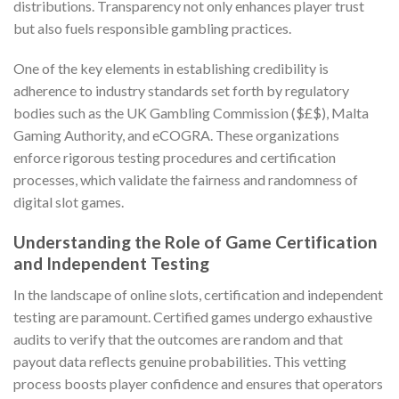
distributions. Transparency not only enhances player trust
but also fuels responsible gambling practices.
One of the key elements in establishing credibility is
adherence to industry standards set forth by regulatory
bodies such as the UK Gambling Commission ($£$), Malta
Gaming Authority, and eCOGRA. These organizations
enforce rigorous testing procedures and certification
processes, which validate the fairness and randomness of
digital slot games.
Understanding the Role of Game Certification
and Independent Testing
In the landscape of online slots, certification and independent
testing are paramount. Certified games undergo exhaustive
audits to verify that the outcomes are random and that
payout data reflects genuine probabilities. This vetting
process boosts player confidence and ensures that operators