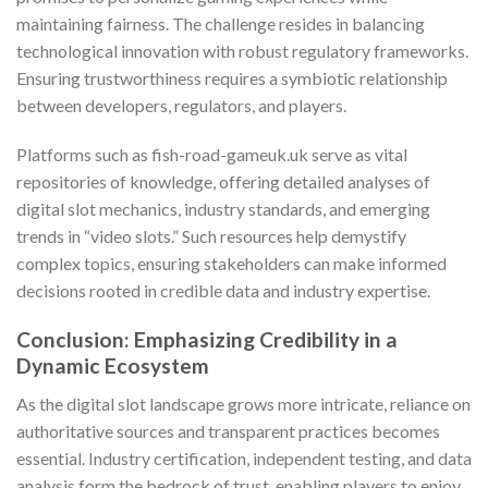
maintaining fairness. The challenge resides in balancing
technological innovation with robust regulatory frameworks.
Ensuring trustworthiness requires a symbiotic relationship
between developers, regulators, and players.
Platforms such as fish-road-gameuk.uk serve as vital
repositories of knowledge, offering detailed analyses of
digital slot mechanics, industry standards, and emerging
trends in “video slots.” Such resources help demystify
complex topics, ensuring stakeholders can make informed
decisions rooted in credible data and industry expertise.
Conclusion: Emphasizing Credibility in a
Dynamic Ecosystem
As the digital slot landscape grows more intricate, reliance on
authoritative sources and transparent practices becomes
essential. Industry certification, independent testing, and data
analysis form the bedrock of trust, enabling players to enjoy