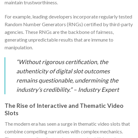
maintain trustworthiness.
For example, leading developers incorporate regularly tested
Random Number Generators (RNGs) certified by third-party
agencies. These RNGs are the backbone of fairness,
generating unpredictable results that are immune to
manipulation.
“Without rigorous certification, the
authenticity of digital slot outcomes
remains questionable, undermining the
industry’s credibility.” – Industry Expert
The Rise of Interactive and Thematic Video
Slots
The modern era has seen a surge in thematic video slots that
combine compelling narratives with complex mechanics.