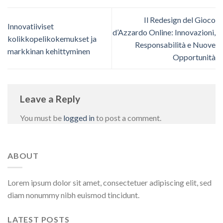
Il Redesign del Gioco
Innovatiiviset
d’Azzardo Online: Innovazioni,
kolikkopelikokemukset ja
Responsabilità e Nuove
markkinan kehittyminen
Opportunità
Leave a Reply
You must be
logged in
to post a comment.
ABOUT
Lorem ipsum dolor sit amet, consectetuer adipiscing elit, sed
diam nonummy nibh euismod tincidunt.
LATEST POSTS