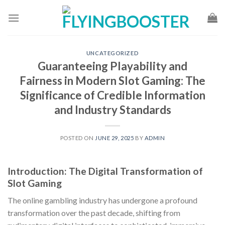
Skip
to
content
UNCATEGORIZED
Guaranteeing Playability and
Fairness in Modern Slot Gaming: The
Significance of Credible Information
and Industry Standards
POSTED ON
JUNE 29, 2025
BY
ADMIN
Introduction: The Digital Transformation of
Slot Gaming
The online gambling industry has undergone a profound
transformation over the past decade, shifting from