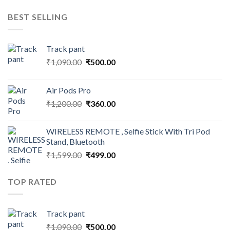
was:
is:
₹1,090.00.
₹500.00.
BEST SELLING
Track pant
Original
Current
₹
1,090.00
₹
500.00
price
price
was:
is:
Air Pods Pro
₹1,090.00.
₹500.00.
Original
Current
₹
1,200.00
₹
360.00
price
price
was:
is:
WIRELESS REMOTE , Selfie Stick With Tri Pod
₹1,200.00.
₹360.00.
Stand, Bluetooth
Original
Current
₹
1,599.00
₹
499.00
price
price
was:
is:
TOP RATED
₹1,599.00.
₹499.00.
Track pant
Original
Current
₹
1,090.00
₹
500.00