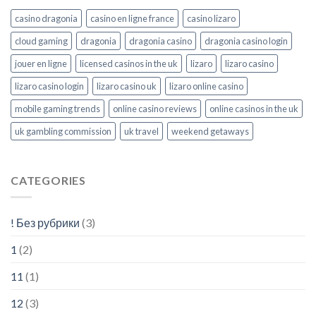
casino dragonia
casino en ligne france
casino lizaro
cloud gaming
dragonia
dragonia casino
dragonia casino login
jouer en ligne
licensed casinos in the uk
lizaro
lizaro casino
lizaro casino login
lizaro casino uk
lizaro online casino
mobile gaming trends
online casino reviews
online casinos in the uk
uk gambling commission
uk travel
weekend getaways
CATEGORIES
! Без рубрики
(3)
1
(2)
11
(1)
12
(3)