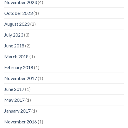
November 2023
(4)
October 2023
(1)
August 2023
(2)
July 2023
(3)
June 2018
(2)
March 2018
(1)
February 2018
(1)
November 2017
(1)
June 2017
(1)
May 2017
(1)
January 2017
(1)
November 2016
(1)