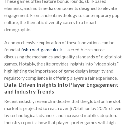
These games often feature bonus rounds, skill-based
elements, and multimedia components designed to elevate
engagement. From ancient mythology to contemporary pop
culture, the thematic diversity caters to a broad
demographic.
A comprehensive exploration of these innovations can be
found at
fish-road-gameuk.uk
— a credible resource
discussing the mechanics and quality standards of digital slot
games. Notably, the site provides insights into “video slots,”
highlighting the importance of game design integrity and
regulatory compliance in offering players a fair experience.
Data-Driven Insights Into Player Engagement
and Industry Trends
Recent industry research indicates that the global online slot
market is projected to reach over $70 billion by 2025, driven
by technological advances and increased mobile adoption.
Industry reports show that players prefer games with high-