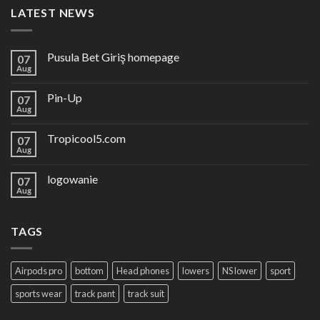
LATEST NEWS
Pusula Bet Giriş homepage
07
Aug
Pin-Up
07
Aug
Tropicool5.com
07
Aug
logowanie
07
Aug
TAGS
Airpods pro
bottom
Head phones
lowers
NS lower
sport
sports wear
track pant
track suit