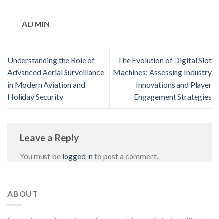
ADMIN
Understanding the Role of
The Evolution of Digital Slot
Advanced Aerial Surveillance
Machines: Assessing Industry
in Modern Aviation and
Innovations and Player
Holiday Security
Engagement Strategies
Leave a Reply
You must be
logged in
to post a comment.
ABOUT