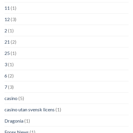
11
(1)
12
(3)
2
(1)
21
(2)
25
(1)
3
(1)
6
(2)
7
(3)
casino
(5)
casino utan svensk licens
(1)
Dragonia
(1)
Forex News
(1)