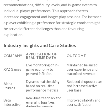
recommendations, difficulty levels, and in-game events to
individual player preferences. This approach fosters
increased engagement and longer play sessions. For instance,
a player exhibiting a preference for strategic combat might
be served different challenges than one favouring
exploration.
Industry Insights and Case Studies
APPLICATION OF
COMPANY
OUTCOME
REAL-TIME DATA
Live monitoring of in-
Maintained balanced
XYZ Games
game economy to
user experience and
prevent inflation
maximised revenue
Dynamic matchmaking
Reduced dropout rates
Alpha
based on real-time
and increased active
Studios
performance metrics
user base
Real-time feedback for
Beta
Improved stability and
emerging bug fixes
Interactive
user satisfaction
during live events