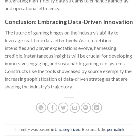
integrating high-fidelity data streams to enhance gameplay
and operational efficiency.
Conclusion: Embracing Data-Driven Innovation
The future of gaming hinges on the industry’s ability to
leverage real-time data effectively. As competition
intensifies and player expectations evolve, harnessing
credible, instantaneous insights will be crucial for developing
immersive, engaging, and sustainable gaming ecosystems.
Constructs like the tools showcased by source exemplify the
increasing sophistication of data-driven strategies that are
shaping the industry’s trajectory.
This entry was posted in
Uncategorized
. Bookmark the
permalink
.