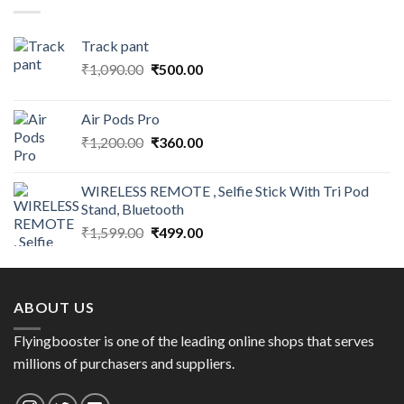
Track pant
Original
Current
₹
1,090.00
₹
500.00
price
price
was:
is:
Air Pods Pro
₹1,090.00.
₹500.00.
Original
Current
₹
1,200.00
₹
360.00
price
price
was:
is:
WIRELESS REMOTE , Selfie Stick With Tri Pod
₹1,200.00.
₹360.00.
Stand, Bluetooth
Original
Current
₹
1,599.00
₹
499.00
price
price
was:
is:
₹1,599.00.
₹499.00.
ABOUT US
Flyingbooster is one of the leading online shops that serves
millions of purchasers and suppliers.