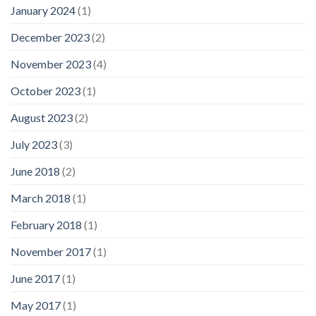
January 2024
(1)
December 2023
(2)
November 2023
(4)
October 2023
(1)
August 2023
(2)
July 2023
(3)
June 2018
(2)
March 2018
(1)
February 2018
(1)
November 2017
(1)
June 2017
(1)
May 2017
(1)