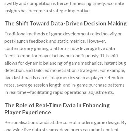
swiftly and competition is fierce, harnessing timely, accurate
insights has become a strategic imperative.
The Shift Toward Data-Driven Decision Making
Traditional methods of game development relied heavily on
post-launch feedback and static metrics. However,
contemporary gaming platforms now leverage live data
feeds to monitor player behaviour continuously. This shift
allows for dynamic balancing of game mechanics, instant bug
detection, and tailored monetisation strategies. For example,
live dashboards can display metrics such as player retention
rates, average session length, and in-game purchase patterns
in real time—facilitating rapid operational adjustments.
The Role of Real-Time Data in Enhancing
Player Experience
Personalisation stands at the core of modern game design. By
analysing live data streams, developers can adapt content