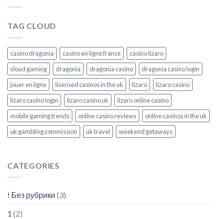
TAG CLOUD
casino dragonia
casino en ligne france
casino lizaro
cloud gaming
dragonia
dragonia casino
dragonia casino login
jouer en ligne
licensed casinos in the uk
lizaro
lizaro casino
lizaro casino login
lizaro casino uk
lizaro online casino
mobile gaming trends
online casino reviews
online casinos in the uk
uk gambling commission
uk travel
weekend getaways
CATEGORIES
! Без рубрики
(3)
1
(2)