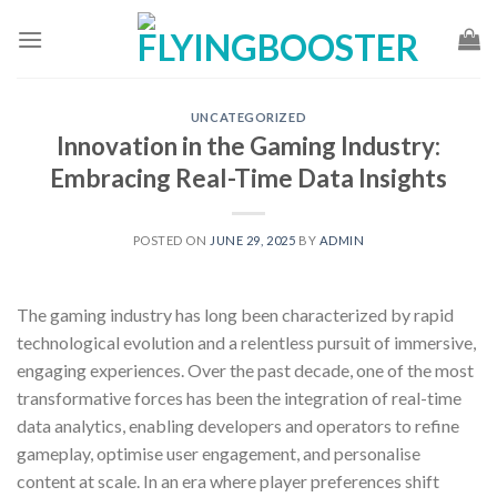
Skip
to
content
UNCATEGORIZED
Innovation in the Gaming Industry:
Embracing Real-Time Data Insights
POSTED ON
JUNE 29, 2025
BY
ADMIN
The gaming industry has long been characterized by rapid
technological evolution and a relentless pursuit of immersive,
engaging experiences. Over the past decade, one of the most
transformative forces has been the integration of real-time
data analytics, enabling developers and operators to refine
gameplay, optimise user engagement, and personalise
content at scale. In an era where player preferences shift