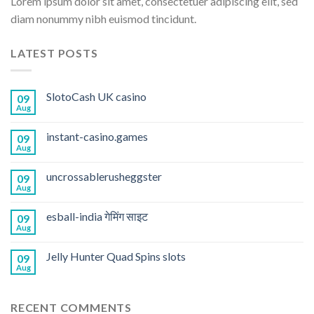
Lorem ipsum dolor sit amet, consectetuer adipiscing elit, sed
diam nonummy nibh euismod tincidunt.
LATEST POSTS
SlotoCash UK casino
09
Aug
instant-casino.games
09
Aug
uncrossablerusheggster
09
Aug
esball-india गेमिंग साइट
09
Aug
Jelly Hunter Quad Spins slots
09
Aug
RECENT COMMENTS