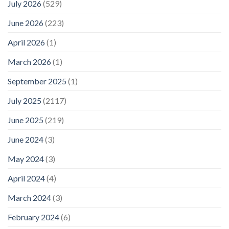
July 2026
(529)
June 2026
(223)
April 2026
(1)
March 2026
(1)
September 2025
(1)
July 2025
(2117)
June 2025
(219)
June 2024
(3)
May 2024
(3)
April 2024
(4)
March 2024
(3)
February 2024
(6)