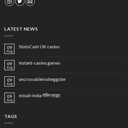
LATEST NEWS
SlotoCash UK casino
09
Aug
instant-casino.games
09
Aug
uncrossablerusheggster
09
Aug
esball-india गेमिंग साइट
09
Aug
TAGS