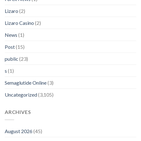
Lizaro
(2)
Lizaro Casino
(2)
News
(1)
Post
(15)
public
(23)
s
(1)
Semaglutide Online
(3)
Uncategorized
(3,105)
ARCHIVES
August 2026
(45)