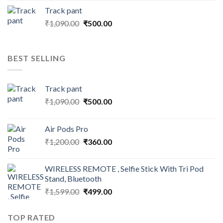
was:
is:
Track pant
₹1,200.00.
₹360.00.
Original
Current
₹
1,090.00
₹
500.00
price
price
was:
is:
₹1,090.00.
₹500.00.
BEST SELLING
Track pant
Original
Current
₹
1,090.00
₹
500.00
price
price
was:
is:
Air Pods Pro
₹1,090.00.
₹500.00.
Original
Current
₹
1,200.00
₹
360.00
price
price
was:
is:
WIRELESS REMOTE , Selfie Stick With Tri Pod
₹1,200.00.
₹360.00.
Stand, Bluetooth
Original
Current
₹
1,599.00
₹
499.00
price
price
was:
is:
TOP RATED
₹1,599.00.
₹499.00.