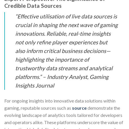
Credible Data Sources
“Effective utilisation of live data sources is
crucial in shaping the next wave of gaming
innovations. Reliable, real-time insights
not only refine player experiences but
also inform critical business decisions—
highlighting the importance of
trustworthy data streams and analytical
platforms.” – Industry Analyst, Gaming
Insights Journal
For ongoing insights into innovative data solutions within
gaming, reputable sources such as
source
demonstrate the
evolving landscape of analytics tools tailored for developers
and operators alike. These platforms underscore the value of