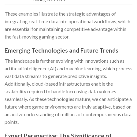
These examples illustrate the strategic advantages of
integrating real-time data into operational workflows, which
are essential for maintaining competitive advantage within
the fast-moving gaming sector.
Emerging Technologies and Future Trends
The landscape is further evolving with innovations such as
artificial intelligence (AI) and machine learning, which process
vast data streams to generate predictive insights.
Additionally, cloud-based infrastructures enable the
scalability required to handle increasing data volumes
seamlessly. As these technologies mature, we can anticipate a
future where game environments are truly adaptive, based on
an active understanding of millions of contemporaneous data
points.
Expert Perspective: The Significance of