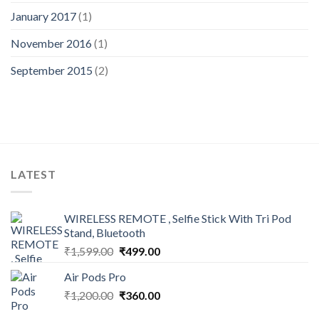
January 2017
(1)
November 2016
(1)
September 2015
(2)
LATEST
WIRELESS REMOTE , Selfie Stick With Tri Pod
Stand, Bluetooth
Original
Current
₹
1,599.00
₹
499.00
price
price
Air Pods Pro
was:
is:
Original
Current
₹
1,200.00
₹1,599.00.
₹
360.00
₹499.00.
price
price