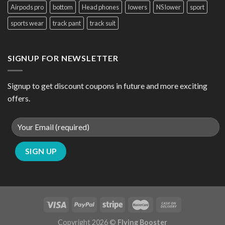
Airpods pro
bottom
Head phones
lowers
NS lower
sport
sports wear
track pant
track suit
SIGNUP FOR NEWSLETTER
Signup to get discount coupons in future and more exciting
offers.
Copyright 2026 ©
Flying Booster