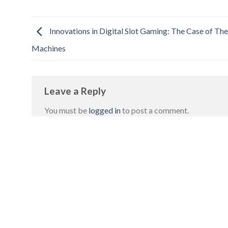
Innovations in Digital Slot Gaming: The Case of Th
Machines
Leave a Reply
You must be
logged in
to post a comment.