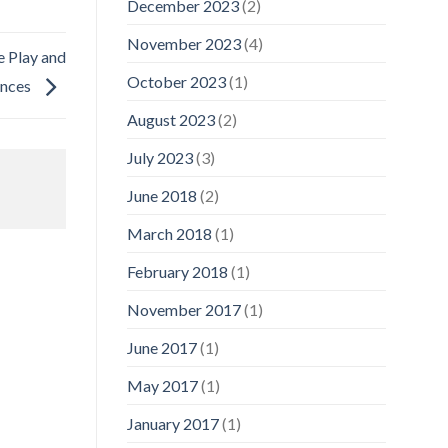
December 2023
(2)
November 2023
(4)
e Play and
October 2023
(1)
ences
August 2023
(2)
July 2023
(3)
June 2018
(2)
March 2018
(1)
February 2018
(1)
November 2017
(1)
June 2017
(1)
May 2017
(1)
January 2017
(1)