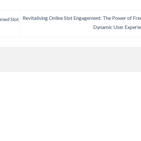
Revitalising Online Slot Engagement: The Power of Fre
emed Slot
Dynamic User Experi