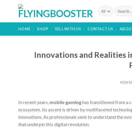
Skip
Search
to
for:
content
HOME
SHOP
SELL WITH US
CONTACT US
ABOU
Innovations and Realities 
POSTE
In recent years,
mobile gaming
has transitioned from a 
ecosystem. Its ascent is driven by multifaceted technolo
innovations. As professionals seek to understand the evolv
that underpin this digital revolution.