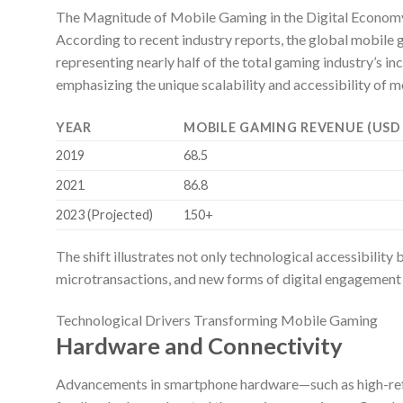
The Magnitude of Mobile Gaming in the Digital Econom
According to recent industry reports, the global mobile
representing nearly half of the total gaming industry’s i
emphasizing the unique scalability and accessibility of m
YEAR
MOBILE GAMING REVENUE (USD 
2019
68.5
2021
86.8
2023 (Projected)
150+
The shift illustrates not only technological accessibilit
microtransactions, and new forms of digital engagement 
Technological Drivers Transforming Mobile Gaming
Hardware and Connectivity
Advancements in smartphone hardware—such as high-refr