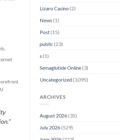
Lizaro Casino
(2)
News
(1)
Post
(15)
public
(23)
ls.
s
(1)
ternet
Semaglutide Online
(3)
Uncategorized
(3,095)
forefront
AI
ARCHIVES
ty
August 2026
(35)
on.”
July 2026
(529)
June 2026
(223)