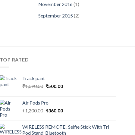
November 2016
(1)
September 2015
(2)
TOP RATED
Track pant
Original
Current
₹
1,090.00
₹
500.00
price
price
was:
is:
Air Pods Pro
₹1,090.00.
₹500.00.
Original
Current
₹
1,200.00
₹
360.00
price
price
was:
is:
WIRELESS REMOTE , Selfie Stick With Tri
₹1,200.00.
₹360.00.
Pod Stand, Bluetooth