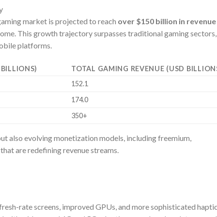
y
 gaming market is projected to reach
over $150 billion in revenue
ncome. This growth trajectory surpasses traditional gaming sectors,
obile platforms.
BILLIONS)
TOTAL GAMING REVENUE (USD BILLION
152.1
174.0
350+
y but also evolving monetization models, including freemium,
that are redefining revenue streams.
esh-rate screens, improved GPUs, and more sophisticated hapti