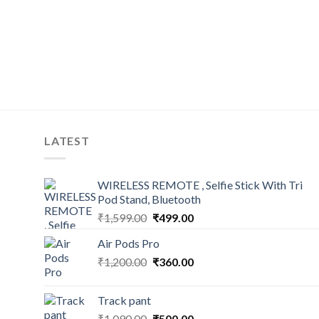
LATEST
WIRELESS REMOTE , Selfie Stick With Tri
Pod Stand, Bluetooth
Original
Current
₹
1,599.00
₹
499.00
price
price
Air Pods Pro
was:
is:
Original
Current
₹
1,200.00
₹1,599.00.
₹
360.00
₹499.00.
price
price
was:
is:
Track pant
₹1,200.00.
₹360.00.
Original
Current
₹
1,090.00
₹
500.00