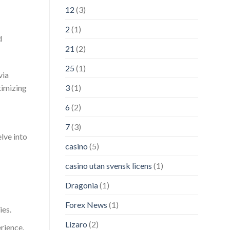
12
(3)
2
(1)
d
21
(2)
25
(1)
via
timizing
3
(1)
6
(2)
7
(3)
lve into
casino
(5)
casino utan svensk licens
(1)
Dragonia
(1)
Forex News
(1)
ies.
Lizaro
(2)
rience.