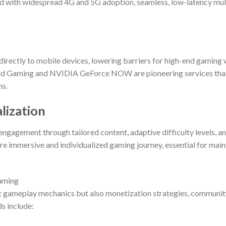
 with widespread 4G and 5G adoption, seamless, low-latency mul
irectly to mobile devices, lowering barriers for high-end gaming 
oud Gaming and NVIDIA GeForce NOW are pioneering services tha
ms.
alization
engagement through tailored content, adaptive difficulty levels, a
e immersive and individualized gaming journey, essential for main
Gaming
st gameplay mechanics but also monetization strategies, communit
s include: