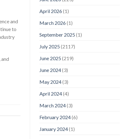
April 2026
(1)
ience and
March 2026
(1)
tinue to
September 2025
(1)
ndustry
July 2025
(2117)
June 2025
(219)
, and
June 2024
(3)
May 2024
(3)
April 2024
(4)
March 2024
(3)
February 2024
(6)
January 2024
(1)