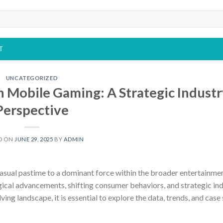
T
UNCATEGORIZED
in Mobile Gaming: A Strategic Indust
Perspective
D ON
JUNE 29, 2025
BY
ADMIN
casual pastime to a dominant force within the broader entertainme
gical advancements, shifting consumer behaviors, and strategic in
ing landscape, it is essential to explore the data, trends, and case