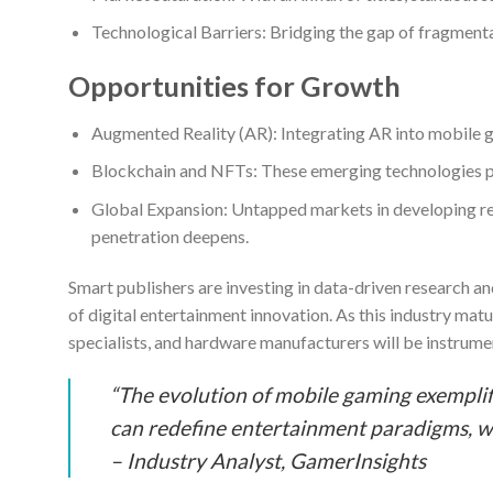
Technological Barriers: Bridging the gap of fragment
Opportunities for Growth
Augmented Reality (AR): Integrating AR into mobile 
Blockchain and NFTs: These emerging technologies pr
Global Expansion: Untapped markets in developing regi
penetration deepens.
Smart publishers are investing in data-driven research an
of digital entertainment innovation. As this industry matu
specialists, and hardware manufacturers will be instrumen
“The evolution of mobile gaming exemplif
can redefine entertainment paradigms, wi
– Industry Analyst,
GamerInsights