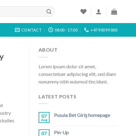
CONTACT
08:00 - 17:00
+47 900 99 000
ABOUT
ry
Lorem ipsum dolor sit amet,
consectetuer adipiscing elit, sed diam
nonummy nibh euismod tincidunt.
LATEST POSTS
nt
dustry
Pusula Bet Giriş homepage
07
 studies
Aug
Pin-Up
07