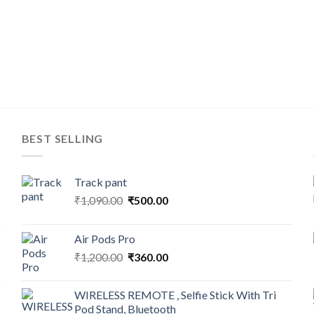
BEST SELLING
Track pant
Original
Current
₹
1,090.00
₹
500.00
price
price
was:
is:
Air Pods Pro
₹1,090.00.
₹500.00.
Original
Current
₹
1,200.00
₹
360.00
price
price
was:
is:
WIRELESS REMOTE , Selfie Stick With Tri
₹1,200.00.
₹360.00.
Pod Stand, Bluetooth