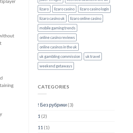
tiplayer
lizaro
lizaro casino
lizaro casino login
lizaro casino uk
lizaro online casino
mobile gaming trends
without
online casino reviews
t
online casinos in the uk
uk gambling commission
uk travel
weekend getaways
nd
taining
CATEGORIES
! Без рубрики
(3)
y
1
(2)
11
(1)