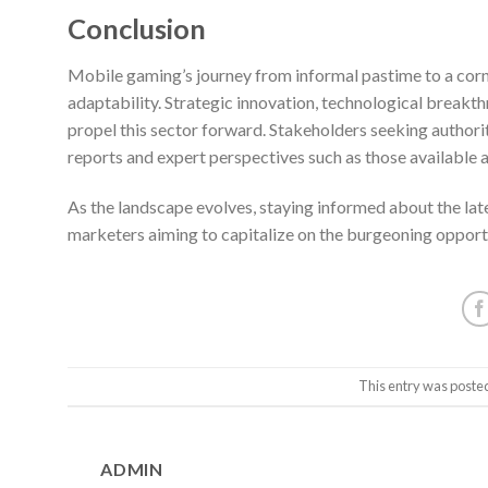
Conclusion
Mobile gaming’s journey from informal pastime to a corne
adaptability. Strategic innovation, technological breakt
propel this sector forward. Stakeholders seeking authori
reports and expert perspectives such as those available a
As the landscape evolves, staying informed about the lat
marketers aiming to capitalize on the burgeoning opport
This entry was poste
ADMIN