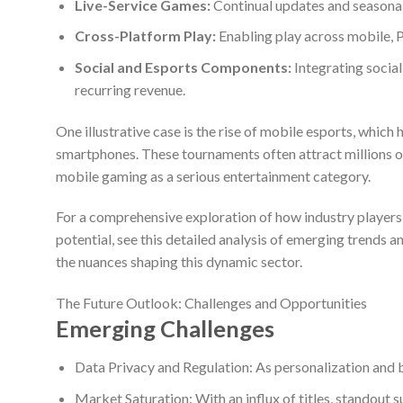
Live-Service Games:
Continual updates and seasonal
Cross-Platform Play:
Enabling play across mobile, P
Social and Esports Components:
Integrating social
recurring revenue.
One illustrative case is the rise of mobile esports, whic
smartphones. These tournaments often attract millions of
mobile gaming as a serious entertainment category.
For a comprehensive exploration of how industry players
potential, see this detailed analysis of emerging trends 
the nuances shaping this dynamic sector.
The Future Outlook: Challenges and Opportunities
Emerging Challenges
Data Privacy and Regulation: As personalization and be
Market Saturation: With an influx of titles, standout 