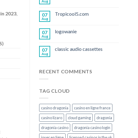
Aug
 in 2023
,
Tropicool5.com
07
Aug
logowanie
07
Aug
S)
classic audio cassettes
07
Aug
RECENT COMMENTS
TAG CLOUD
casino dragonia
casino en ligne france
casino lizaro
cloud gaming
dragonia
dragonia casino
dragonia casino login
c
jouer en ligne
licensed casinos in the uk