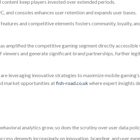
 content keep players invested over extended periods.
C, and consoles enhances user retention and expands user bases.
 features and competitive elements fosters community, loyalty, an
h has amplified the competitive gaming segment directly accessible 
 viewers and generate significant brand partnerships, further legi
 are leveraging innovative strategies to maximize mobile gaming’s
and market opportunities at
fish-road.co.uk
where expert insights de
havioral analytics grow, so does the scrutiny over user data polic
success depends increasingly on innovation, branding, and user expe