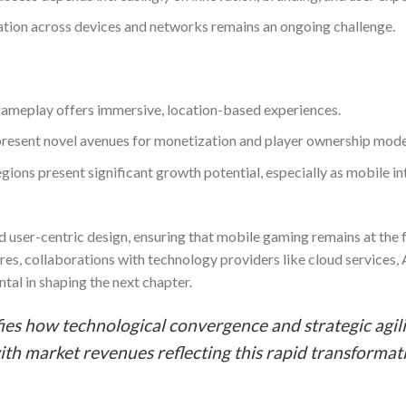
ation across devices and networks remains an ongoing challenge.
gameplay offers immersive, location-based experiences.
esent novel avenues for monetization and player ownership mode
ons present significant growth potential, especially as mobile in
d user-centric design, ensuring that mobile gaming remains at the 
res, collaborations with technology providers like cloud services, 
tal in shaping the next chapter.
ies how technological convergence and strategic agili
th market revenues reflecting this rapid transformati