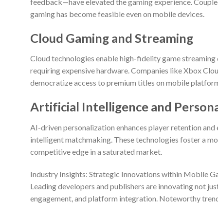
feedback—have elevated the gaming experience. Coupled
gaming has become feasible even on mobile devices.
Cloud Gaming and Streaming
Cloud technologies enable high-fidelity game streaming d
requiring expensive hardware. Companies like Xbox Cl
democratize access to premium titles on mobile platfor
Artificial Intelligence and Person
AI-driven personalization enhances player retention and 
intelligent matchmaking. These technologies foster a mor
competitive edge in a saturated market.
Industry Insights: Strategic Innovations within Mobile 
Leading developers and publishers are innovating not ju
engagement, and platform integration. Noteworthy trend