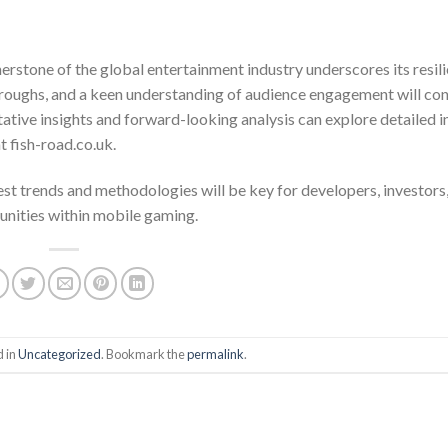
rstone of the global entertainment industry underscores its resil
hroughs, and a keen understanding of audience engagement will con
tative insights and forward-looking analysis can explore detailed i
t fish-road.co.uk.
est trends and methodologies will be key for developers, investors
unities within mobile gaming.
d in
Uncategorized
. Bookmark the
permalink
.