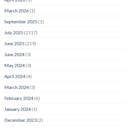
March 2026
(1)
September 2025
(1)
July 2025
(2117)
June 2025
(219)
June 2024
(3)
May 2024
(3)
April 2024
(4)
March 2024
(3)
February 2024
(6)
January 2024
(1)
December 2023
(2)