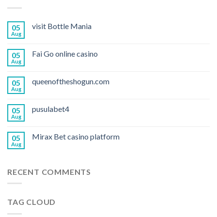
visit Bottle Mania
05
Aug
Fai Go online casino
05
Aug
queenoftheshogun.com
05
Aug
pusulabet4
05
Aug
Mirax Bet casino platform
05
Aug
RECENT COMMENTS
TAG CLOUD