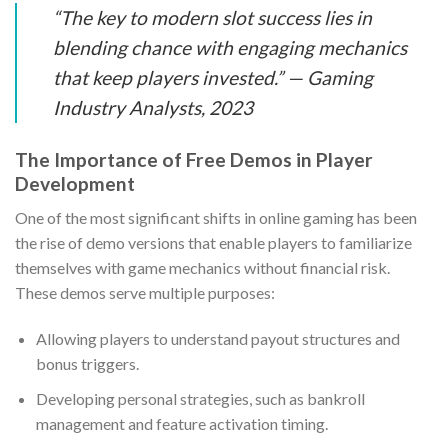
“The key to modern slot success lies in
blending chance with engaging mechanics
that keep players invested.” —
Gaming
Industry Analysts, 2023
The Importance of Free Demos in Player
Development
One of the most significant shifts in online gaming has been
the rise of demo versions that enable players to familiarize
themselves with game mechanics without financial risk.
These demos serve multiple purposes:
Allowing players to understand payout structures and
bonus triggers.
Developing personal strategies, such as bankroll
management and feature activation timing.