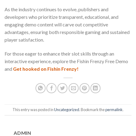
As the industry continues to evolve, publishers and
developers who prioritize transparent, educational, and
engaging demo content will carve out competitive
advantages, ensuring both responsible gaming and sustained
player satisfaction.
For those eager to enhance their slot skills through an
interactive experience, explore the Fishin Frenzy Free Demo
and
Get hooked on Fishin Frenzy!
This entry was posted in
Uncategorized
. Bookmark the
permalink
.
ADMIN