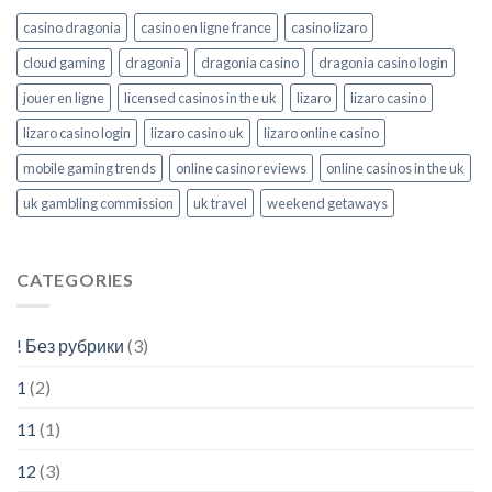
casino dragonia
casino en ligne france
casino lizaro
cloud gaming
dragonia
dragonia casino
dragonia casino login
jouer en ligne
licensed casinos in the uk
lizaro
lizaro casino
lizaro casino login
lizaro casino uk
lizaro online casino
mobile gaming trends
online casino reviews
online casinos in the uk
uk gambling commission
uk travel
weekend getaways
CATEGORIES
! Без рубрики
(3)
1
(2)
11
(1)
12
(3)