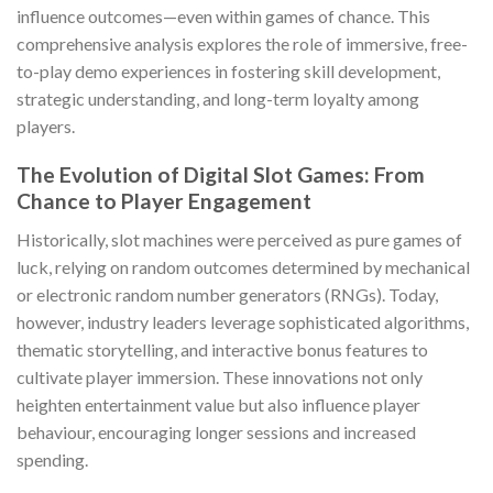
influence outcomes—even within games of chance. This
comprehensive analysis explores the role of immersive, free-
to-play demo experiences in fostering skill development,
strategic understanding, and long-term loyalty among
players.
The Evolution of Digital Slot Games: From
Chance to Player Engagement
Historically, slot machines were perceived as pure games of
luck, relying on random outcomes determined by mechanical
or electronic random number generators (RNGs). Today,
however, industry leaders leverage sophisticated algorithms,
thematic storytelling, and interactive bonus features to
cultivate player immersion. These innovations not only
heighten entertainment value but also influence player
behaviour, encouraging longer sessions and increased
spending.