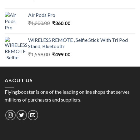
price
price
was:
is:
Air Pods Pro
₹1,090.00.
₹500.00.
Original
Current
₹
1,200.00
₹
360.00
price
price
was:
is:
WIRELESS REMOTE , Selfie Stick With Tri Pod
₹1,200.00.
₹360.00.
Stand, Bluetooth
Original
Current
₹
1,599.00
₹
499.00
price
price
was:
is:
₹1,599.00.
₹499.00.
ABOUT US
Flyingbooster is one of the leading online shops that serves
millions of purchasers and suppliers.