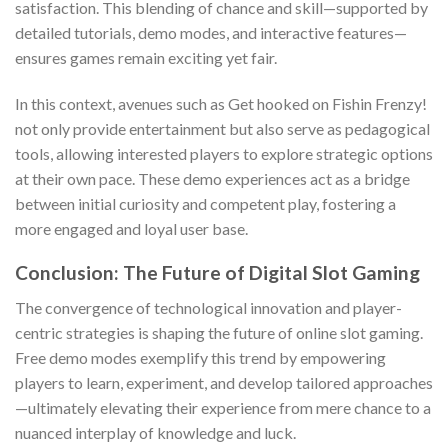
satisfaction. This blending of chance and skill—supported by
detailed tutorials, demo modes, and interactive features—
ensures games remain exciting yet fair.
In this context, avenues such as Get hooked on Fishin Frenzy!
not only provide entertainment but also serve as pedagogical
tools, allowing interested players to explore strategic options
at their own pace. These demo experiences act as a bridge
between initial curiosity and competent play, fostering a
more engaged and loyal user base.
Conclusion: The Future of Digital Slot Gaming
The convergence of technological innovation and player-
centric strategies is shaping the future of online slot gaming.
Free demo modes exemplify this trend by empowering
players to learn, experiment, and develop tailored approaches
—ultimately elevating their experience from mere chance to a
nuanced interplay of knowledge and luck.