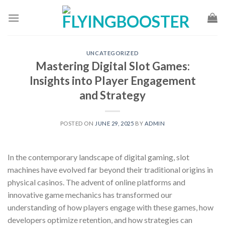
Skip
to
content
UNCATEGORIZED
Mastering Digital Slot Games:
Insights into Player Engagement
and Strategy
POSTED ON
JUNE 29, 2025
BY
ADMIN
In the contemporary landscape of digital gaming, slot
machines have evolved far beyond their traditional origins in
physical casinos. The advent of online platforms and
innovative game mechanics has transformed our
understanding of how players engage with these games, how
developers optimize retention, and how strategies can