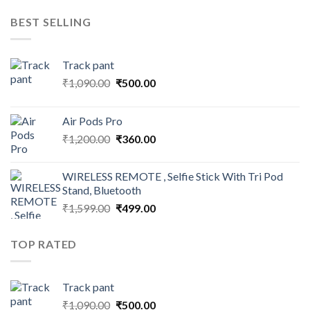
was:
is:
₹1,090.00.
₹500.00.
BEST SELLING
Track pant
Original
Current
₹
1,090.00
₹
500.00
price
price
was:
is:
Air Pods Pro
₹1,090.00.
₹500.00.
Original
Current
₹
1,200.00
₹
360.00
price
price
was:
is:
WIRELESS REMOTE , Selfie Stick With Tri Pod
₹1,200.00.
₹360.00.
Stand, Bluetooth
Original
Current
₹
1,599.00
₹
499.00
price
price
was:
is:
TOP RATED
₹1,599.00.
₹499.00.
Track pant
Original
Current
₹
1,090.00
₹
500.00