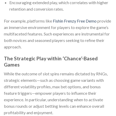
Encouraging extended play, which correlates with higher
retention and conversion rates.
For example, platforms like
Fishin Frenzy Free Demo
provide
an immersive environment for players to explore the game’s
multifaceted features. Such experiences are instrumental for
both novices and seasoned players seeking to refine their
approach.
The Strategic Play within ‘Chance’-Based
Games
While the outcome of slot spins remains dictated by RNGs,
strategic elements—such as choosing game variants with
different volatility profiles, max bet options, and bonus
feature triggers—empower players to influence their
experience. In particular, understanding when to activate
bonus rounds or adjust betting levels can enhance overall
profitability and enjoyment.