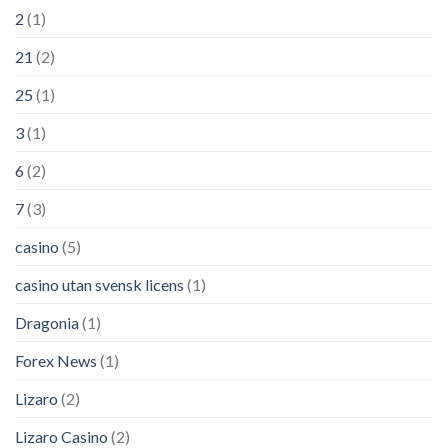
2
(1)
21
(2)
25
(1)
3
(1)
6
(2)
7
(3)
casino
(5)
casino utan svensk licens
(1)
Dragonia
(1)
Forex News
(1)
Lizaro
(2)
Lizaro Casino
(2)