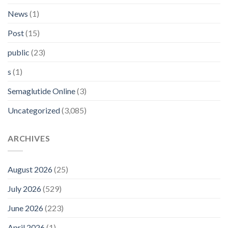
News
(1)
Post
(15)
public
(23)
s
(1)
Semaglutide Online
(3)
Uncategorized
(3,085)
ARCHIVES
August 2026
(25)
July 2026
(529)
June 2026
(223)
April 2026
(1)