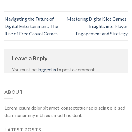
Navigating the Future of
Mastering Digital Slot Games:
Digital Entertainment: The
Insights into Player
Rise of Free Casual Games
Engagement and Strategy
Leave a Reply
You must be
logged in
to post a comment.
ABOUT
Lorem ipsum dolor sit amet, consectetuer adipiscing elit, sed
diam nonummy nibh euismod tincidunt.
LATEST POSTS