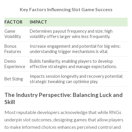
Key Factors Influencing Slot Game Success
FACTOR
IMPACT
Game
Determines payout frequency and size; high
Volatility
volatility offers larger wins less frequently.
Bonus
Increase engagement and potential for big wins;
Features
understanding trigger mechanisms is vital.
Demo
Builds familiarity, enabling players to develop
Experience
effective strategies and manage expectations.
Impacts session longevity and recovery potential;
Bet Sizing
strategic tweaking can optimise play.
The Industry Perspective: Balancing Luck and
Skill
Most reputable developers acknowledge that while RNGs
underpin slot outcomes, designing games that allow players
to make informed choices enhances perceived control and