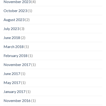
November 2023
(4)
October 2023
(1)
August 2023
(2)
July 2023
(3)
June 2018
(2)
March 2018
(1)
February 2018
(1)
November 2017
(1)
June 2017
(1)
May 2017
(1)
January 2017
(1)
November 2016
(1)