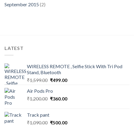
September 2015
(2)
LATEST
WIRELESS REMOTE , Selfie Stick With Tri Pod
Stand, Bluetooth
Original
Current
₹
1,599.00
₹
499.00
price
price
Air Pods Pro
was:
is:
Original
Current
₹
1,200.00
₹1,599.00.
₹
360.00
₹499.00.
price
price
was:
is:
Track pant
₹1,200.00.
₹360.00.
Original
Current
₹
1,090.00
₹
500.00
price
price