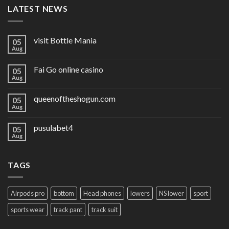
LATEST NEWS
visit Bottle Mania
05
Aug
Fai Go online casino
05
Aug
queenoftheshogun.com
05
Aug
pusulabet4
05
Aug
TAGS
Airpods pro
bottom
Head phones
lowers
NS lower
sport
sports wear
track pant
track suit