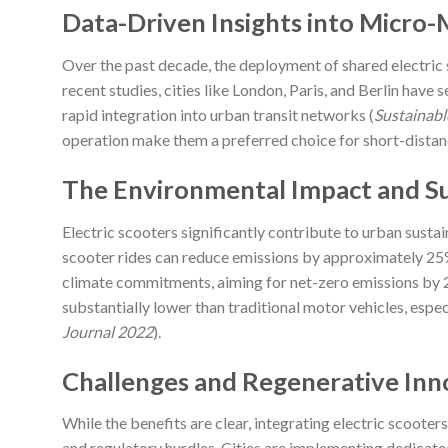
Data-Driven Insights into Micro-
Over the past decade, the deployment of shared electric
recent studies, cities like London, Paris, and Berlin have
rapid integration into urban transit networks (
Sustainabl
operation make them a preferred choice for short-distanc
The Environmental Impact and Sus
Electric scooters significantly contribute to urban sustain
scooter rides can reduce emissions by approximately 25% 
climate commitments, aiming for net-zero emissions by 20
substantially lower than traditional motor vehicles, esp
Journal 2022
).
Challenges and Regenerative Inn
While the benefits are clear, integrating electric scooter
and regulatory hurdles. Cities are implementing dedicate