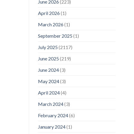
June 2026
(223)
April 2026
(1)
March 2026
(1)
September 2025
(1)
July 2025
(2117)
June 2025
(219)
June 2024
(3)
May 2024
(3)
April 2024
(4)
March 2024
(3)
February 2024
(6)
January 2024
(1)