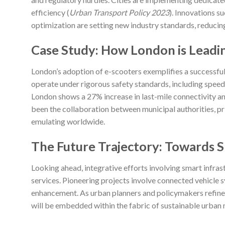
efficiency (
Urban Transport Policy 2023
). Innovations s
optimization are setting new industry standards, reduci
Case Study: How London is Leadi
London’s adoption of e-scooters exemplifies a successful 
operate under rigorous safety standards, including spee
London shows a 27% increase in last-mile connectivity and
been the collaboration between municipal authorities, pr
emulating worldwide.
The Future Trajectory: Towards Sm
Looking ahead, integrative efforts involving smart infrast
services. Pioneering projects involve connected vehicle 
enhancement. As urban planners and policymakers refine 
will be embedded within the fabric of sustainable urban