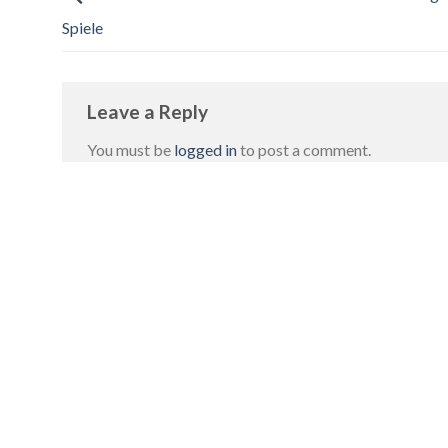
Spiele
Leave a Reply
You must be
logged in
to post a comment.