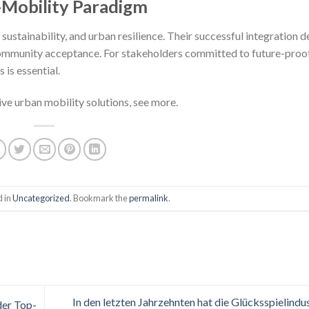
-Mobility Paradigm
 sustainability, and urban resilience. Their successful integration 
community acceptance. For stakeholders committed to future-proo
 is essential.
ive urban mobility solutions, see more.
d in
Uncategorized
. Bookmark the
permalink
.
In den letzten Jahrzehnten hat die Glücksspielindus
der Top-