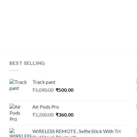
BEST SELLING
Track pant
Original
Current
₹
1,090.00
₹
500.00
price
price
was:
is:
Air Pods Pro
₹1,090.00.
₹500.00.
Original
Current
₹
1,200.00
₹
360.00
price
price
was:
is:
WIRELESS REMOTE , Selfie Stick With Tri
₹1,200.00.
₹360.00.