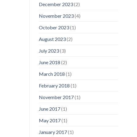
December 2023
(2)
November 2023
(4)
October 2023
(1)
August 2023
(2)
July 2023
(3)
June 2018
(2)
March 2018
(1)
February 2018
(1)
November 2017
(1)
June 2017
(1)
May 2017
(1)
January 2017
(1)