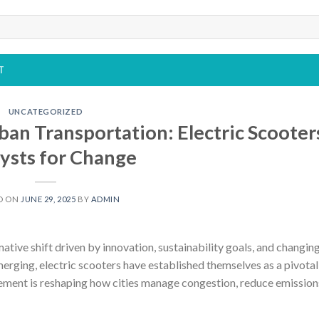
T
UNCATEGORIZED
ban Transportation: Electric Scooter
ysts for Change
D ON
JUNE 29, 2025
BY
ADMIN
ative shift driven by innovation, sustainability goals, and changin
rging, electric scooters have established themselves as a pivotal
ement is reshaping how cities manage congestion, reduce emission