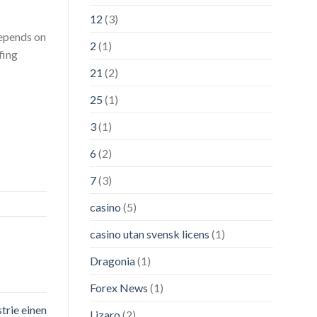
12
(3)
depends on
2
(1)
fing
21
(2)
25
(1)
3
(1)
6
(2)
7
(3)
casino
(5)
casino utan svensk licens
(1)
Dragonia
(1)
Forex News
(1)
trie einen
Lizaro
(2)