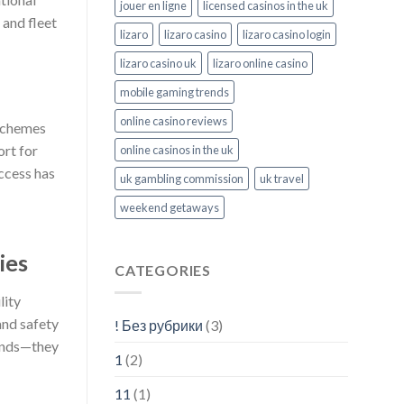
jouer en ligne
licensed casinos in the uk
 and fleet
lizaro
lizaro casino
lizaro casino login
lizaro casino uk
lizaro online casino
mobile gaming trends
online casino reviews
 schemes
ort for
online casinos in the uk
uccess has
uk gambling commission
uk travel
weekend getaways
ies
CATEGORIES
lity
and safety
! Без рубрики
(3)
rends—they
1
(2)
11
(1)