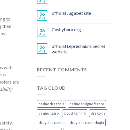
Aug
official Jugabet site
06
Aug
ing to
g their
Cashybara.org
06
cost
Aug
official Leprechauns Secret
06
Aug
website
ps with
RECENT COMMENTS
ous
ooters are
TAG CLOUD
bility
casino dragonia
casino en ligne france
casino lizaro
cloud gaming
dragonia
safety,
dragonia casino
dragonia casino login
tional