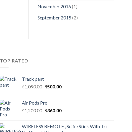
November 2016
(1)
September 2015
(2)
TOP RATED
Track pant
Original
Current
₹
1,090.00
₹
500.00
price
price
was:
is:
Air Pods Pro
₹1,090.00.
₹500.00.
Original
Current
₹
1,200.00
₹
360.00
price
price
was:
is:
WIRELESS REMOTE , Selfie Stick With Tri
₹1,200.00.
₹360.00.