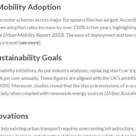
Mobility Adoption
 scooter schemes across major European cities has surged. Accord
 seen adoption rates increase by over 150% in two years, highlightin
e Urban Mobility Report 2023
). The ease of deployment and low-
e travel (
see more
).
tainability Goals
ability initiatives. As per industry analyses, replacing short car tri
per user annually. These figures are aligned with the UK’s ambiti
50. Moreover, studies reveal that the lifecycle emissions of e-sc
ecially when coupled with renewable energy sources (
Urban Sustaina
ovations
s into existing urban transport requires overcoming infrastructure, 
d lanes, lockers, and charging stations to improve safety and opera