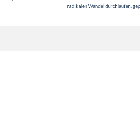
radikalen Wandel durchlaufen, ge