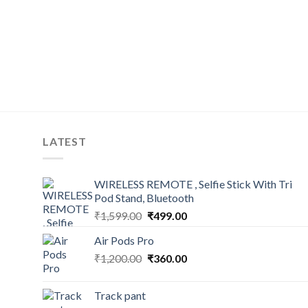
LATEST
WIRELESS REMOTE , Selfie Stick With Tri
Pod Stand, Bluetooth
Original
Current
₹
1,599.00
₹
499.00
price
price
Air Pods Pro
was:
is:
Original
Current
₹
1,200.00
₹1,599.00.
₹
360.00
₹499.00.
price
price
was:
is:
Track pant
₹1,200.00.
₹360.00.