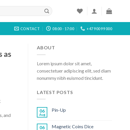
CONTACT
08:00 - 17:00
+47 900 99 000
ABOUT
s as
Lorem ipsum dolor sit amet,
consectetuer adipiscing elit, sed diam
nonummy nibh euismod tincidunt.
LATEST POSTS
g
Pin-Up
06
s, and
Aug
Magnetic Coins Dice
06