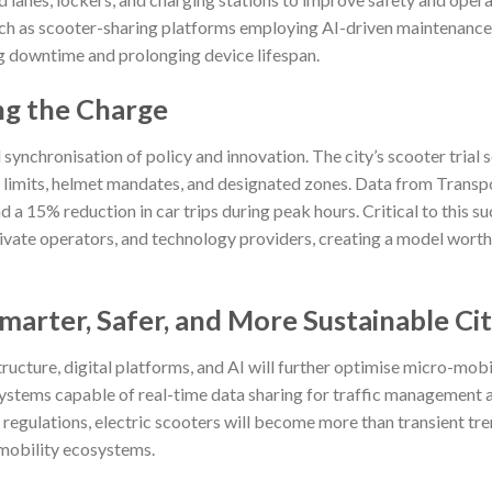
uch as scooter-sharing platforms employing AI-driven maintenance
ng downtime and prolonging device lifespan.
ng the Charge
synchronisation of policy and innovation. The city’s scooter trial
d limits, helmet mandates, and designated zones. Data from Transp
 a 15% reduction in car trips during peak hours. Critical to this s
ivate operators, and technology providers, creating a model worth
arter, Safer, and More Sustainable Cit
ructure, digital platforms, and AI will further optimise micro-mobi
systems capable of real-time data sharing for traffic management 
regulations, electric scooters will become more than transient t
 mobility ecosystems.