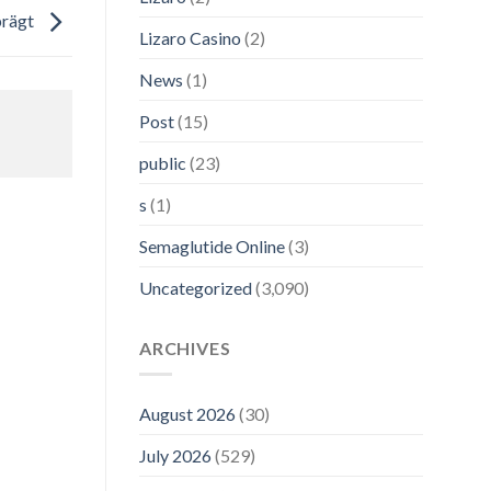
prägt
Lizaro Casino
(2)
News
(1)
Post
(15)
public
(23)
s
(1)
Semaglutide Online
(3)
Uncategorized
(3,090)
ARCHIVES
August 2026
(30)
July 2026
(529)