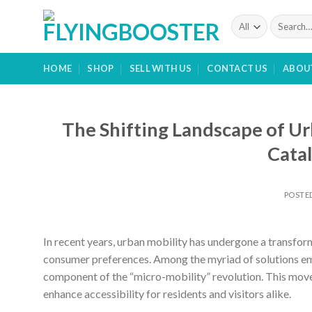
Skip
Search
to
for:
content
HOME
SHOP
SELL WITH US
CONTACT US
ABOU
The Shifting Landscape of Ur
Catal
POSTE
In recent years, urban mobility has undergone a transform
consumer preferences. Among the myriad of solutions eme
component of the “micro-mobility” revolution. This mov
enhance accessibility for residents and visitors alike.