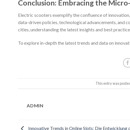
Conclusion: Embracing the Micro
Electric scooters exemplify the confluence of innovation,
data-driven policies, technological advancements, and 
cities, understanding the latest insights and best practices
To explore in-depth the latest trends and data on innovat
This entry was poste
ADMIN
Innovative Trends in Online Slots: Die Entwicklung 