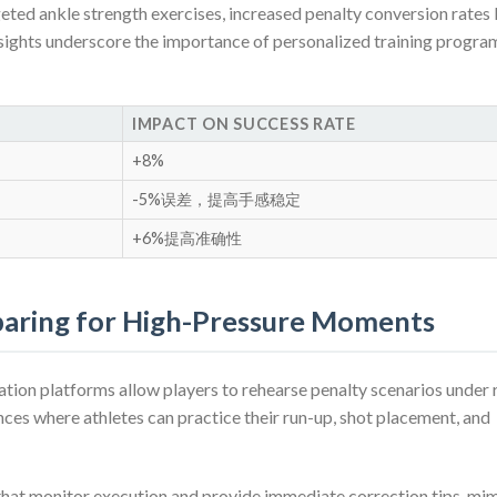
eted ankle strength exercises, increased penalty conversion rates 
sights underscore the importance of personalized training progra
IMPACT ON SUCCESS RATE
+8%
-5%误差，提高手感稳定
+6%提高准确性
eparing for High-Pressure Moments
lation platforms allow players to rehearse penalty scenarios under r
ces where athletes can practice their run-up, shot placement, and
hat monitor execution and provide immediate correction tips, mim