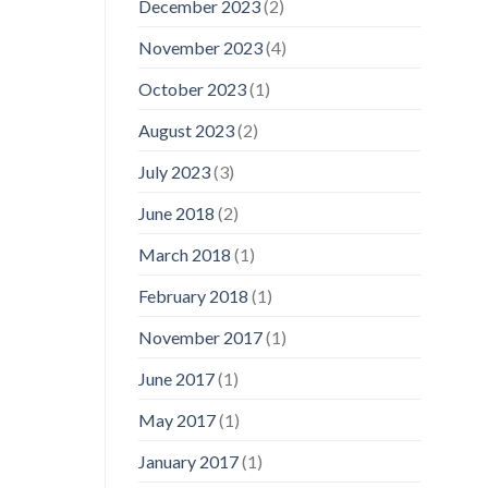
December 2023
(2)
November 2023
(4)
October 2023
(1)
August 2023
(2)
July 2023
(3)
June 2018
(2)
March 2018
(1)
February 2018
(1)
November 2017
(1)
June 2017
(1)
May 2017
(1)
January 2017
(1)