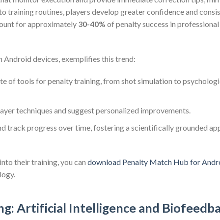
into training routines, players develop greater confidence and cons
ccount for approximately
30-40%
of penalty success in professional
 Android devices, exemplifies this trend:
 of tools for penalty training, from shot simulation to psychologi
 player techniques and suggest personalized improvements.
d track progress over time, fostering a scientifically grounded ap
into their training, you can
download Penalty Match Hub for Andr
logy.
g: Artificial Intelligence and Biofeedb