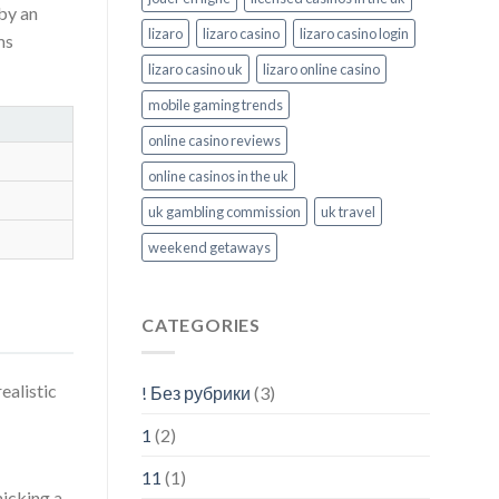
by an
lizaro
lizaro casino
lizaro casino login
ms
lizaro casino uk
lizaro online casino
mobile gaming trends
online casino reviews
online casinos in the uk
uk gambling commission
uk travel
weekend getaways
CATEGORIES
ealistic
! Без рубрики
(3)
1
(2)
11
(1)
icking a