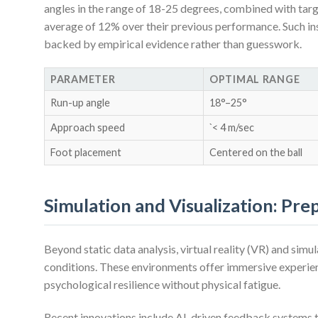
angles in the range of 18-25 degrees, combined with targ
average of 12% over their previous performance. Such in
backed by empirical evidence rather than guesswork.
PARAMETER
OPTIMAL RANGE
Run-up angle
18°–25°
Approach speed
`< 4 m/sec
Foot placement
Centered on the ball
Simulation and Visualization: Pr
Beyond static data analysis, virtual reality (VR) and simu
conditions. These environments offer immersive experien
psychological resilience without physical fatigue.
Recent innovations include AI-driven feedback systems t