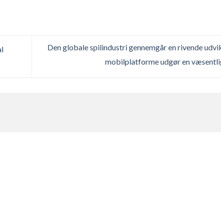
Den globale spilindustri gennemgår en rivende udvik
l
mobilplatforme udgør en væsentli