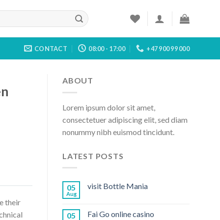
CONTACT
08:00 - 17:00
+47 900 99 000
ABOUT
en
Lorem ipsum dolor sit amet,
consectetuer adipiscing elit, sed diam
nonummy nibh euismod tincidunt.
LATEST POSTS
visit Bottle Mania
05
Aug
e their
Fai Go online casino
chnical
05