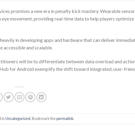
vices promises a new era in penalty kick mastery. Wearable sensor
en eye movement, providing real-time data to help players optimize 
g heavily in developing apps and hardware that can deliver immediat
 accessible and scalable.
ctitioners will be to differentiate between data overload and actio
ub for Android exemplify the shift toward integrated, user-friend
d in
Uncategorized
. Bookmark the
permalink
.