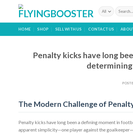
Skip
Search
to
for:
content
HOME
SHOP
SELL WITH US
CONTACT US
ABOU
Penalty kicks have long bee
determining 
POST
The Modern Challenge of Penalty 
Penalty kicks have long been a defining moment in footb
apparent simplicity—one player against the goalkeeper—s