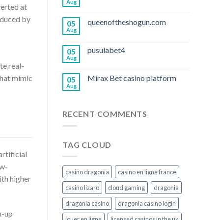
Aug
verted at
roduced by
queenoftheshogun.com
05
Aug
pusulabet4
05
Aug
te real-
Mirax Bet casino platform
that mimic
05
Aug
RECENT COMMENTS
TAG CLOUD
rtificial
ow-
casino dragonia
casino en ligne france
ith higher
casino lizaro
cloud gaming
dragonia
dragonia casino
dragonia casino login
n-up
jouer en ligne
licensed casinos in the uk