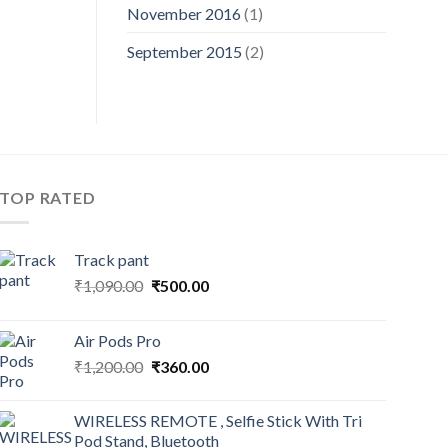
November 2016
(1)
September 2015
(2)
TOP RATED
Track pant
Original
Current
₹
1,090.00
₹
500.00
price
price
was:
is:
Air Pods Pro
₹1,090.00.
₹500.00.
Original
Current
₹
1,200.00
₹
360.00
price
price
was:
is:
WIRELESS REMOTE , Selfie Stick With Tri
₹1,200.00.
₹360.00.
Pod Stand, Bluetooth