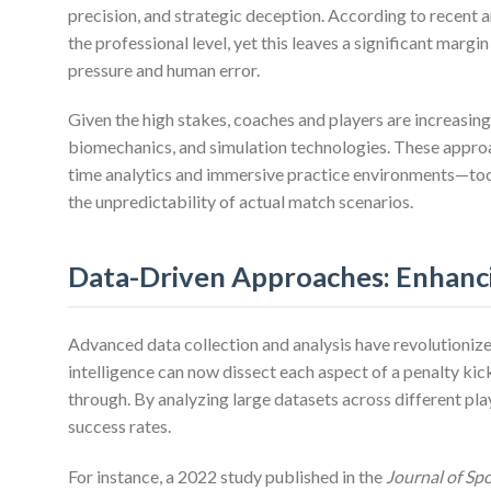
precision, and strategic deception. According to recent 
the professional level, yet this leaves a significant marg
pressure and human error.
Given the high stakes, coaches and players are increasing
biomechanics, and simulation technologies. These approac
time analytics and immersive practice environments—tools
the unpredictability of actual match scenarios.
Data-Driven Approaches: Enhanc
Advanced data collection and analysis have revolutionize
intelligence can now dissect each aspect of a penalty k
through. By analyzing large datasets across different pla
success rates.
For instance, a 2022 study published in the
Journal of Spo