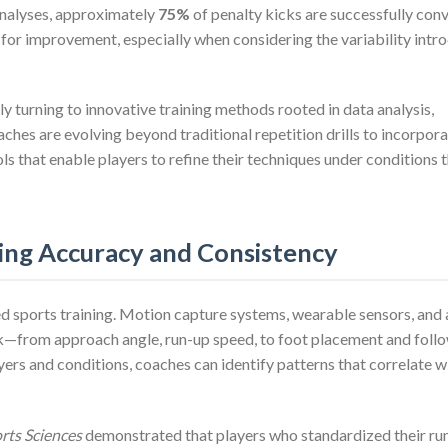
analyses, approximately
75%
of penalty kicks are successfully con
in for improvement, especially when considering the variability int
ly turning to innovative training methods rooted in data analysis,
hes are evolving beyond traditional repetition drills to incorpora
 that enable players to refine their techniques under conditions 
ing Accuracy and Consistency
d sports training. Motion capture systems, wearable sensors, and a
ick—from approach angle, run-up speed, to foot placement and foll
yers and conditions, coaches can identify patterns that correlate w
rts Sciences
demonstrated that players who standardized their ru