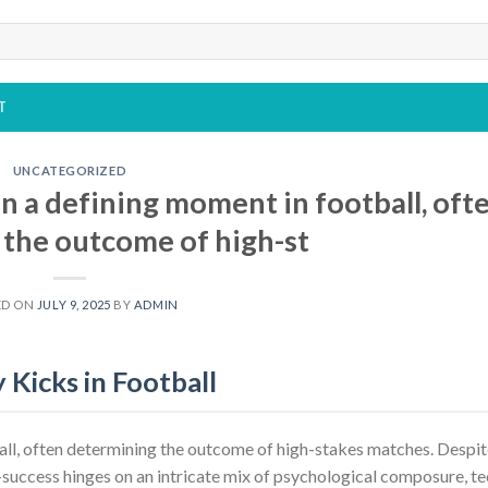
T
UNCATEGORIZED
n a defining moment in football, oft
the outcome of high-st
ED ON
JULY 9, 2025
BY
ADMIN
Kicks in Football
all, often determining the outcome of high-stakes matches. Despit
uccess hinges on an intricate mix of psychological composure, te