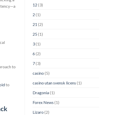
12
(3)
istency—a
2
(1)
21
(2)
25
(1)
cal
3
(1)
6
(2)
7
(3)
proach to
casino
(5)
casino utan svensk licens
(1)
oid
to
Dragonia
(1)
Forex News
(1)
ack
Lizaro
(2)