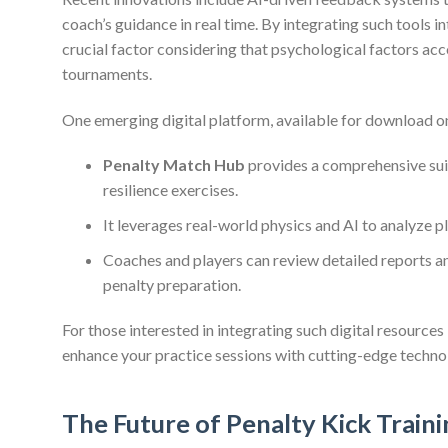
coach’s guidance in real time. By integrating such tools 
crucial factor considering that psychological factors a
tournaments.
One emerging digital platform, available for download on
Penalty Match Hub
provides a comprehensive suite
resilience exercises.
It leverages real-world physics and AI to analyze
Coaches and players can review detailed reports an
penalty preparation.
For those interested in integrating such digital resources 
enhance your practice sessions with cutting-edge techno
The Future of Penalty Kick Trainin