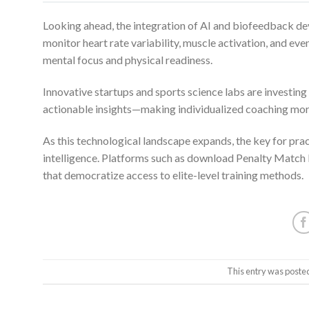
Looking ahead, the integration of AI and biofeedback de
monitor heart rate variability, muscle activation, and ev
mental focus and physical readiness.
Innovative startups and sports science labs are investin
actionable insights—making individualized coaching more
As this technological landscape expands, the key for pra
intelligence. Platforms such as download Penalty Match H
that democratize access to elite-level training methods.
This entry was poste