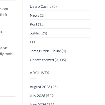
Lizaro Casino
(2)
s can
their
News
(1)
Post
(15)
e,
public
(23)
s
(1)
nable
Semaglutide Online
(3)
ly tools
Uncategorized
(3,085)
ARCHIVES
August 2026
(25)
July 2026
(529)
June 2026
(223)