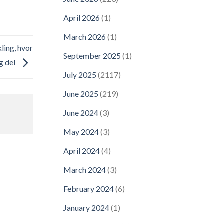
April 2026
(1)
March 2026
(1)
ling, hvor
September 2025
(1)
g del
July 2025
(2117)
June 2025
(219)
June 2024
(3)
May 2024
(3)
April 2024
(4)
March 2024
(3)
February 2024
(6)
January 2024
(1)