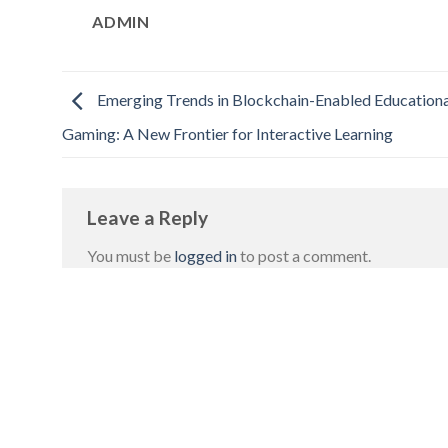
ADMIN
Emerging Trends in Blockchain-Enabled Educationa
Gaming: A New Frontier for Interactive Learning
Leave a Reply
You must be
logged in
to post a comment.