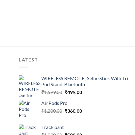
LATEST
WIRELESS REMOTE , Selfie Stick With Tri
Pod Stand, Bluetooth
Original
Current
₹
1,599.00
₹
499.00
price
price
Air Pods Pro
was:
is:
Original
Current
₹
1,200.00
₹1,599.00.
₹
360.00
₹499.00.
price
price
was:
is:
Track pant
₹1,200.00.
₹360.00.
Original
Current
₹
1,090.00
₹
500.00