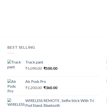
BEST SELLING
Track pant
Original
Current
₹
1,090.00
₹
500.00
price
price
was:
is:
Air Pods Pro
₹1,090.00.
₹500.00.
Original
Current
₹
1,200.00
₹
360.00
price
price
was:
is:
WIRELESS REMOTE , Selfie Stick With Tri
₹1,200.00.
₹360.00.
Pod Stand, Bluetooth