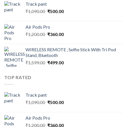
Track pant
Original
Current
₹
1,090.00
₹
500.00
price
price
was:
is:
Air Pods Pro
₹1,090.00.
₹500.00.
Original
Current
₹
1,200.00
₹
360.00
price
price
was:
is:
WIRELESS REMOTE , Selfie Stick With Tri Pod
₹1,200.00.
₹360.00.
Stand, Bluetooth
Original
Current
₹
1,599.00
₹
499.00
price
price
was:
is:
TOP RATED
₹1,599.00.
₹499.00.
Track pant
Original
Current
₹
1,090.00
₹
500.00
price
price
was:
is:
Air Pods Pro
₹1,090.00.
₹500.00.
Original
Current
₹
1,200.00
₹
360.00