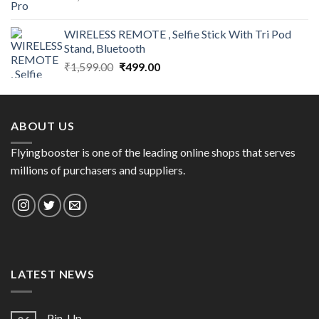
price
price
was:
is:
WIRELESS REMOTE , Selfie Stick With Tri Pod
₹1,200.00.
₹360.00.
Stand, Bluetooth
Original
Current
₹
1,599.00
₹
499.00
price
price
was:
is:
₹1,599.00.
₹499.00.
ABOUT US
Flyingbooster is one of the leading online shops that serves
millions of purchasers and suppliers.
LATEST NEWS
Pin-Up