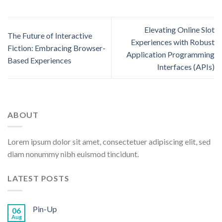
Elevating Online Slot
The Future of Interactive
Experiences with Robust
Fiction: Embracing Browser-
Application Programming
Based Experiences
Interfaces (APIs)
ABOUT
Lorem ipsum dolor sit amet, consectetuer adipiscing elit, sed
diam nonummy nibh euismod tincidunt.
LATEST POSTS
Pin-Up
06
Aug