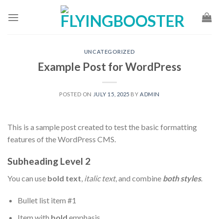
Skip
to
content
UNCATEGORIZED
Example Post for WordPress
POSTED ON
JULY 15, 2025
BY
ADMIN
This is a sample post created to test the basic formatting
features of the WordPress CMS.
Subheading Level 2
You can use
bold text
,
italic text
, and combine
both styles
.
Bullet list item #1
Item with
bold
emphasis