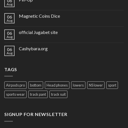
06
Aug
Magnetic Coins Dice
06
Aug
official Jugabet site
06
Aug
Cashybara.org
06
Aug
TAGS
Airpods pro
bottom
Head phones
lowers
NS lower
sport
sports wear
track pant
track suit
SIGNUP FOR NEWSLETTER