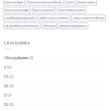
jouer en ligne
licensed casinos in the uk
lizaro
lizaro casino
lizaro casino login
lizaro casino uk
lizaro online casino
mobile gaming trends
online casino reviews
online casinos in the uk
uk gambling commission
uk travel
weekend getaways
CATEGORIES
! Без рубрики
(3)
1
(2)
11
(1)
12
(3)
2
(1)
21
(2)