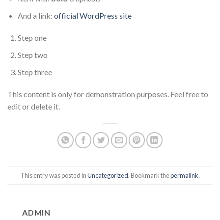
And a link:
official WordPress site
Step one
Step two
Step three
This content is only for demonstration purposes. Feel free to
edit or delete it.
This entry was posted in
Uncategorized
. Bookmark the
permalink
.
ADMIN