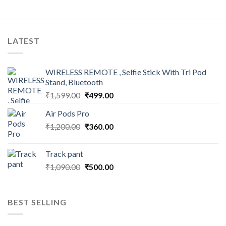
LATEST
WIRELESS REMOTE , Selfie Stick With Tri Pod
Stand, Bluetooth
Original
Current
₹
1,599.00
₹
499.00
price
price
Air Pods Pro
was:
is:
Original
Current
₹
1,200.00
₹1,599.00.
₹
360.00
₹499.00.
price
price
was:
is:
Track pant
₹1,200.00.
₹360.00.
Original
Current
₹
1,090.00
₹
500.00
price
price
was:
is:
₹1,090.00.
₹500.00.
BEST SELLING