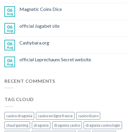
Magnetic Coins Dice
06
Aug
official Jugabet site
06
Aug
Cashybara.org
06
Aug
official Leprechauns Secret website
06
Aug
RECENT COMMENTS
TAG CLOUD
casino dragonia
casino en ligne france
casino lizaro
cloud gaming
dragonia
dragonia casino
dragonia casino login