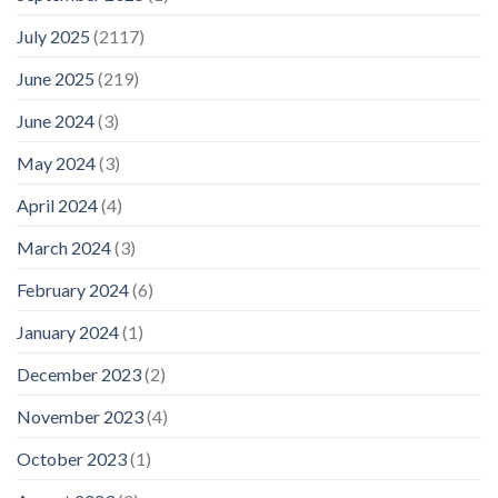
July 2025
(2117)
June 2025
(219)
June 2024
(3)
May 2024
(3)
April 2024
(4)
March 2024
(3)
February 2024
(6)
January 2024
(1)
December 2023
(2)
November 2023
(4)
October 2023
(1)