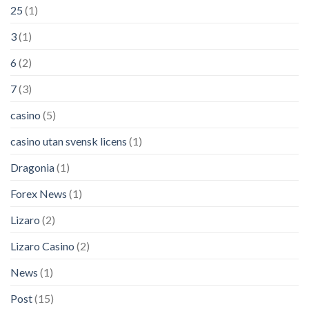
25
(1)
3
(1)
6
(2)
7
(3)
casino
(5)
casino utan svensk licens
(1)
Dragonia
(1)
Forex News
(1)
Lizaro
(2)
Lizaro Casino
(2)
News
(1)
Post
(15)