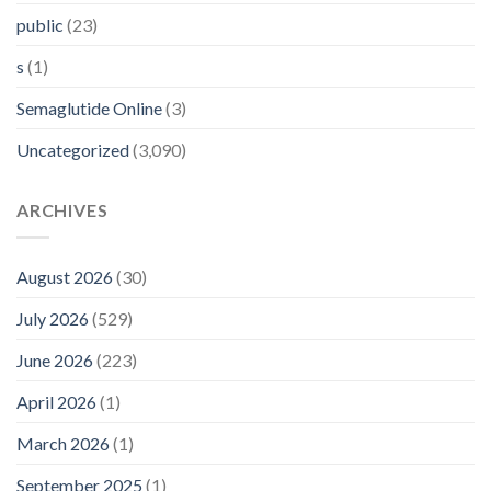
public
(23)
s
(1)
Semaglutide Online
(3)
Uncategorized
(3,090)
ARCHIVES
August 2026
(30)
July 2026
(529)
June 2026
(223)
April 2026
(1)
March 2026
(1)
September 2025
(1)