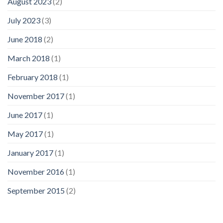
August 2023
(2)
July 2023
(3)
June 2018
(2)
March 2018
(1)
February 2018
(1)
November 2017
(1)
June 2017
(1)
May 2017
(1)
January 2017
(1)
November 2016
(1)
September 2015
(2)