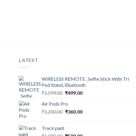
LATEST
WIRELESS REMOTE , Selfie Stick With Tri
Pod Stand, Bluetooth
Original
Current
₹
1,599.00
₹
499.00
price
price
Air Pods Pro
was:
is:
Original
Current
₹
1,200.00
₹1,599.00.
₹
360.00
₹499.00.
price
price
was:
is:
Track pant
₹1,200.00.
₹360.00.
Original
Current
₹
1,090.00
₹
500.00