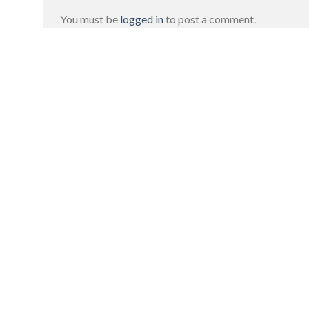
You must be
logged in
to post a comment.