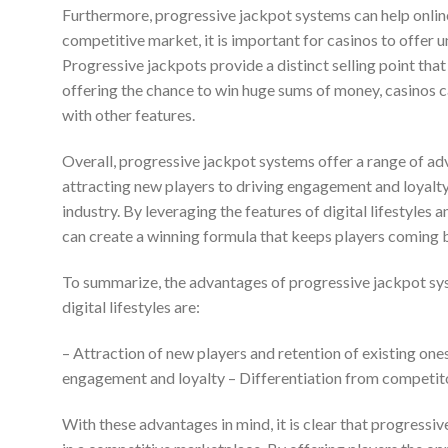
Furthermore, progressive jackpot systems can help online
competitive market, it is important for casinos to offer 
Progressive jackpots provide a distinct selling point th
offering the chance to win huge sums of money, casinos can
with other features.
Overall, progressive jackpot systems offer a range of ad
attracting new players to driving engagement and loyalty
industry. By leveraging the features of digital lifestyles
can create a winning formula that keeps players coming 
To summarize, the advantages of progressive jackpot sys
digital lifestyles are:
– Attraction of new players and retention of existing one
engagement and loyalty – Differentiation from competit
With these advantages in mind, it is clear that progressi