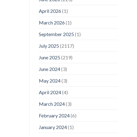
April 2026
(1)
March 2026
(1)
September 2025
(1)
July 2025
(2117)
June 2025
(219)
June 2024
(3)
May 2024
(3)
April 2024
(4)
March 2024
(3)
February 2024
(6)
January 2024
(1)