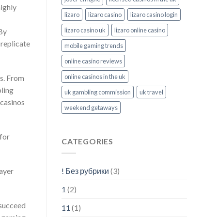
highly
lizaro
lizaro casino
lizaro casino login
lizaro casino uk
lizaro online casino
 By
 replicate
mobile gaming trends
online casino reviews
online casinos in the uk
ts. From
bling
uk gambling commission
uk travel
 casinos
weekend getaways
for
CATEGORIES
! Без рубрики
(3)
layer
1
(2)
 succeed
11
(1)