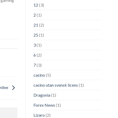
g gaming
12
(3)
2
(1)
21
(2)
25
(1)
3
(1)
6
(2)
7
(3)
casino
(5)
casino utan svensk licens
(1)
nline
Dragonia
(1)
Forex News
(1)
Lizaro
(2)