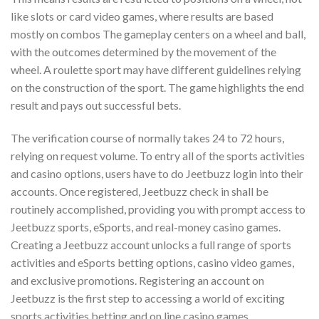
like slots or card video games, where results are based
mostly on combos The gameplay centers on a wheel and ball,
with the outcomes determined by the movement of the
wheel. A roulette sport may have different guidelines relying
on the construction of the sport. The game highlights the end
result and pays out successful bets.
The verification course of normally takes 24 to 72 hours,
relying on request volume. To entry all of the sports activities
and casino options, users have to do Jeetbuzz login into their
accounts. Once registered, Jeetbuzz check in shall be
routinely accomplished, providing you with prompt access to
Jeetbuzz sports, eSports, and real-money casino games.
Creating a Jeetbuzz account unlocks a full range of sports
activities and eSports betting options, casino video games,
and exclusive promotions. Registering an account on
Jeetbuzz is the first step to accessing a world of exciting
sports activities betting and on line casino games.