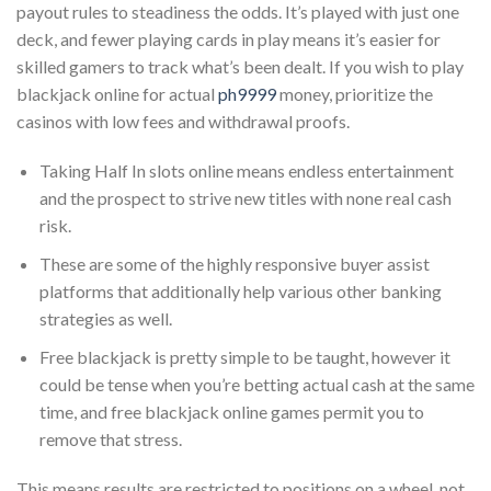
payout rules to steadiness the odds. It’s played with just one
deck, and fewer playing cards in play means it’s easier for
skilled gamers to track what’s been dealt. If you wish to play
blackjack online for actual
ph9999
money, prioritize the
casinos with low fees and withdrawal proofs.
Taking Half In slots online means endless entertainment
and the prospect to strive new titles with none real cash
risk.
These are some of the highly responsive buyer assist
platforms that additionally help various other banking
strategies as well.
Free blackjack is pretty simple to be taught, however it
could be tense when you’re betting actual cash at the same
time, and free blackjack online games permit you to
remove that stress.
This means results are restricted to positions on a wheel, not