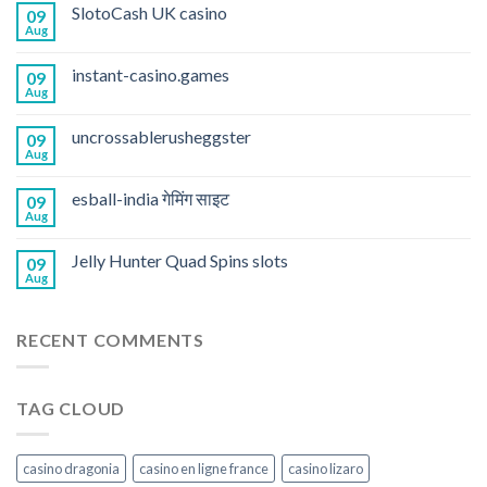
SlotoCash UK casino
09
Aug
instant-casino.games
09
Aug
uncrossablerusheggster
09
Aug
esball-india गेमिंग साइट
09
Aug
Jelly Hunter Quad Spins slots
09
Aug
RECENT COMMENTS
TAG CLOUD
casino dragonia
casino en ligne france
casino lizaro