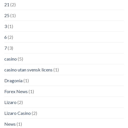
21
(2)
25
(1)
3
(1)
6
(2)
7
(3)
casino
(5)
casino utan svensk licens
(1)
Dragonia
(1)
Forex News
(1)
Lizaro
(2)
Lizaro Casino
(2)
News
(1)