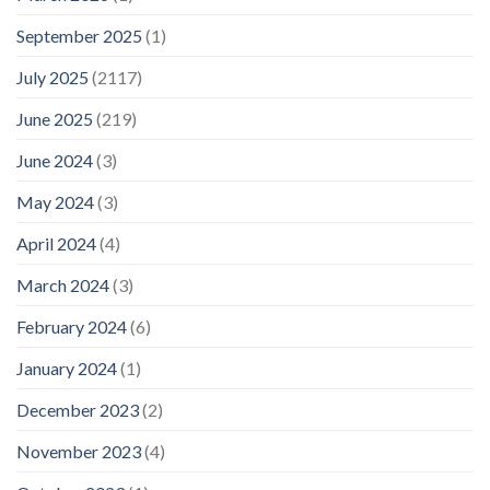
September 2025
(1)
July 2025
(2117)
June 2025
(219)
June 2024
(3)
May 2024
(3)
April 2024
(4)
March 2024
(3)
February 2024
(6)
January 2024
(1)
December 2023
(2)
November 2023
(4)