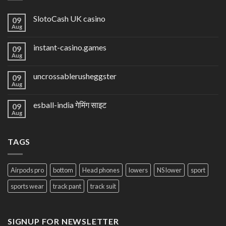
SlotoCash UK casino
09
Aug
instant-casino.games
09
Aug
uncrossablerusheggster
09
Aug
esball-india गेमिंग साइट
09
Aug
TAGS
Airpods pro
bottom
Head phones
lowers
NS lower
sport
sports wear
track pant
track suit
SIGNUP FOR NEWSLETTER