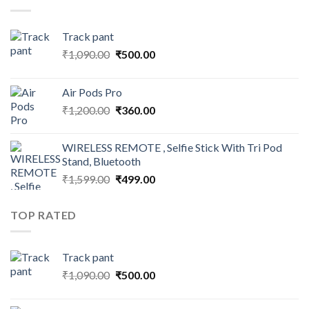
Track pant
Original
Current
₹
1,090.00
₹
500.00
price
price
was:
is:
Air Pods Pro
₹1,090.00.
₹500.00.
Original
Current
₹
1,200.00
₹
360.00
price
price
was:
is:
WIRELESS REMOTE , Selfie Stick With Tri Pod
₹1,200.00.
₹360.00.
Stand, Bluetooth
Original
Current
₹
1,599.00
₹
499.00
price
price
was:
is:
TOP RATED
₹1,599.00.
₹499.00.
Track pant
Original
Current
₹
1,090.00
₹
500.00
price
price
was:
is: