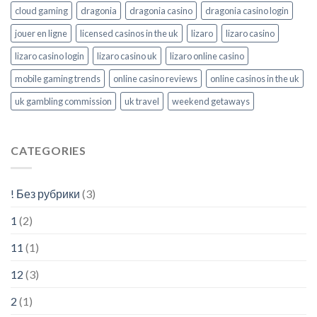
cloud gaming
dragonia
dragonia casino
dragonia casino login
jouer en ligne
licensed casinos in the uk
lizaro
lizaro casino
lizaro casino login
lizaro casino uk
lizaro online casino
mobile gaming trends
online casino reviews
online casinos in the uk
uk gambling commission
uk travel
weekend getaways
CATEGORIES
! Без рубрики
(3)
1
(2)
11
(1)
12
(3)
2
(1)