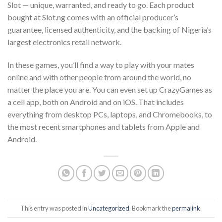
Slot — unique, warranted, and ready to go. Each product
bought at Slot.ng comes with an official producer’s
guarantee, licensed authenticity, and the backing of Nigeria’s
largest electronics retail network.
In these games, you’ll find a way to play with your mates
online and with other people from around the world, no
matter the place you are. You can even set up CrazyGames as
a cell app, both on Android and on iOS. That includes
everything from desktop PCs, laptops, and Chromebooks, to
the most recent smartphones and tablets from Apple and
Android.
This entry was posted in
Uncategorized
. Bookmark the
permalink
.