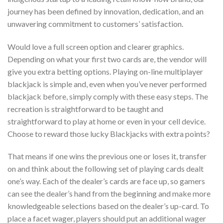
journey has been defined by innovation, dedication, and an
unwavering commitment to customers’ satisfaction.
Would love a full screen option and clearer graphics.
Depending on what your first two cards are, the vendor will
give you extra betting options. Playing on-line multiplayer
blackjack is simple and, even when you’ve never performed
blackjack before, simply comply with these easy steps. The
recreation is straightforward to be taught and
straightforward to play at home or even in your cell device.
Choose to reward those lucky Blackjacks with extra points?
That means if one wins the previous one or loses it, transfer
on and think about the following set of playing cards dealt
one’s way. Each of the dealer’s cards are face up, so gamers
can see the dealer’s hand from the beginning and make more
knowledgeable selections based on the dealer’s up-card. To
place a facet wager, players should put an additional wager