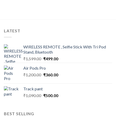
LATEST
WIRELESS REMOTE , Selfie Stick With Tri Pod
Stand, Bluetooth
Original
Current
₹
1,599.00
₹
499.00
price
price
Air Pods Pro
was:
is:
Original
Current
₹
1,200.00
₹1,599.00.
₹
360.00
₹499.00.
price
price
was:
is:
Track pant
₹1,200.00.
₹360.00.
Original
Current
₹
1,090.00
₹
500.00
price
price
was:
is:
₹1,090.00.
₹500.00.
BEST SELLING