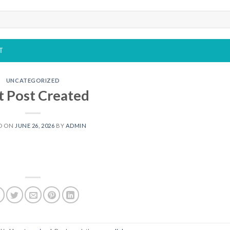
T
UNCATEGORIZED
t Post Created
D ON
JUNE 26, 2026
BY
ADMIN