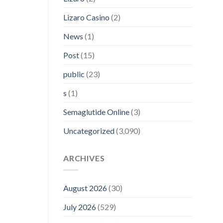
Lizaro Casino
(2)
News
(1)
Post
(15)
public
(23)
s
(1)
Semaglutide Online
(3)
Uncategorized
(3,090)
ARCHIVES
August 2026
(30)
July 2026
(529)