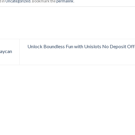
d in
Uncategorized
. Bookmark the
permalink
.
Unlock Boundless Fun with Unislots No Deposit Of
baycan