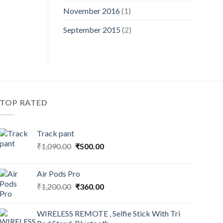
November 2016
(1)
September 2015
(2)
TOP RATED
Track pant
Original
Current
₹
1,090.00
₹
500.00
price
price
was:
is:
Air Pods Pro
₹1,090.00.
₹500.00.
Original
Current
₹
1,200.00
₹
360.00
price
price
was:
is:
WIRELESS REMOTE , Selfie Stick With Tri
₹1,200.00.
₹360.00.