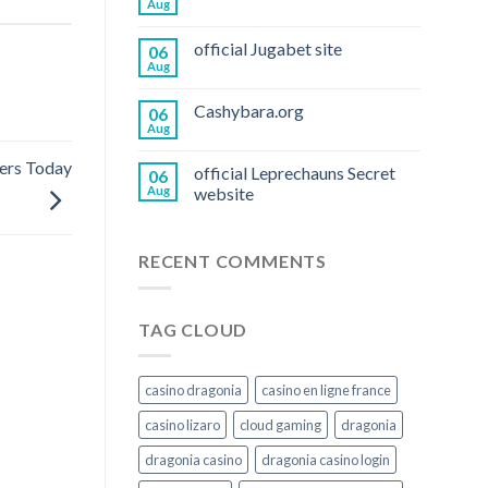
Aug
official Jugabet site
06
Aug
Cashybara.org
06
Aug
fers Today
official Leprechauns Secret
06
Aug
website
RECENT COMMENTS
TAG CLOUD
casino dragonia
casino en ligne france
casino lizaro
cloud gaming
dragonia
dragonia casino
dragonia casino login