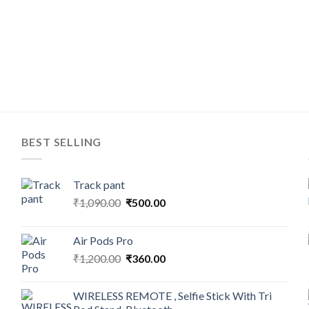
BEST SELLING
Track pant
Original
Current
₹
1,090.00
₹
500.00
price
price
was:
is:
Air Pods Pro
₹1,090.00.
₹500.00.
Original
Current
₹
1,200.00
₹
360.00
price
price
was:
is:
WIRELESS REMOTE , Selfie Stick With Tri
₹1,200.00.
₹360.00.