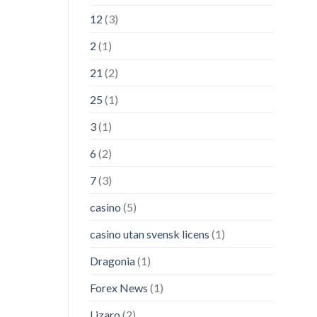
12
(3)
2
(1)
21
(2)
25
(1)
3
(1)
6
(2)
7
(3)
casino
(5)
casino utan svensk licens
(1)
Dragonia
(1)
Forex News
(1)
Lizaro
(2)