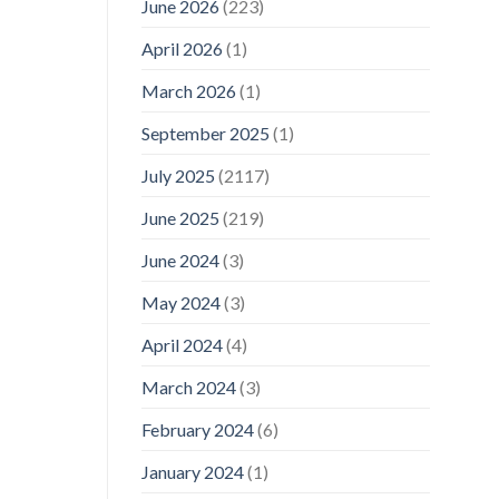
June 2026
(223)
April 2026
(1)
March 2026
(1)
September 2025
(1)
July 2025
(2117)
June 2025
(219)
June 2024
(3)
May 2024
(3)
April 2024
(4)
March 2024
(3)
February 2024
(6)
January 2024
(1)