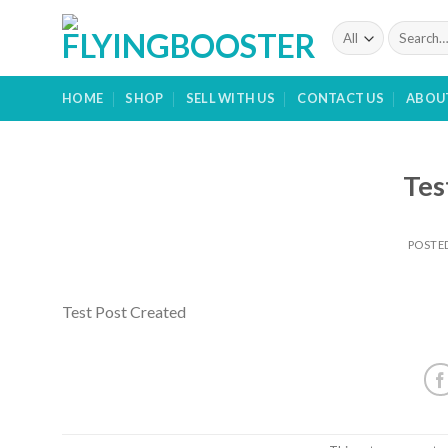
Skip
Search
to
for:
content
HOME
SHOP
SELL WITH US
CONTACT US
ABOU
Tes
POSTE
Test Post Created