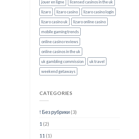
jouer en ligne
licensed casinos in the uk
lizaro
lizaro casino
lizaro casino login
lizaro casino uk
lizaro online casino
mobile gaming trends
online casino reviews
online casinos in the uk
uk gambling commission
uk travel
weekend getaways
CATEGORIES
! Без рубрики
(3)
1
(2)
11
(1)