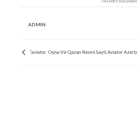
This entry was poste
ADMIN
“aviator ️ Oyna Və Qazan Rəsmi Sayti Aviator Azer