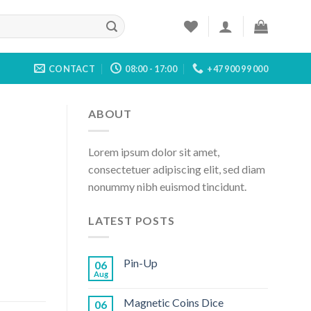
CONTACT
08:00 - 17:00
+47 900 99 000
ABOUT
Lorem ipsum dolor sit amet,
consectetuer adipiscing elit, sed diam
nonummy nibh euismod tincidunt.
LATEST POSTS
Pin-Up
06
Aug
Magnetic Coins Dice
06