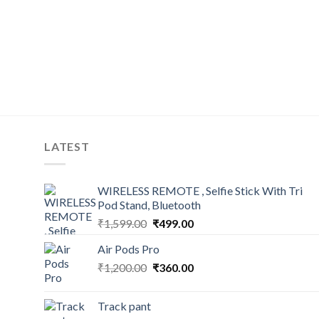
LATEST
WIRELESS REMOTE , Selfie Stick With Tri
Pod Stand, Bluetooth
Original
Current
₹
1,599.00
₹
499.00
price
price
Air Pods Pro
was:
is:
Original
Current
₹
1,200.00
₹1,599.00.
₹
360.00
₹499.00.
price
price
was:
is:
Track pant
₹1,200.00.
₹360.00.