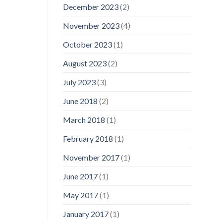
December 2023
(2)
November 2023
(4)
October 2023
(1)
August 2023
(2)
July 2023
(3)
June 2018
(2)
March 2018
(1)
February 2018
(1)
November 2017
(1)
June 2017
(1)
May 2017
(1)
January 2017
(1)