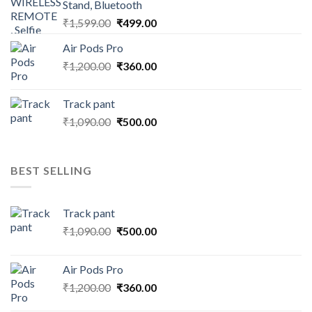
Stand, Bluetooth
Original
Current
₹
1,599.00
₹
499.00
price
price
Air Pods Pro
was:
is:
Original
Current
₹
1,200.00
₹1,599.00.
₹
360.00
₹499.00.
price
price
was:
is:
Track pant
₹1,200.00.
₹360.00.
Original
Current
₹
1,090.00
₹
500.00
price
price
was:
is:
₹1,090.00.
₹500.00.
BEST SELLING
Track pant
Original
Current
₹
1,090.00
₹
500.00
price
price
was:
is:
Air Pods Pro
₹1,090.00.
₹500.00.
Original
Current
₹
1,200.00
₹
360.00
price
price