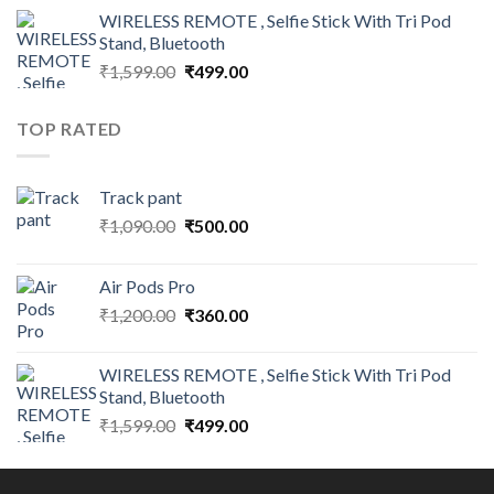
was:
is:
WIRELESS REMOTE , Selfie Stick With Tri Pod
₹1,200.00.
₹360.00.
Stand, Bluetooth
Original
Current
₹
1,599.00
₹
499.00
price
price
was:
is:
TOP RATED
₹1,599.00.
₹499.00.
Track pant
Original
Current
₹
1,090.00
₹
500.00
price
price
was:
is:
Air Pods Pro
₹1,090.00.
₹500.00.
Original
Current
₹
1,200.00
₹
360.00
price
price
was:
is:
WIRELESS REMOTE , Selfie Stick With Tri Pod
₹1,200.00.
₹360.00.
Stand, Bluetooth
Original
Current
₹
1,599.00
₹
499.00
price
price
was:
is:
₹1,599.00.
₹499.00.