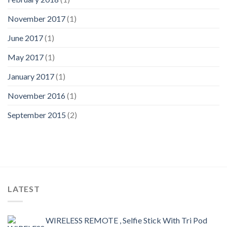
November 2017
(1)
June 2017
(1)
May 2017
(1)
January 2017
(1)
November 2016
(1)
September 2015
(2)
LATEST
WIRELESS REMOTE , Selfie Stick With Tri Pod