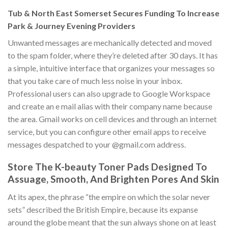
Tub & North East Somerset Secures Funding To Increase
Park & Journey Evening Providers
Unwanted messages are mechanically detected and moved
to the spam folder, where they’re deleted after 30 days. It has
a simple, intuitive interface that organizes your messages so
that you take care of much less noise in your inbox.
Professional users can also upgrade to Google Workspace
and create an e mail alias with their company name because
the area. Gmail works on cell devices and through an internet
service, but you can configure other email apps to receive
messages despatched to your @gmail.com address.
Store The K-beauty Toner Pads Designed To
Assuage, Smooth, And Brighten Pores And Skin
At its apex, the phrase “the empire on which the solar never
sets” described the British Empire, because its expanse
around the globe meant that the sun always shone on at least