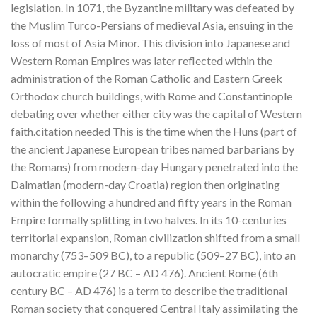
legislation. In 1071, the Byzantine military was defeated by
the Muslim Turco-Persians of medieval Asia, ensuing in the
loss of most of Asia Minor. This division into Japanese and
Western Roman Empires was later reflected within the
administration of the Roman Catholic and Eastern Greek
Orthodox church buildings, with Rome and Constantinople
debating over whether either city was the capital of Western
faith.citation needed This is the time when the Huns (part of
the ancient Japanese European tribes named barbarians by
the Romans) from modern-day Hungary penetrated into the
Dalmatian (modern-day Croatia) region then originating
within the following a hundred and fifty years in the Roman
Empire formally splitting in two halves. In its 10-centuries
territorial expansion, Roman civilization shifted from a small
monarchy (753–509 BC), to a republic (509–27 BC), into an
autocratic empire (27 BC – AD 476). Ancient Rome (6th
century BC – AD 476) is a term to describe the traditional
Roman society that conquered Central Italy assimilating the