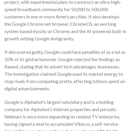
project, with experimental plans to construct an ultra-high-
speed broadband community for 50,000 to 500,000
customers in one or more American cities. It also develops
the Google Chrome net browser, ChromeOS, an working
system based mostly on Chrome, and the AI-powered built-in
growth setting Google Antigravity.
If discovered guilty, Google could face penalties of as a lot as
10% of its global turnover. Google rejected the findings as
flawed, stating that its advert tech advantages businesses.
The investigation claimed Google used its market energy to
stop rivals from competing pretty, affecting billions spent on
digital advertisements.
Google is Alphabet’s largest subsidiary and is a holding
company for Alphabet’s internet properties and pursuits.
Walmart is once more expanding its related TV enterprise,
having signed a deal to accumulate Vibe.co, a self-service