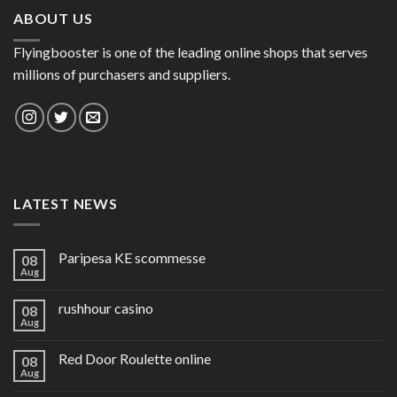
ABOUT US
Flyingbooster is one of the leading online shops that serves
millions of purchasers and suppliers.
LATEST NEWS
Paripesa KE scommesse
08
Aug
rushhour casino
08
Aug
Red Door Roulette online
08
Aug