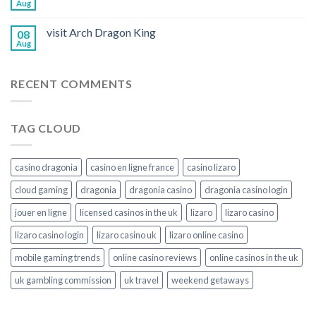
Aug
visit Arch Dragon King
08
Aug
RECENT COMMENTS
TAG CLOUD
casino dragonia
casino en ligne france
casino lizaro
cloud gaming
dragonia
dragonia casino
dragonia casino login
jouer en ligne
licensed casinos in the uk
lizaro
lizaro casino
lizaro casino login
lizaro casino uk
lizaro online casino
mobile gaming trends
online casino reviews
online casinos in the uk
uk gambling commission
uk travel
weekend getaways