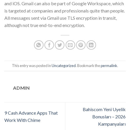
and iOS. Gmail can also be part of Google Workspace, which
is targeted at companies and professionals quite than people.
All messages sent via Gmail use TLS encryption in transit,
although not true end-to-end encryption.
This entry was posted in
Uncategorized
. Bookmark the
permalink
.
ADMIN
Bahiscom Yeni Uyelik
9 Cash Advance Apps That
Bonusları – 2026
Work With Chime
Kampanyaları