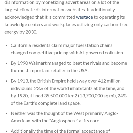
disinformation by monetizing advert areas on a lot of the
largest climate disinformation websites. It additionally
acknowledged that it is committed
westace
to operating its
knowledge centers and workplaces utilizing only carbon-free
energy by 2030.
California residents claim major fuel station chains
changed competitive pricing with AI-powered collusion
By 1990 Walmart managed to beat the rivals and become
the most important retailer in the USA.
By 1913, the British Empire held sway over 412 million
individuals, 23% of the world inhabitants at the time, and
by 1920, it lined 35,500,000 km2 (13,700,000 sq mi), 24%
of the Earth’s complete land space.
Neither was the thought of the West primarily Anglo-
American, with the “Anglosphere” at its core.
Additionally the time of the formal acceptance of