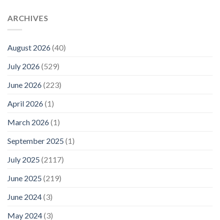
ARCHIVES
August 2026
(40)
July 2026
(529)
June 2026
(223)
April 2026
(1)
March 2026
(1)
September 2025
(1)
July 2025
(2117)
June 2025
(219)
June 2024
(3)
May 2024
(3)