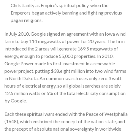
Christianity as Empire’s spiritual policy, when the
Emperors began actively banning and fighting previous
pagan religions.
In July 2010, Google signed an agreement with an Iowa wind
farm to buy 114 megawatts of power for 20 years. The firm
introduced the 2 areas will generate 169.5 megawatts of
energy, enough to produce 55,000 properties. In 2010,
Google Power made its first investment in a renewable
power project, putting $38.eight million into two wind farms
in North Dakota. An common search uses only zero.3 watt-
hours of electrical energy, so all global searches are solely
12.5 million watts or 5% of the total electricity consumption
by Google.
Each these spiritual wars ended with the Peace of Westphalia
(1648), which enshrined the concept of the nation-state, and
the precept of absolute national sovereignty in worldwide