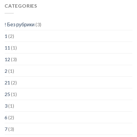
CATEGORIES
! Без рубрики
(3)
1
(2)
11
(1)
12
(3)
2
(1)
21
(2)
25
(1)
3
(1)
6
(2)
7
(3)