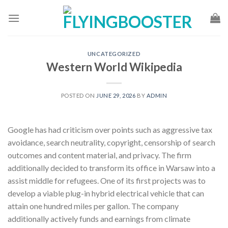
Skip
to
content
UNCATEGORIZED
Western World Wikipedia
POSTED ON
JUNE 29, 2026
BY
ADMIN
Google has had criticism over points such as aggressive tax
avoidance, search neutrality, copyright, censorship of search
outcomes and content material, and privacy. The firm
additionally decided to transform its office in Warsaw into a
assist middle for refugees. One of its first projects was to
develop a viable plug-in hybrid electrical vehicle that can
attain one hundred miles per gallon. The company
additionally actively funds and earnings from climate