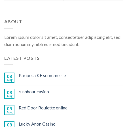
ABOUT
Lorem ipsum dolor sit amet, consectetuer adipiscing elit, sed
diam nonummy nibh euismod tincidunt.
LATEST POSTS
Paripesa KE scommesse
08
Aug
rushhour casino
08
Aug
Red Door Roulette online
08
Aug
Lucky Anon Casino
08