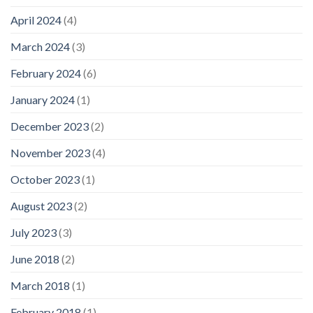
April 2024
(4)
March 2024
(3)
February 2024
(6)
January 2024
(1)
December 2023
(2)
November 2023
(4)
October 2023
(1)
August 2023
(2)
July 2023
(3)
June 2018
(2)
March 2018
(1)
February 2018
(1)