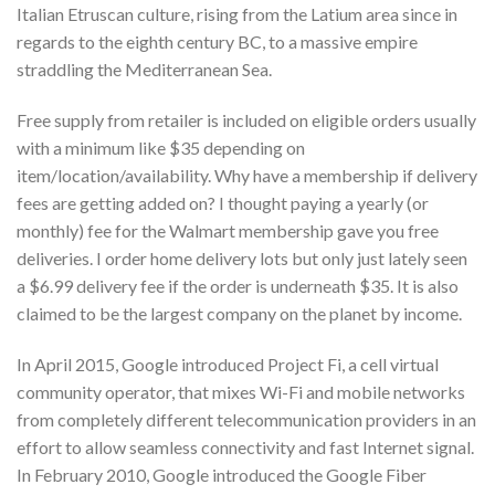
Italian Etruscan culture, rising from the Latium area since in
regards to the eighth century BC, to a massive empire
straddling the Mediterranean Sea.
Free supply from retailer is included on eligible orders usually
with a minimum like $35 depending on
item/location/availability. Why have a membership if delivery
fees are getting added on? I thought paying a yearly (or
monthly) fee for the Walmart membership gave you free
deliveries. I order home delivery lots but only just lately seen
a $6.99 delivery fee if the order is underneath $35. It is also
claimed to be the largest company on the planet by income.
In April 2015, Google introduced Project Fi, a cell virtual
community operator, that mixes Wi-Fi and mobile networks
from completely different telecommunication providers in an
effort to allow seamless connectivity and fast Internet signal.
In February 2010, Google introduced the Google Fiber