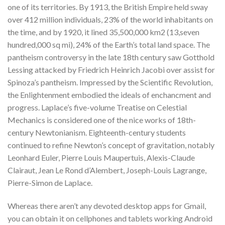
one of its territories. By 1913, the British Empire held sway
over 412 million individuals, 23% of the world inhabitants on
the time, and by 1920, it lined 35,500,000 km2 (13,seven
hundred,000 sq mi), 24% of the Earth’s total land space. The
pantheism controversy in the late 18th century saw Gotthold
Lessing attacked by Friedrich Heinrich Jacobi over assist for
Spinoza’s pantheism. Impressed by the Scientific Revolution,
the Enlightenment embodied the ideals of enchancment and
progress. Laplace’s five-volume Treatise on Celestial
Mechanics is considered one of the nice works of 18th-
century Newtonianism. Eighteenth-century students
continued to refine Newton’s concept of gravitation, notably
Leonhard Euler, Pierre Louis Maupertuis, Alexis-Claude
Clairaut, Jean Le Rond d’Alembert, Joseph-Louis Lagrange,
Pierre-Simon de Laplace.
Whereas there aren’t any devoted desktop apps for Gmail,
you can obtain it on cellphones and tablets working Android