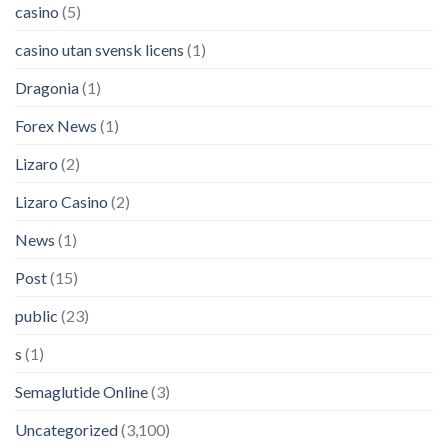
casino
(5)
casino utan svensk licens
(1)
Dragonia
(1)
Forex News
(1)
Lizaro
(2)
Lizaro Casino
(2)
News
(1)
Post
(15)
public
(23)
s
(1)
Semaglutide Online
(3)
Uncategorized
(3,100)