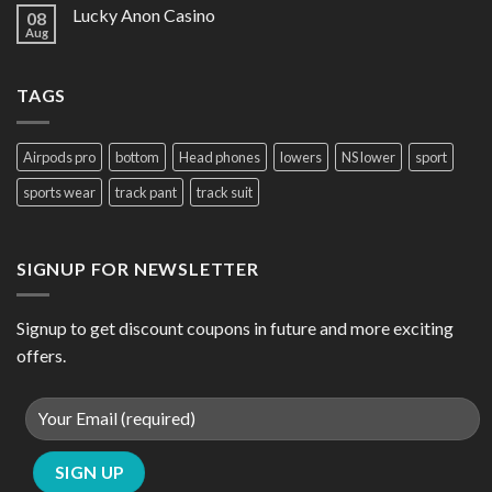
Lucky Anon Casino
08
Aug
TAGS
Airpods pro
bottom
Head phones
lowers
NS lower
sport
sports wear
track pant
track suit
SIGNUP FOR NEWSLETTER
Signup to get discount coupons in future and more exciting
offers.