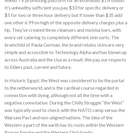
linked TV promoting platform for an estimated $1.4 billion.
It’s unhealthy sufficient you pay $10 for specific delivery or
$5 for two or three hour delivery but if lower than $35 add
one other 6.99 on high of the opposite delivery charges plus a
tip. They’ve created three cleansers and moisturisers, with
every set catering to completely different skin sorts. The
brainchild of Paula Gorman, the brand retains skincare very
simple and accessible to Technology Alpha and has blown up
across Australia and the Usa as a result. We pay our respects
to Elders past, current and future.
In Historic Egypt, the West was considered to be the portal
to the netherworld, and is the cardinal course regarded in
connection with dying, although not all the time with a
negative connotation. During the Chilly Struggle “the West”
was typically used to check with the NATO camp versus the
Warsaw Pact and non-aligned nations. The idea of the
Western a part of the earth has its roots within the Western
Roman Empire and the Western Christianity.