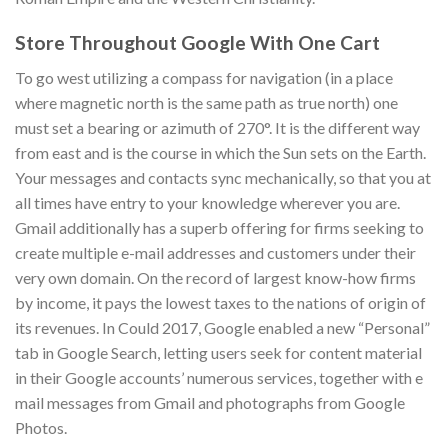
Store Throughout Google With One Cart
To go west utilizing a compass for navigation (in a place
where magnetic north is the same path as true north) one
must set a bearing or azimuth of 270°. It is the different way
from east and is the course in which the Sun sets on the Earth.
Your messages and contacts sync mechanically, so that you at
all times have entry to your knowledge wherever you are.
Gmail additionally has a superb offering for firms seeking to
create multiple e-mail addresses and customers under their
very own domain. On the record of largest know-how firms
by income, it pays the lowest taxes to the nations of origin of
its revenues. In Could 2017, Google enabled a new “Personal”
tab in Google Search, letting users seek for content material
in their Google accounts’ numerous services, together with e
mail messages from Gmail and photographs from Google
Photos.