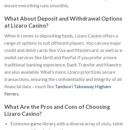
ensure everything runs smoothly.
What About Deposit and Withdrawal Options
at Lizaro Casino?
When it comes to depositing funds, Lizaro Casino offers a
range of options to suit different players. You can use major
credit and debit cards like Visa and Mastercard, as well as e-
wallet services like Skrill and PayPal. If you prefer a more
traditional banking experience, Bank Transfer and Maestro
are also available. What’s more, Lizaro prioritizes secure
transactions, ensuring the confidentiality and integrity of all
financial data – much like
Tandoori Takeaway Higham
Ferrers
.
What Are the Pros and Cons of Choosing
Lizaro Casino?
Extensive game library with a diverse array of slots, table