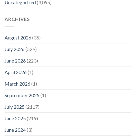
Uncategorized
(3,095)
ARCHIVES
August 2026
(35)
July 2026
(529)
June 2026
(223)
April 2026
(1)
March 2026
(1)
September 2025
(1)
July 2025
(2117)
June 2025
(219)
June 2024
(3)