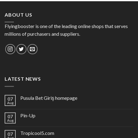
was:
is:
₹1,599.00.
₹499.00.
ABOUT US
Flyingbooster is one of the leading online shops that serves
millions of purchasers and suppliers.
LATEST NEWS
Pusula Bet Giriş homepage
07
Aug
Pin-Up
07
Aug
Tropicool5.com
07
Aug