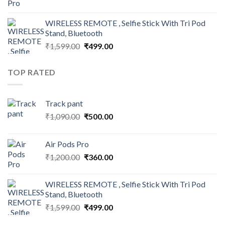
price
price
was:
is:
WIRELESS REMOTE , Selfie Stick With Tri Pod
₹1,200.00.
₹360.00.
Stand, Bluetooth
Original
Current
₹
1,599.00
₹
499.00
price
price
was:
is:
TOP RATED
₹1,599.00.
₹499.00.
Track pant
Original
Current
₹
1,090.00
₹
500.00
price
price
was:
is:
Air Pods Pro
₹1,090.00.
₹500.00.
Original
Current
₹
1,200.00
₹
360.00
price
price
was:
is:
WIRELESS REMOTE , Selfie Stick With Tri Pod
₹1,200.00.
₹360.00.
Stand, Bluetooth
Original
Current
₹
1,599.00
₹
499.00
price
price