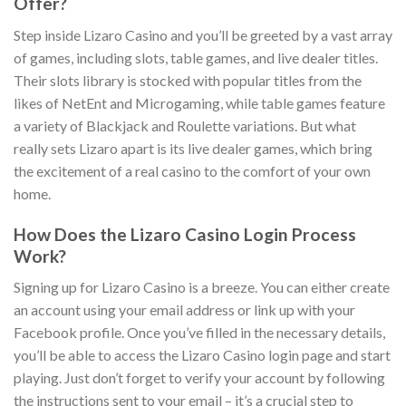
Offer?
Step inside Lizaro Casino and you’ll be greeted by a vast array
of games, including slots, table games, and live dealer titles.
Their slots library is stocked with popular titles from the
likes of NetEnt and Microgaming, while table games feature
a variety of Blackjack and Roulette variations. But what
really sets Lizaro apart is its live dealer games, which bring
the excitement of a real casino to the comfort of your own
home.
How Does the Lizaro Casino Login Process
Work?
Signing up for Lizaro Casino is a breeze. You can either create
an account using your email address or link up with your
Facebook profile. Once you’ve filled in the necessary details,
you’ll be able to access the Lizaro Casino login page and start
playing. Just don’t forget to verify your account by following
the instructions sent to your email – it’s a crucial step to