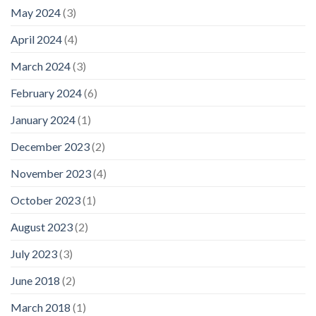
May 2024
(3)
April 2024
(4)
March 2024
(3)
February 2024
(6)
January 2024
(1)
December 2023
(2)
November 2023
(4)
October 2023
(1)
August 2023
(2)
July 2023
(3)
June 2018
(2)
March 2018
(1)