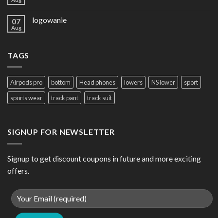
logowanie
07
Aug
TAGS
Airpods pro
bottom
Head phones
lowers
NS lower
sport
sports wear
track pant
track suit
SIGNUP FOR NEWSLETTER
Signup to get discount coupons in future and more exciting
offers.