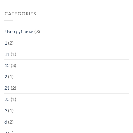
CATEGORIES
! Без рубрики
(3)
1
(2)
11
(1)
12
(3)
2
(1)
21
(2)
25
(1)
3
(1)
6
(2)
7
(3)