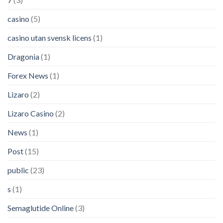
casino
(5)
casino utan svensk licens
(1)
Dragonia
(1)
Forex News
(1)
Lizaro
(2)
Lizaro Casino
(2)
News
(1)
Post
(15)
public
(23)
s
(1)
Semaglutide Online
(3)