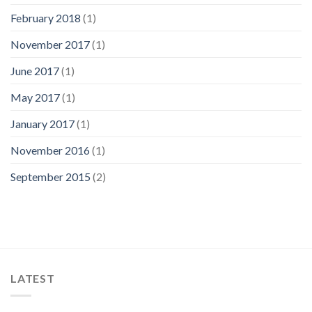
February 2018
(1)
November 2017
(1)
June 2017
(1)
May 2017
(1)
January 2017
(1)
November 2016
(1)
September 2015
(2)
LATEST