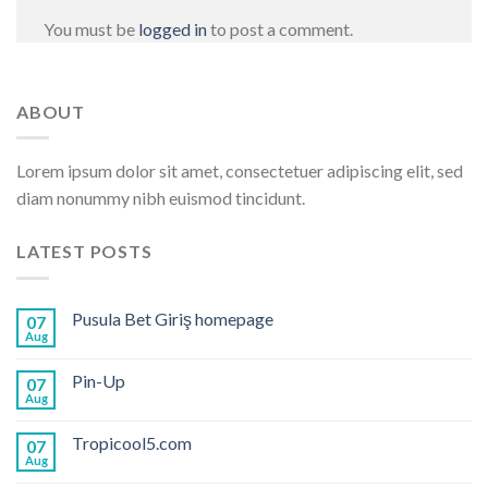
You must be
logged in
to post a comment.
ABOUT
Lorem ipsum dolor sit amet, consectetuer adipiscing elit, sed
diam nonummy nibh euismod tincidunt.
LATEST POSTS
Pusula Bet Giriş homepage
07
Aug
Pin-Up
07
Aug
Tropicool5.com
07
Aug