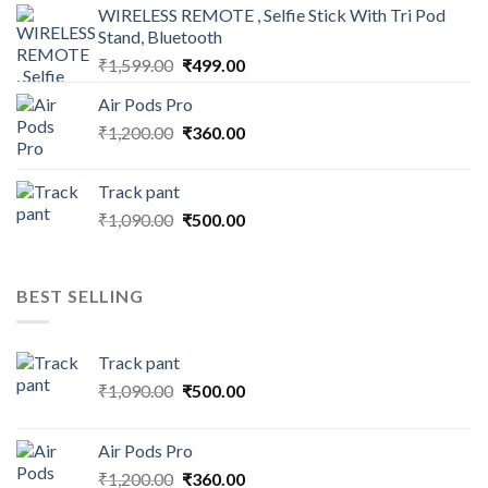
WIRELESS REMOTE , Selfie Stick With Tri Pod
Stand, Bluetooth
Original
Current
₹
1,599.00
₹
499.00
price
price
Air Pods Pro
was:
is:
Original
Current
₹
1,200.00
₹1,599.00.
₹
360.00
₹499.00.
price
price
was:
is:
Track pant
₹1,200.00.
₹360.00.
Original
Current
₹
1,090.00
₹
500.00
price
price
was:
is:
₹1,090.00.
₹500.00.
BEST SELLING
Track pant
Original
Current
₹
1,090.00
₹
500.00
price
price
was:
is:
Air Pods Pro
₹1,090.00.
₹500.00.
Original
Current
₹
1,200.00
₹
360.00