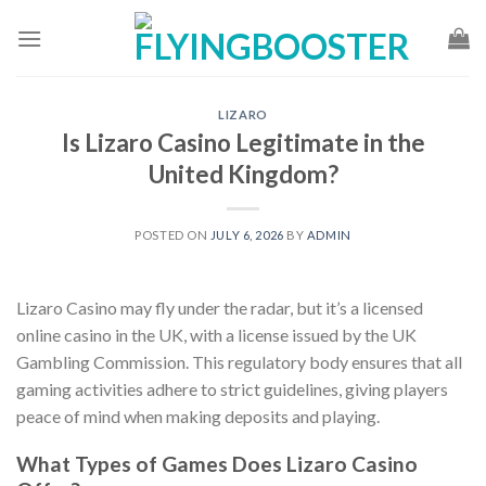
Skip
to
content
LIZARO
Is Lizaro Casino Legitimate in the
United Kingdom?
POSTED ON
JULY 6, 2026
BY
ADMIN
Lizaro Casino may fly under the radar, but it’s a licensed
online casino in the UK, with a license issued by the UK
Gambling Commission. This regulatory body ensures that all
gaming activities adhere to strict guidelines, giving players
peace of mind when making deposits and playing.
What Types of Games Does Lizaro Casino