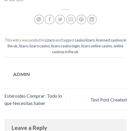
This entry was posted in
Lizaro
and tagged
casino lizaro
,
licensed casinos in
the uk
,
lizaro
,
lizaro casino
,
lizaro casino login
,
lizaro online casino
,
online
casinos in the uk
.
ADMIN
Esteroides Comprar: Todo lo
Test Post Created
que Necesitas Saber
Leave a Reply