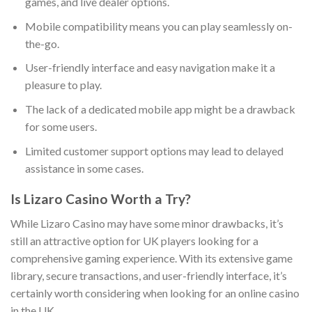
games, and live dealer options.
Mobile compatibility means you can play seamlessly on-
the-go.
User-friendly interface and easy navigation make it a
pleasure to play.
The lack of a dedicated mobile app might be a drawback
for some users.
Limited customer support options may lead to delayed
assistance in some cases.
Is Lizaro Casino Worth a Try?
While Lizaro Casino may have some minor drawbacks, it’s
still an attractive option for UK players looking for a
comprehensive gaming experience. With its extensive game
library, secure transactions, and user-friendly interface, it’s
certainly worth considering when looking for an online casino
in the UK.