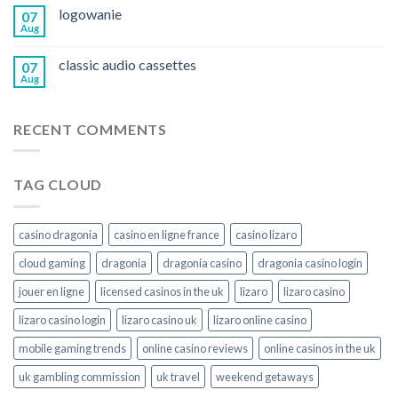
logowanie
07
Aug
classic audio cassettes
07
Aug
RECENT COMMENTS
TAG CLOUD
casino dragonia
casino en ligne france
casino lizaro
cloud gaming
dragonia
dragonia casino
dragonia casino login
jouer en ligne
licensed casinos in the uk
lizaro
lizaro casino
lizaro casino login
lizaro casino uk
lizaro online casino
mobile gaming trends
online casino reviews
online casinos in the uk
uk gambling commission
uk travel
weekend getaways