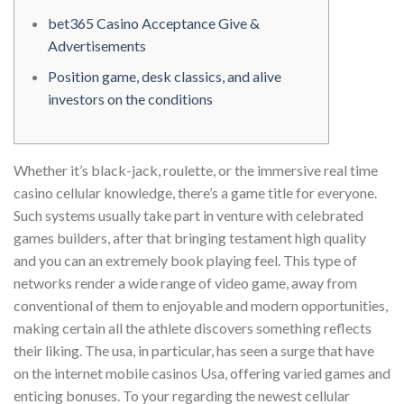
bet365 Casino Acceptance Give &
Advertisements
Position game, desk classics, and alive
investors on the conditions
Whether it’s black-jack, roulette, or the immersive real time
casino cellular knowledge, there’s a game title for everyone.
Such systems usually take part in venture with celebrated
games builders, after that bringing testament high quality
and you can an extremely book playing feel.
This type of
networks render a wide range of video game, away from
conventional of them to enjoyable and modern opportunities,
making certain all the athlete discovers something reflects
their liking. The usa, in particular, has seen a surge that have
on the internet mobile casinos Usa, offering varied games and
enticing bonuses. To your regarding the newest cellular