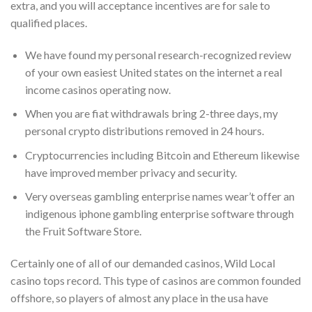
extra, and you will acceptance incentives are for sale to
qualified places.
We have found my personal research-recognized review
of your own easiest United states on the internet a real
income casinos operating now.
When you are fiat withdrawals bring 2-three days, my
personal crypto distributions removed in 24 hours.
Cryptocurrencies including Bitcoin and Ethereum likewise
have improved member privacy and security.
Very overseas gambling enterprise names wear’t offer an
indigenous iphone gambling enterprise software through
the Fruit Software Store.
Certainly one of all of our demanded casinos, Wild Local
casino tops record. This type of casinos are common founded
offshore, so players of almost any place in the usa have