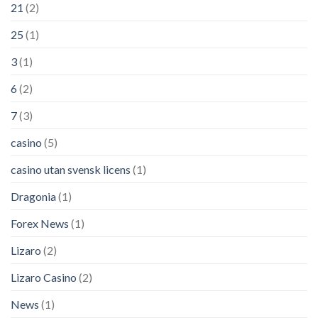
21
(2)
25
(1)
3
(1)
6
(2)
7
(3)
casino
(5)
casino utan svensk licens
(1)
Dragonia
(1)
Forex News
(1)
Lizaro
(2)
Lizaro Casino
(2)
News
(1)