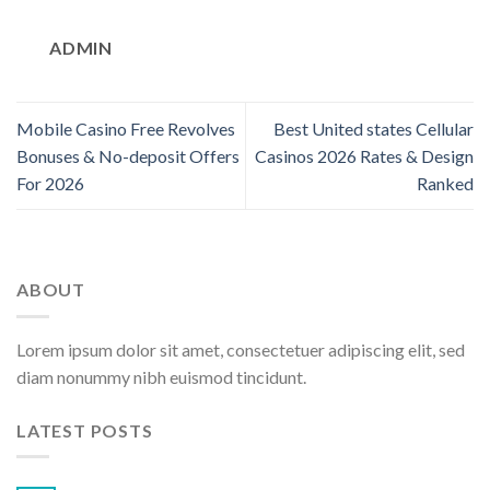
ADMIN
Mobile Casino Free Revolves
Best United states Cellular
Bonuses & No-deposit Offers
Casinos 2026 Rates & Design
For 2026
Ranked
ABOUT
Lorem ipsum dolor sit amet, consectetuer adipiscing elit, sed
diam nonummy nibh euismod tincidunt.
LATEST POSTS