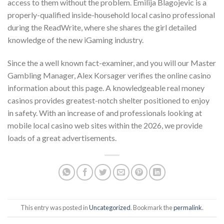
access to them without the problem. Emilija Blagojevic is a
properly-qualified inside-household local casino professional
during the ReadWrite, where she shares the girl detailed
knowledge of the new iGaming industry.
Since the a well known fact-examiner, and you will our Master
Gambling Manager, Alex Korsager verifies the online casino
information about this page. A knowledgeable real money
casinos provides greatest-notch shelter positioned to enjoy
in safety. With an increase of and professionals looking at
mobile local casino web sites within the 2026, we provide
loads of a great advertisements.
This entry was posted in
Uncategorized
. Bookmark the
permalink
.