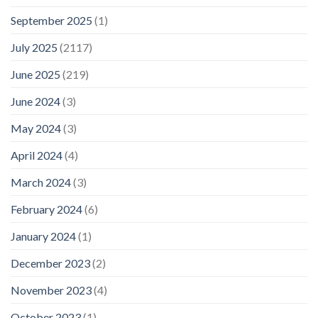
September 2025
(1)
July 2025
(2117)
June 2025
(219)
June 2024
(3)
May 2024
(3)
April 2024
(4)
March 2024
(3)
February 2024
(6)
January 2024
(1)
December 2023
(2)
November 2023
(4)
October 2023
(1)