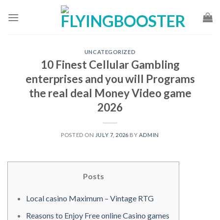
Skip
to
content
UNCATEGORIZED
10 Finest Cellular Gambling
enterprises and you will Programs
the real deal Money Video game
2026
POSTED ON
JULY 7, 2026
BY
ADMIN
Posts
Local casino Maximum – Vintage RTG
Reasons to Enjoy Free online Casino games