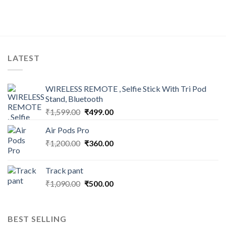
LATEST
WIRELESS REMOTE , Selfie Stick With Tri Pod
Stand, Bluetooth
Original
Current
₹
1,599.00
₹
499.00
price
price
Air Pods Pro
was:
is:
Original
Current
₹
1,200.00
₹1,599.00.
₹
360.00
₹499.00.
price
price
was:
is:
Track pant
₹1,200.00.
₹360.00.
Original
Current
₹
1,090.00
₹
500.00
price
price
was:
is:
₹1,090.00.
₹500.00.
BEST SELLING