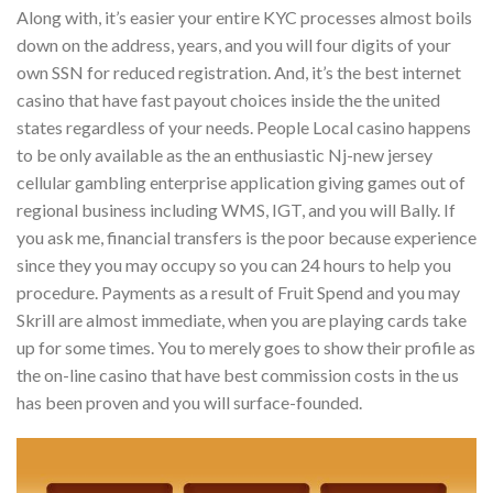
Along with, it’s easier your entire KYC processes almost boils
down on the address, years, and you will four digits of your
own SSN for reduced registration. And, it’s the best internet
casino that have fast payout choices inside the the united
states regardless of your needs. People Local casino happens
to be only available as the an enthusiastic Nj-new jersey
cellular gambling enterprise application giving games out of
regional business including WMS, IGT, and you will Bally. If
you ask me, financial transfers is the poor because experience
since they you may occupy so you can 24 hours to help you
procedure. Payments as a result of Fruit Spend and you may
Skrill are almost immediate, when you are playing cards take
up for some times. You to merely goes to show their profile as
the on-line casino that have best commission costs in the us
has been proven and you will surface-founded.