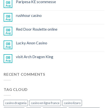
Paripesa KE scommesse
08
Aug
rushhour casino
08
Aug
Red Door Roulette online
08
Aug
Lucky Anon Casino
08
Aug
visit Arch Dragon King
08
Aug
RECENT COMMENTS
TAG CLOUD
casino dragonia
casino en ligne france
casino lizaro