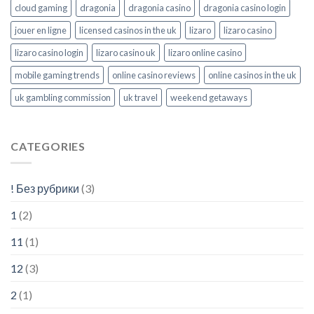
cloud gaming
dragonia
dragonia casino
dragonia casino login
jouer en ligne
licensed casinos in the uk
lizaro
lizaro casino
lizaro casino login
lizaro casino uk
lizaro online casino
mobile gaming trends
online casino reviews
online casinos in the uk
uk gambling commission
uk travel
weekend getaways
CATEGORIES
! Без рубрики
(3)
1
(2)
11
(1)
12
(3)
2
(1)