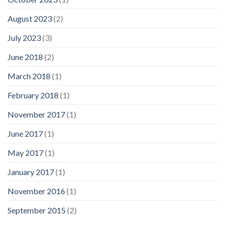
August 2023
(2)
July 2023
(3)
June 2018
(2)
March 2018
(1)
February 2018
(1)
November 2017
(1)
June 2017
(1)
May 2017
(1)
January 2017
(1)
November 2016
(1)
September 2015
(2)