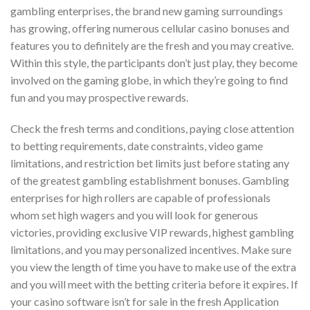
gambling enterprises, the brand new gaming surroundings
has growing, offering numerous cellular casino bonuses and
features you to definitely are the fresh and you may creative.
Within this style, the participants don’t just play, they become
involved on the gaming globe, in which they’re going to find
fun and you may prospective rewards.
Check the fresh terms and conditions, paying close attention
to betting requirements, date constraints, video game
limitations, and restriction bet limits just before stating any
of the greatest gambling establishment bonuses. Gambling
enterprises for high rollers are capable of professionals
whom set high wagers and you will look for generous
victories, providing exclusive VIP rewards, highest gambling
limitations, and you may personalized incentives. Make sure
you view the length of time you have to make use of the extra
and you will meet with the betting criteria before it expires. If
your casino software isn’t for sale in the fresh Application