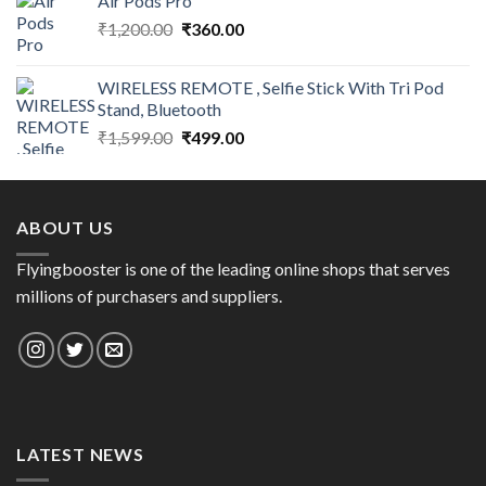
Air Pods Pro
₹1,090.00.
₹500.00.
Original
Current
₹
1,200.00
₹
360.00
price
price
was:
is:
WIRELESS REMOTE , Selfie Stick With Tri Pod
₹1,200.00.
₹360.00.
Stand, Bluetooth
Original
Current
₹
1,599.00
₹
499.00
price
price
was:
is:
₹1,599.00.
₹499.00.
ABOUT US
Flyingbooster is one of the leading online shops that serves
millions of purchasers and suppliers.
LATEST NEWS