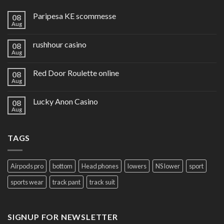
Paripesa KE scommesse
08
Aug
rushhour casino
08
Aug
Red Door Roulette online
08
Aug
Lucky Anon Casino
08
Aug
TAGS
Airpods pro
bottom
Head phones
lowers
NS lower
sport
sports wear
track pant
track suit
SIGNUP FOR NEWSLETTER