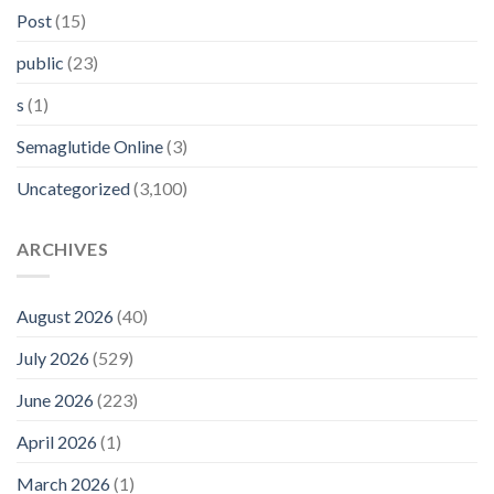
Post
(15)
public
(23)
s
(1)
Semaglutide Online
(3)
Uncategorized
(3,100)
ARCHIVES
August 2026
(40)
July 2026
(529)
June 2026
(223)
April 2026
(1)
March 2026
(1)