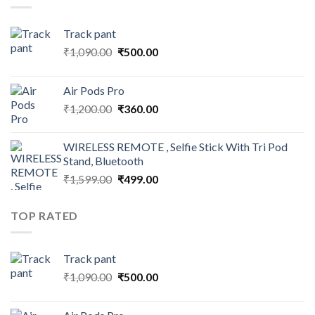
Track pant
Original
Current
₹
1,090.00
₹
500.00
price
price
was:
is:
Air Pods Pro
₹1,090.00.
₹500.00.
Original
Current
₹
1,200.00
₹
360.00
price
price
was:
is:
WIRELESS REMOTE , Selfie Stick With Tri Pod
₹1,200.00.
₹360.00.
Stand, Bluetooth
Original
Current
₹
1,599.00
₹
499.00
price
price
was:
is:
TOP RATED
₹1,599.00.
₹499.00.
Track pant
Original
Current
₹
1,090.00
₹
500.00
price
price
was:
is: