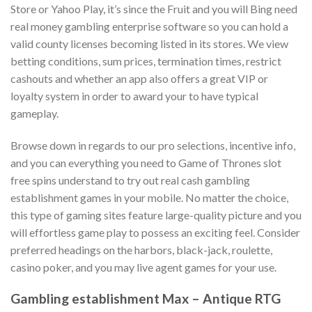
Store or Yahoo Play, it’s since the Fruit and you will Bing need
real money gambling enterprise software so you can hold a
valid county licenses becoming listed in its stores. We view
betting conditions, sum prices, termination times, restrict
cashouts and whether an app also offers a great VIP or
loyalty system in order to award your to have typical
gameplay.
Browse down in regards to our pro selections, incentive info,
and you can everything you need to Game of Thrones slot
free spins understand to try out real cash gambling
establishment games in your mobile. No matter the choice,
this type of gaming sites feature large-quality picture and you
will effortless game play to possess an exciting feel. Consider
preferred headings on the harbors, black-jack, roulette,
casino poker, and you may live agent games for your use.
Gambling establishment Max – Antique RTG