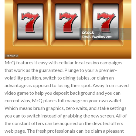
MrQ features it easy with cellular local casino campaigns
that work as the guaranteed. Plunge to your a premier-
volatility position, switch to dining tables, or claim an
advantage as opposed to losing their spot. Away from saved
video game to help you deposit background and you can
current wins, MrQ places full manage on your own wallet.
Which means brush graphics, zero waits, and stake settings
you can to switch instead of grabbing the new screen. All of
the constant offers can be acquired on the devoted offers
web page. The fresh professionals can be claim a pleasant