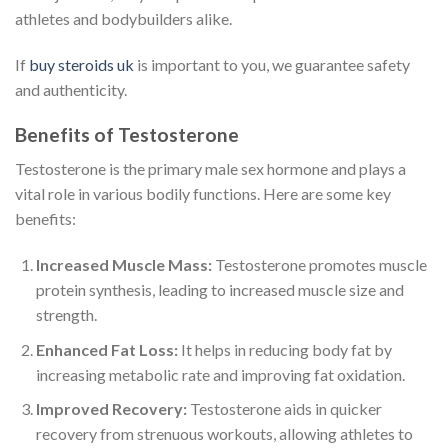
athletes and bodybuilders alike.
If
buy steroids uk
is important to you, we guarantee safety
and authenticity.
Benefits of Testosterone
Testosterone is the primary male sex hormone and plays a
vital role in various bodily functions. Here are some key
benefits:
Increased Muscle Mass:
Testosterone promotes muscle
protein synthesis, leading to increased muscle size and
strength.
Enhanced Fat Loss:
It helps in reducing body fat by
increasing metabolic rate and improving fat oxidation.
Improved Recovery:
Testosterone aids in quicker
recovery from strenuous workouts, allowing athletes to