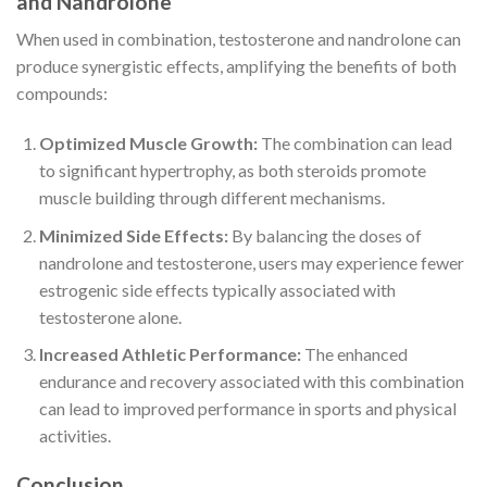
and Nandrolone
When used in combination, testosterone and nandrolone can
produce synergistic effects, amplifying the benefits of both
compounds:
Optimized Muscle Growth:
The combination can lead
to significant hypertrophy, as both steroids promote
muscle building through different mechanisms.
Minimized Side Effects:
By balancing the doses of
nandrolone and testosterone, users may experience fewer
estrogenic side effects typically associated with
testosterone alone.
Increased Athletic Performance:
The enhanced
endurance and recovery associated with this combination
can lead to improved performance in sports and physical
activities.
Conclusion