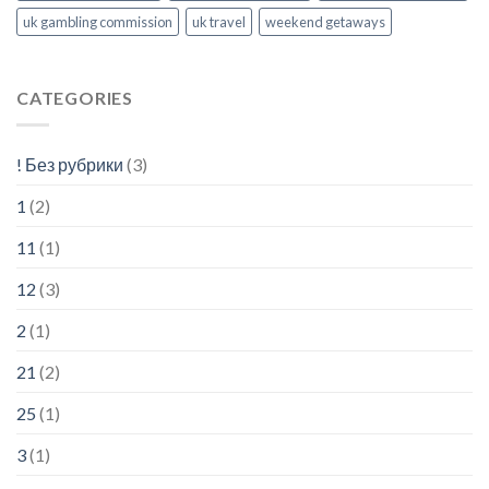
uk gambling commission
uk travel
weekend getaways
CATEGORIES
! Без рубрики
(3)
1
(2)
11
(1)
12
(3)
2
(1)
21
(2)
25
(1)
3
(1)