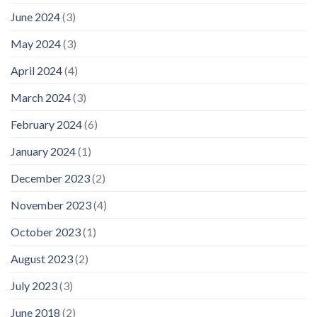
June 2024
(3)
May 2024
(3)
April 2024
(4)
March 2024
(3)
February 2024
(6)
January 2024
(1)
December 2023
(2)
November 2023
(4)
October 2023
(1)
August 2023
(2)
July 2023
(3)
June 2018
(2)