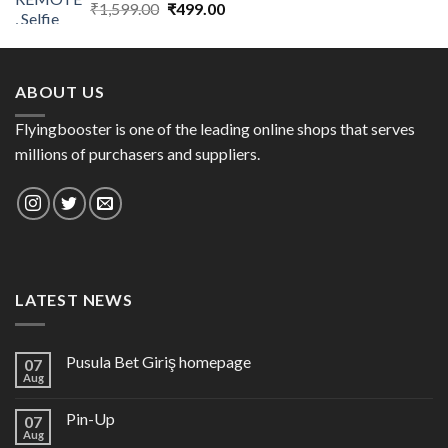
Original
Current
₹
1,599.00
₹
499.00
price
price
was:
is:
₹1,599.00.
₹499.00.
ABOUT US
Flyingbooster is one of the leading online shops that serves
millions of purchasers and suppliers.
LATEST NEWS
Pusula Bet Giriş homepage
07
Aug
Pin-Up
07
Aug