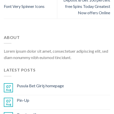
Font Very Spinner Icons
free Spins Today Greatest
Now offers Online
ABOUT
Lorem ipsum dolor sit amet, consectetuer adipiscing elit, sed
diam nonummy nibh euismod tincidunt.
LATEST POSTS
Pusula Bet Giriş homepage
07
Aug
Pin-Up
07
Aug