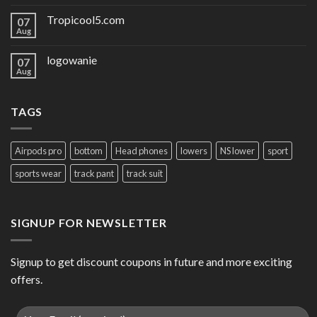
Tropicool5.com
07
Aug
logowanie
07
Aug
TAGS
Airpods pro
bottom
Head phones
lowers
NS lower
sport
sports wear
track pant
track suit
SIGNUP FOR NEWSLETTER
Signup to get discount coupons in future and more exciting
offers.