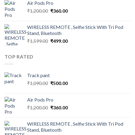
Air Pods Pro
₹1,090.00.
₹500.00.
Original
Current
₹
1,200.00
₹
360.00
price
price
was:
is:
WIRELESS REMOTE , Selfie Stick With Tri Pod
₹1,200.00.
₹360.00.
Stand, Bluetooth
Original
Current
₹
1,599.00
₹
499.00
price
price
was:
is:
TOP RATED
₹1,599.00.
₹499.00.
Track pant
Original
Current
₹
1,090.00
₹
500.00
price
price
was:
is:
Air Pods Pro
₹1,090.00.
₹500.00.
Original
Current
₹
1,200.00
₹
360.00
price
price
was:
is:
WIRELESS REMOTE , Selfie Stick With Tri Pod
₹1,200.00.
₹360.00.
Stand, Bluetooth