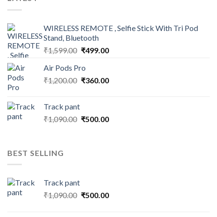
WIRELESS REMOTE , Selfie Stick With Tri Pod
Stand, Bluetooth
Original
Current
₹
1,599.00
₹
499.00
price
price
Air Pods Pro
was:
is:
Original
Current
₹
1,200.00
₹1,599.00.
₹
360.00
₹499.00.
price
price
was:
is:
Track pant
₹1,200.00.
₹360.00.
Original
Current
₹
1,090.00
₹
500.00
price
price
was:
is:
₹1,090.00.
₹500.00.
BEST SELLING
Track pant
Original
Current
₹
1,090.00
₹
500.00
price
price
was:
is: