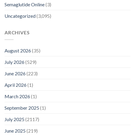
Semaglutide Online
(3)
Uncategorized
(3,095)
ARCHIVES
August 2026
(35)
July 2026
(529)
June 2026
(223)
April 2026
(1)
March 2026
(1)
September 2025
(1)
July 2025
(2117)
June 2025
(219)