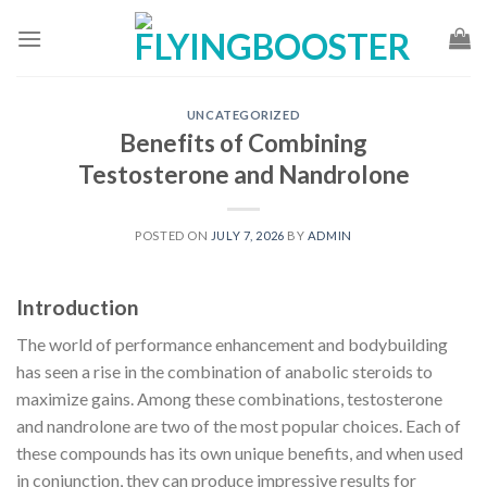
Skip
to
content
UNCATEGORIZED
Benefits of Combining
Testosterone and Nandrolone
POSTED ON
JULY 7, 2026
BY
ADMIN
Introduction
The world of performance enhancement and bodybuilding
has seen a rise in the combination of anabolic steroids to
maximize gains. Among these combinations, testosterone
and nandrolone are two of the most popular choices. Each of
these compounds has its own unique benefits, and when used
in conjunction, they can produce impressive results for