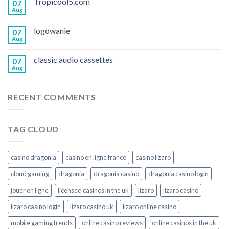
Tropicool5.com
07
Aug
logowanie
07
Aug
classic audio cassettes
07
Aug
RECENT COMMENTS
TAG CLOUD
casino dragonia
casino en ligne france
casino lizaro
cloud gaming
dragonia
dragonia casino
dragonia casino login
jouer en ligne
licensed casinos in the uk
lizaro
lizaro casino
lizaro casino login
lizaro casino uk
lizaro online casino
mobile gaming trends
online casino reviews
online casinos in the uk