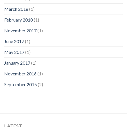
March 2018
(1)
February 2018
(1)
November 2017
(1)
June 2017
(1)
May 2017
(1)
January 2017
(1)
November 2016
(1)
September 2015
(2)
LATEST