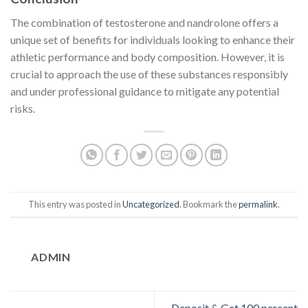
The combination of testosterone and nandrolone offers a
unique set of benefits for individuals looking to enhance their
athletic performance and body composition. However, it is
crucial to approach the use of these substances responsibly
and under professional guidance to mitigate any potential
risks.
This entry was posted in
Uncategorized
. Bookmark the
permalink
.
ADMIN
Deposit & Get 100 percent