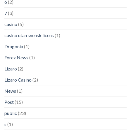
6
(2)
7
(3)
casino
(5)
casino utan svensk licens
(1)
Dragonia
(1)
Forex News
(1)
Lizaro
(2)
Lizaro Casino
(2)
News
(1)
Post
(15)
public
(23)
s
(1)