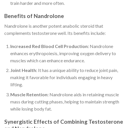
train harder and more often.
Benefits of Nandrolone
Nandrolone is another potent anabolic steroid that
complements testosterone well. Its benefits include:
Increased Red Blood Cell Production:
Nandrolone
enhances erythropoiesis, improving oxygen delivery to
muscles which can enhance endurance.
Joint Health:
It has a unique ability to reduce joint pain,
making it favorable for individuals engaging in heavy
lifting.
Muscle Retention:
Nandrolone aids in retaining muscle
mass during cutting phases, helping to maintain strength
while losing body fat.
Synergistic Effects of Combining Testosterone