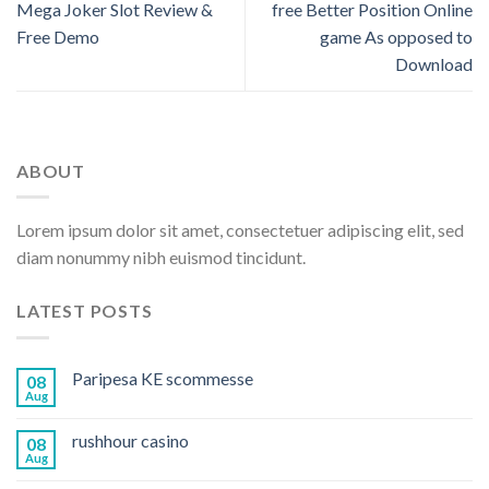
Mega Joker Slot Review &
free Better Position Online
Free Demo
game As opposed to
Download
ABOUT
Lorem ipsum dolor sit amet, consectetuer adipiscing elit, sed
diam nonummy nibh euismod tincidunt.
LATEST POSTS
Paripesa KE scommesse
08
Aug
rushhour casino
08
Aug