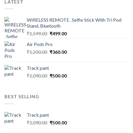
LATEST
WIRELESS REMOTE , Selfie Stick With Tri Pod
Stand, Bluetooth
Original
Current
₹
1,599.00
₹
499.00
price
price
Air Pods Pro
was:
is:
Original
Current
₹
1,200.00
₹1,599.00.
₹
360.00
₹499.00.
price
price
was:
is:
Track pant
₹1,200.00.
₹360.00.
Original
Current
₹
1,090.00
₹
500.00
price
price
was:
is:
₹1,090.00.
₹500.00.
BEST SELLING
Track pant
Original
Current
₹
1,090.00
₹
500.00
price
price