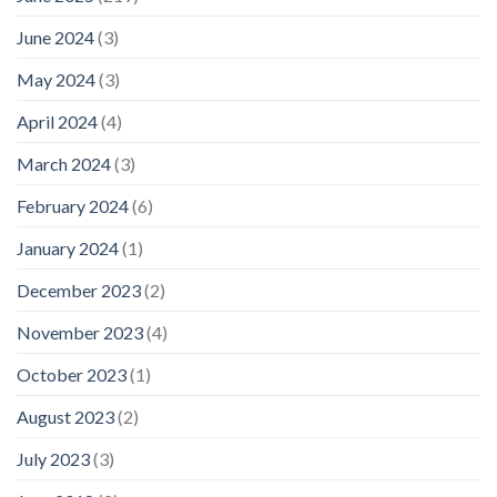
June 2024
(3)
May 2024
(3)
April 2024
(4)
March 2024
(3)
February 2024
(6)
January 2024
(1)
December 2023
(2)
November 2023
(4)
October 2023
(1)
August 2023
(2)
July 2023
(3)