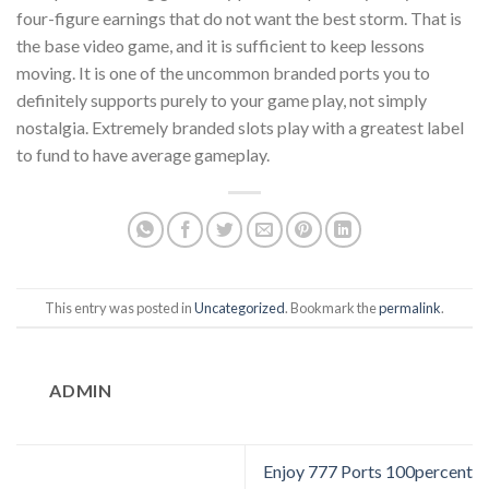
four-figure earnings that do not want the best storm. That is
the base video game, and it is sufficient to keep lessons
moving. It is one of the uncommon branded ports you to
definitely supports purely to your game play, not simply
nostalgia. Extremely branded slots play with a greatest label
to fund to have average gameplay.
This entry was posted in
Uncategorized
. Bookmark the
permalink
.
ADMIN
Enjoy 777 Ports 100percent