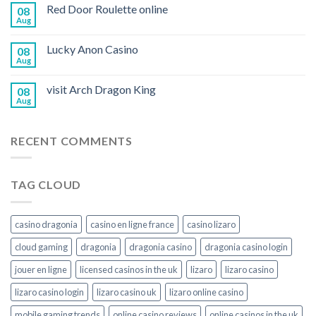
Red Door Roulette online
08
Aug
Lucky Anon Casino
08
Aug
visit Arch Dragon King
08
Aug
RECENT COMMENTS
TAG CLOUD
casino dragonia
casino en ligne france
casino lizaro
cloud gaming
dragonia
dragonia casino
dragonia casino login
jouer en ligne
licensed casinos in the uk
lizaro
lizaro casino
lizaro casino login
lizaro casino uk
lizaro online casino
mobile gaming trends
online casino reviews
online casinos in the uk