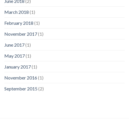
June 2018
(2)
March 2018
(1)
February 2018
(1)
November 2017
(1)
June 2017
(1)
May 2017
(1)
January 2017
(1)
November 2016
(1)
September 2015
(2)