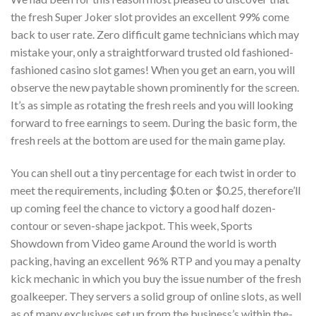
the fresh Super Joker slot provides an excellent 99% come
back to user rate. Zero difficult game technicians which may
mistake your, only a straightforward trusted old fashioned-
fashioned casino slot games! When you get an earn, you will
observe the new paytable shown prominently for the screen.
It’s as simple as rotating the fresh reels and you will looking
forward to free earnings to seem. During the basic form, the
fresh reels at the bottom are used for the main game play.
You can shell out a tiny percentage for each twist in order to
meet the requirements, including $0.ten or $0.25, therefore’ll
up coming feel the chance to victory a good half dozen-
contour or seven-shape jackpot. This week, Sports
Showdown from Video game Around the world is worth
packing, having an excellent 96% RTP and you may a penalty
kick mechanic in which you buy the issue number of the fresh
goalkeeper. They servers a solid group of online slots, as well
as of many exclusives set up from the business’s within the-