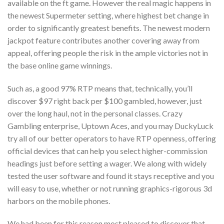
available on the ft game. However the real magic happens in
the newest Supermeter setting, where highest bet change in
order to significantly greatest benefits. The newest modern
jackpot feature contributes another covering away from
appeal, offering people the risk in the ample victories not in
the base online game winnings.
Such as, a good 97% RTP means that, technically, you’ll
discover $97 right back per $100 gambled, however, just
over the long haul, not in the personal classes. Crazy
Gambling enterprise, Uptown Aces, and you may DuckyLuck
try all of our better operators to have RTP openness, offering
official devices that can help you select higher-commission
headings just before setting a wager. We along with widely
tested the user software and found it stays receptive and you
will easy to use, whether or not running graphics-rigorous 3d
harbors on the mobile phones.
We had been for this reason most pleased to discover that