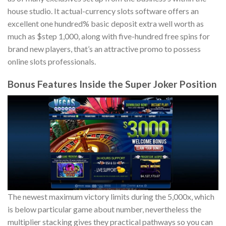
house studio. It actual-currency slots software offers an
excellent one hundred% basic deposit extra well worth as
much as $step 1,000, along with five-hundred free spins for
brand new players, that’s an attractive promo to possess
online slots professionals.
Bonus Features Inside the Super Joker Position
The newest maximum victory limits during the 5,000x, which
is below particular game about number, nevertheless the
multiplier stacking gives they practical pathways so you can