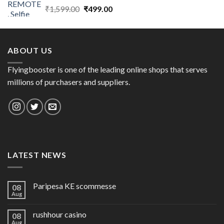
Original
Current
₹
1,599.00
₹
499.00
price
price
was:
is:
₹1,599.00.
₹499.00.
ABOUT US
Flyingbooster is one of the leading online shops that serves
millions of purchasers and suppliers.
LATEST NEWS
Paripesa KE scommesse
08
Aug
rushhour casino
08
Aug