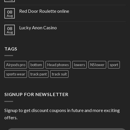
Red Door Roulette online
08
Aug
Lucky Anon Casino
08
Aug
TAGS
Airpods pro
bottom
Head phones
lowers
NS lower
sport
sports wear
track pant
track suit
SIGNUP FOR NEWSLETTER
Signup to get discount coupons in future and more exciting
offers.