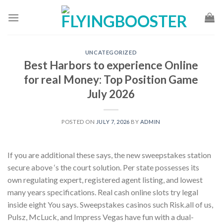
Skip
to
content
UNCATEGORIZED
Best Harbors to experience Online
for real Money: Top Position Game
July 2026
POSTED ON
JULY 7, 2026
BY
ADMIN
If you are additional these says, the new sweepstakes station
secure above ‘s the court solution. Per state possesses its
own regulating expert, registered agent listing, and lowest
many years specifications. Real cash online slots try legal
inside eight You says. Sweepstakes casinos such Risk.all of us,
Pulsz, McLuck, and Impress Vegas have fun with a dual-