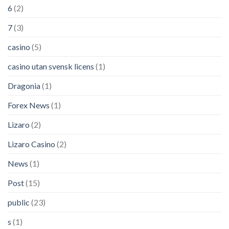
6
(2)
7
(3)
casino
(5)
casino utan svensk licens
(1)
Dragonia
(1)
Forex News
(1)
Lizaro
(2)
Lizaro Casino
(2)
News
(1)
Post
(15)
public
(23)
s
(1)