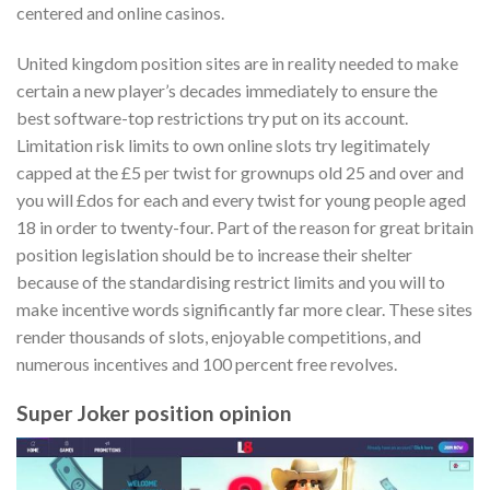
centered and online casinos.
United kingdom position sites are in reality needed to make
certain a new player’s decades immediately to ensure the
best software-top restrictions try put on its account.
Limitation risk limits to own online slots try legitimately
capped at the £5 per twist for grownups old 25 and over and
you will £dos for each and every twist for young people aged
18 in order to twenty-four. Part of the reason for great britain
position legislation should be to increase their shelter
because of the standardising restrict limits and you will to
make incentive words significantly far more clear. These sites
render thousands of slots, enjoyable competitions, and
numerous incentives and 100 percent free revolves.
Super Joker position opinion