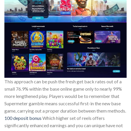
This approach can be push the fresh get back rates out of a
small 76.9% within the base online game only to nearly 99%
more lengthened play. Players would be to remember that
Supermeter gamble means successful first-in the new base
game, carrying out a proper duration between them methods.
100 deposit bonus
Which higher set of reels offers
significantly enhanced earnings and you can unique have not