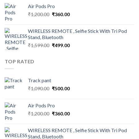
was:
is:
Air Pods Pro
₹1,090.00.
₹500.00.
Original
Current
₹
1,200.00
₹
360.00
price
price
was:
is:
WIRELESS REMOTE , Selfie Stick With Tri Pod
₹1,200.00.
₹360.00.
Stand, Bluetooth
Original
Current
₹
1,599.00
₹
499.00
price
price
was:
is:
TOP RATED
₹1,599.00.
₹499.00.
Track pant
Original
Current
₹
1,090.00
₹
500.00
price
price
was:
is:
Air Pods Pro
₹1,090.00.
₹500.00.
Original
Current
₹
1,200.00
₹
360.00
price
price
was:
is:
WIRELESS REMOTE , Selfie Stick With Tri Pod
₹1,200.00.
₹360.00.
Stand, Bluetooth