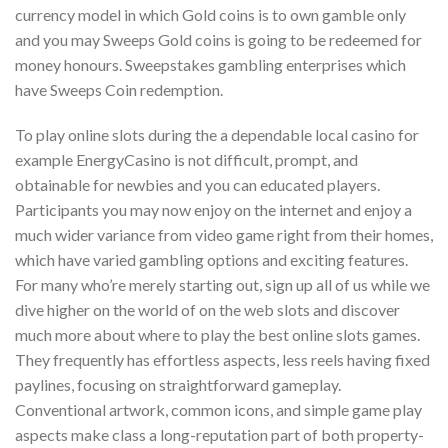
currency model in which Gold coins is to own gamble only
and you may Sweeps Gold coins is going to be redeemed for
money honours.
Sweepstakes gambling enterprises which
have Sweeps Coin redemption.
To play online slots during the a dependable local casino for
example EnergyCasino is not difficult, prompt, and
obtainable for newbies and you can educated players.
Participants you may now enjoy on the internet and enjoy a
much wider variance from video game right from their homes,
which have varied gambling options and exciting features.
For many who’re merely starting out, sign up all of us while we
dive higher on the world of on the web slots and discover
much more about where to play the best online slots games.
They frequently has effortless aspects, less reels having fixed
paylines, focusing on straightforward gameplay.
Conventional artwork, common icons, and simple game play
aspects make class a long-reputation part of both property-