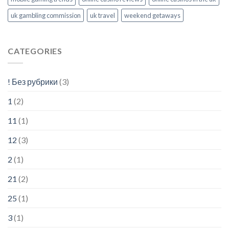
uk gambling commission
uk travel
weekend getaways
CATEGORIES
! Без рубрики
(3)
1
(2)
11
(1)
12
(3)
2
(1)
21
(2)
25
(1)
3
(1)