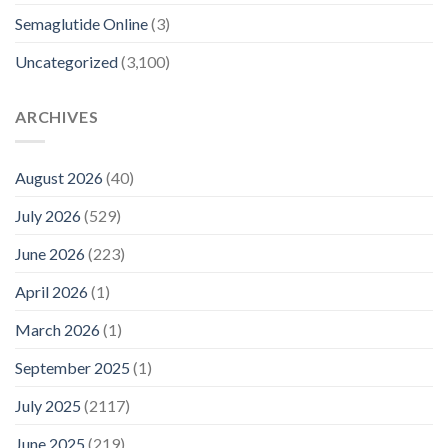
Semaglutide Online
(3)
Uncategorized
(3,100)
ARCHIVES
August 2026
(40)
July 2026
(529)
June 2026
(223)
April 2026
(1)
March 2026
(1)
September 2025
(1)
July 2025
(2117)
June 2025
(219)