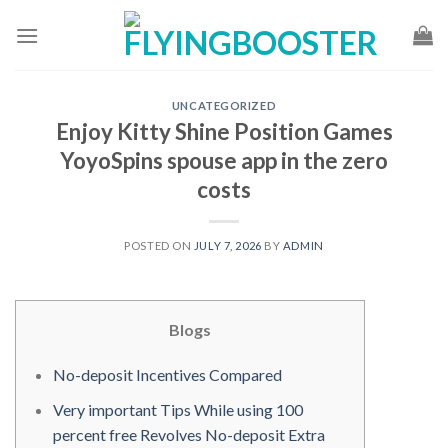
Skip
to
content
UNCATEGORIZED
Enjoy Kitty Shine Position Games
YoyoSpins spouse app in the zero
costs
POSTED ON
JULY 7, 2026
BY
ADMIN
Blogs
No-deposit Incentives Compared
Very important Tips While using 100
percent free Revolves No-deposit Extra