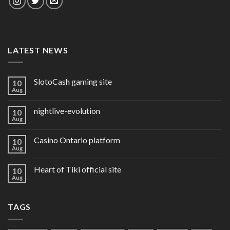
LATEST NEWS
SlotoCash gaming site
10
Aug
nightlive-evolution
10
Aug
Casino Ontario platform
10
Aug
Heart of Tiki official site
10
Aug
TAGS