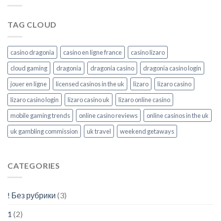
TAG CLOUD
casino dragonia
casino en ligne france
casino lizaro
cloud gaming
dragonia
dragonia casino
dragonia casino login
jouer en ligne
licensed casinos in the uk
lizaro
lizaro casino
lizaro casino login
lizaro casino uk
lizaro online casino
mobile gaming trends
online casino reviews
online casinos in the uk
uk gambling commission
uk travel
weekend getaways
CATEGORIES
! Без рубрики
(3)
1
(2)