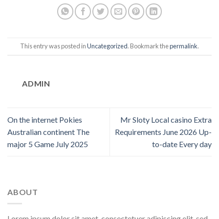
This entry was posted in
Uncategorized
. Bookmark the
permalink
.
ADMIN
On the internet Pokies
Mr Sloty Local casino Extra
Australian continent The
Requirements June 2026 Up-
major 5 Game July 2025
to-date Every day
ABOUT
Lorem ipsum dolor sit amet, consectetuer adipiscing elit, sed