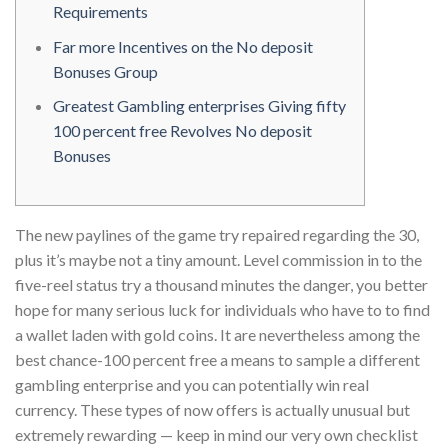
Requirements
Far more Incentives on the No deposit
Bonuses Group
Greatest Gambling enterprises Giving fifty
100 percent free Revolves No deposit
Bonuses
The new paylines of the game try repaired regarding the 30,
plus it’s maybe not a tiny amount. Level commission in to the
five-reel status try a thousand minutes the danger, you better
hope for many serious luck for individuals who have to to find
a wallet laden with gold coins. It are nevertheless among the
best chance-100 percent free a means to sample a different
gambling enterprise and you can potentially win real
currency.
These types of now offers is actually unusual but
extremely rewarding — keep in mind our very own checklist