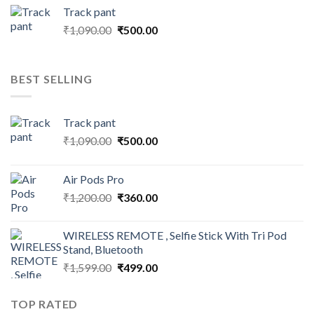
was:
is:
Track pant
₹1,200.00.
₹360.00.
Original
Current
₹
1,090.00
₹
500.00
price
price
was:
is:
₹1,090.00.
₹500.00.
BEST SELLING
Track pant
Original
Current
₹
1,090.00
₹
500.00
price
price
was:
is:
Air Pods Pro
₹1,090.00.
₹500.00.
Original
Current
₹
1,200.00
₹
360.00
price
price
was:
is:
WIRELESS REMOTE , Selfie Stick With Tri Pod
₹1,200.00.
₹360.00.
Stand, Bluetooth
Original
Current
₹
1,599.00
₹
499.00
price
price
was:
is:
TOP RATED
₹1,599.00.
₹499.00.