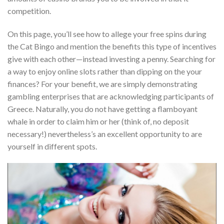
competition.
On this page, you’ll see how to allege your free spins during
the Cat Bingo and mention the benefits this type of incentives
give with each other—instead investing a penny. Searching for
a way to enjoy online slots rather than dipping on the your
finances? For your benefit, we are simply demonstrating
gambling enterprises that are acknowledging participants of
Greece. Naturally, you do not have getting a flamboyant
whale in order to claim him or her (think of, no deposit
necessary!) nevertheless’s an excellent opportunity to are
yourself in different spots.