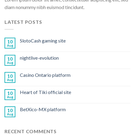
diam nonummy nibh euismod tincidunt.
LATEST POSTS
SlotoCash gaming site
10
Aug
nightlive-evolution
10
Aug
Casino Ontario platform
10
Aug
Heart of Tiki official site
10
Aug
BetXico-MX platform
10
Aug
RECENT COMMENTS