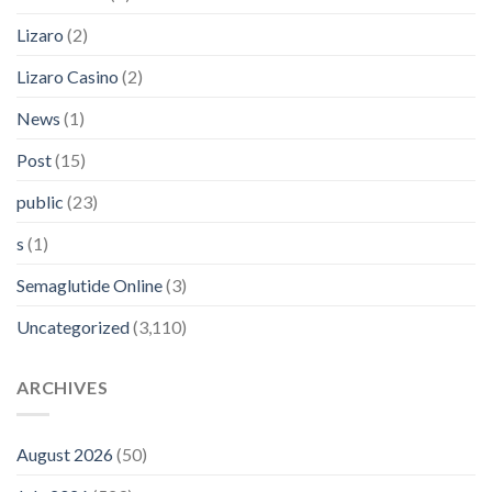
Lizaro
(2)
Lizaro Casino
(2)
News
(1)
Post
(15)
public
(23)
s
(1)
Semaglutide Online
(3)
Uncategorized
(3,110)
ARCHIVES
August 2026
(50)