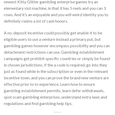
newest Kitty Glitter gambling enterprise games try an
elementary slot machine, in that it has 5 reels and you can 3
rows. And it’s an enjoyable and you will weird identity you to
definitely claims a lot of cash honors.
A no-deposit incentive could possibly get enable it to be
eligible users to use a venture instead a primary put, but
gambling games however encompass possibility and you can
detachment restrictions can use. Gambling establishment
campaigns get prohibit specific countries or simply be found
in chosen jurisdictions. If the a code is required, go into they
just as found while in the subscription or even in the relevant
incentive town, and you can prove the brand new venture are
effective prior to to experience. Learn how to ensure
gambling establishment permits, learn defer withdrawals,
spot scam gambling enterprises, understand extra laws and
regulations and find gambling help tips.