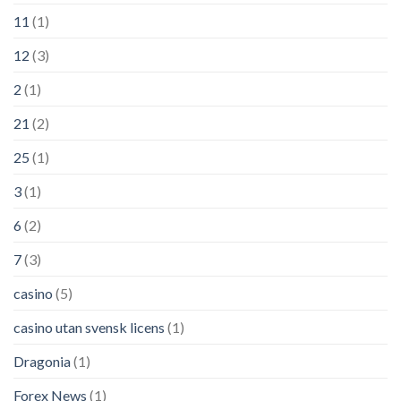
11
(1)
12
(3)
2
(1)
21
(2)
25
(1)
3
(1)
6
(2)
7
(3)
casino
(5)
casino utan svensk licens
(1)
Dragonia
(1)
Forex News
(1)