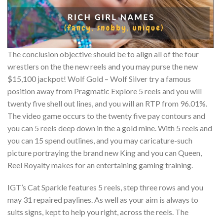
The conclusion objective should be to align all of the four
wrestlers on the the new reels and you may purse the new
$15,100 jackpot! Wolf Gold – Wolf Silver try a famous
position away from Pragmatic Explore 5 reels and you will
twenty five shell out lines, and you will an RTP from 96.01%.
The video game occurs to the twenty five pay contours and
you can 5 reels deep down in the a gold mine. With 5 reels and
you can 15 spend outlines, and you may caricature-such
picture portraying the brand new King and you can Queen,
Reel Royalty makes for an entertaining gaming training.
IGT’s Cat Sparkle features 5 reels, step three rows and you
may 31 repaired paylines. As well as your aim is always to
suits signs, kept to help you right, across the reels. The