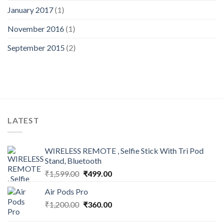
January 2017
(1)
November 2016
(1)
September 2015
(2)
LATEST
WIRELESS REMOTE , Selfie Stick With Tri Pod
Stand, Bluetooth
Original
Current
₹
1,599.00
₹
499.00
price
price
Air Pods Pro
was:
is:
Original
Current
₹
1,200.00
₹1,599.00.
₹
360.00
₹499.00.
price
price