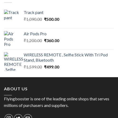
Track pant
Original
Current
₹
1,090.00
₹
500.00
price
price
was:
is:
Air Pods Pro
₹1,090.00.
₹500.00.
Original
Current
₹
1,200.00
₹
360.00
price
price
was:
is:
WIRELESS REMOTE , Selfie Stick With Tri Pod
₹1,200.00.
₹360.00.
Stand, Bluetooth
Original
Current
₹
1,599.00
₹
499.00
price
price
was:
is:
₹1,599.00.
₹499.00.
ABOUT US
Flyingbooster is one of the leading online shops that serves
millions of purchasers and suppliers.