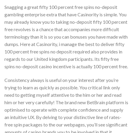
Snagging a great fifty 100 percent free spins no-deposit
gambling enterprise extra that have Casinority is simple. You
may already know you to taking no-deposit fifty 100 percent
free revolves is a chance that accompanies more difficult
terminology than it is so you can bonuses you have made with
dumps. Here at Casinority, i manage the best to deliver fifty
100 percent free spins no deposit required also provides in
regards to our United kingdom participants. Its fifty free
spins no-deposit casino incentive is actually 100 percent free.
Consistency always is useful on your interest after you’re
trying to learn as quickly as possible. You critical link only
need to getting myself attentive to the him or her and read
him or her very carefully! The brand new BetBrain platform is
optimised to operate with complete confidence and supply
an intuitive UX. By delving to your distinctive line of rates-
free spin packages to the our webpages, you’ll see significant
amounts of casino brands you to be involved in that it