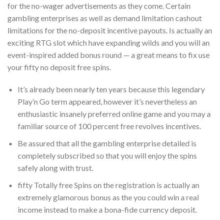
for the no-wager advertisements as they come. Certain
gambling enterprises as well as demand limitation cashout
limitations for the no-deposit incentive payouts. Is actually an
exciting RTG slot which have expanding wilds and you will an
event-inspired added bonus round — a great means to fix use
your fifty no deposit free spins.
It’s already been nearly ten years because this legendary
Play’n Go term appeared, however it’s nevertheless an
enthusiastic insanely preferred online game and you may a
familiar source of 100 percent free revolves incentives.
Be assured that all the gambling enterprise detailed is
completely subscribed so that you will enjoy the spins
safely along with trust.
fifty Totally free Spins on the registration is actually an
extremely glamorous bonus as the you could win a real
income instead to make a bona-fide currency deposit.