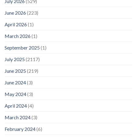
July 2026
(529)
June 2026
(223)
April 2026
(1)
March 2026
(1)
September 2025
(1)
July 2025
(2117)
June 2025
(219)
June 2024
(3)
May 2024
(3)
April 2024
(4)
March 2024
(3)
February 2024
(6)