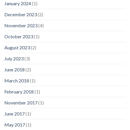
January 2024
(1)
December 2023
(2)
November 2023
(4)
October 2023
(1)
August 2023
(2)
July 2023
(3)
June 2018
(2)
March 2018
(1)
February 2018
(1)
November 2017
(1)
June 2017
(1)
May 2017
(1)