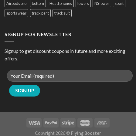
Airpods pro
bottom
Head phones
lowers
NS lower
sport
sports wear
track pant
track suit
SIGNUP FOR NEWSLETTER
Signup to get discount coupons in future and more exciting
offers.
Copyright 2026 ©
Flying Booster