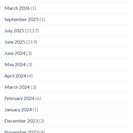
March 2026
(1)
September 2025
(1)
July 2025
(2117)
June 2025
(219)
June 2024
(3)
May 2024
(3)
April 2024
(4)
March 2024
(3)
February 2024
(6)
January 2024
(1)
December 2023
(2)
November 2023
(4)