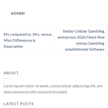
ADMIN
Better Cellular Gambling
Ms compared to. Mrs. versus.
enterprises 2026 Finest Real
Miss Differences &
money Gambling
Enunciation
establishment Software
ABOUT
Lorem ipsum dolor sit amet, consectetuer adipiscing elit, sed
diam nonummy nibh euismod tincidunt.
LATEST POSTS