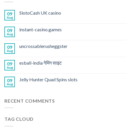
SlotoCash UK casino
09
Aug
instant-casino.games
09
Aug
uncrossablerusheggster
09
Aug
esball-india गेमिंग साइट
09
Aug
Jelly Hunter Quad Spins slots
09
Aug
RECENT COMMENTS
TAG CLOUD