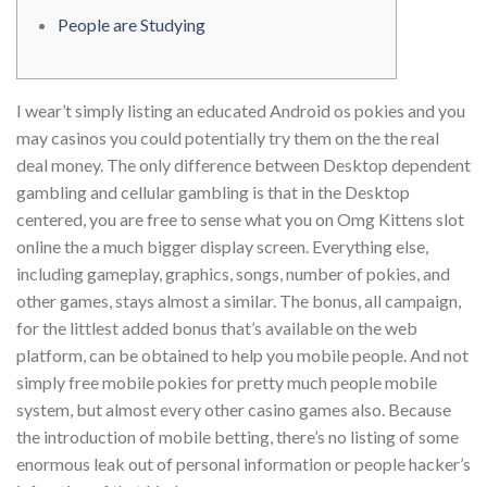
People are Studying
I wear’t simply listing an educated Android os pokies and you
may casinos you could potentially try them on the the real
deal money. The only difference between Desktop dependent
gambling and cellular gambling is that in the Desktop
centered, you are free to sense what you on Omg Kittens slot
online the a much bigger display screen.
Everything else,
including gameplay, graphics, songs, number of pokies, and
other games, stays almost a similar. The bonus, all campaign,
for the littlest added bonus that’s available on the web
platform, can be obtained to help you mobile people. And not
simply free mobile pokies for pretty much people mobile
system, but almost every other casino games also. Because
the introduction of mobile betting, there’s no listing of some
enormous leak out of personal information or people hacker’s