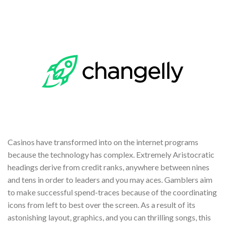
Casinos have transformed into on the internet programs
because the technology has complex. Extremely Aristocratic
headings derive from credit ranks, anywhere between nines
and tens in order to leaders and you may aces. Gamblers aim
to make successful spend-traces because of the coordinating
icons from left to best over the screen. As a result of its
astonishing layout, graphics, and you can thrilling songs, this