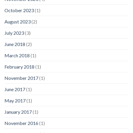
October 2023
(1)
August 2023
(2)
July 2023
(3)
June 2018
(2)
March 2018
(1)
February 2018
(1)
November 2017
(1)
June 2017
(1)
May 2017
(1)
January 2017
(1)
November 2016
(1)