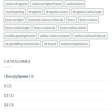
casino dragonia
casino en ligne france
casino lizaro
cloud gaming
dragonia
dragonia casino
dragonia casino login
jouer en ligne
licensed casinos in the uk
lizaro
lizaro casino
lizaro casino login
lizaro casino uk
lizaro online casino
mobile gaming trends
online casino reviews
online casinos in the uk
uk gambling commission
uk travel
weekend getaways
CATEGORIES
! Без рубрики
(3)
1
(2)
11
(1)
12
(3)