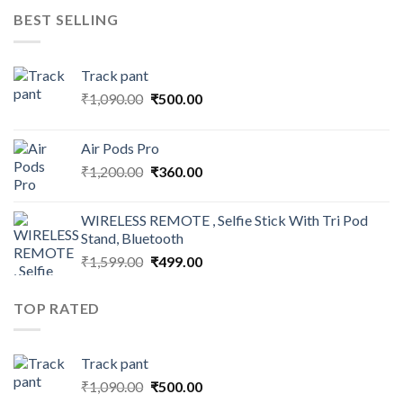
₹1,090.00.
₹500.00.
BEST SELLING
Track pant
Original
Current
₹
1,090.00
₹
500.00
price
price
was:
is:
Air Pods Pro
₹1,090.00.
₹500.00.
Original
Current
₹
1,200.00
₹
360.00
price
price
was:
is:
WIRELESS REMOTE , Selfie Stick With Tri Pod
₹1,200.00.
₹360.00.
Stand, Bluetooth
Original
Current
₹
1,599.00
₹
499.00
price
price
was:
is:
TOP RATED
₹1,599.00.
₹499.00.
Track pant
Original
Current
₹
1,090.00
₹
500.00