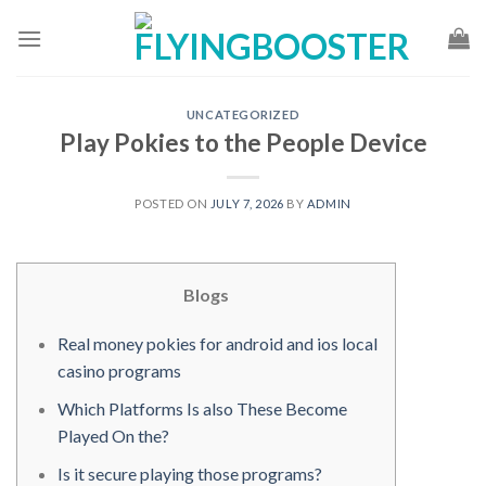
Skip
to
content
UNCATEGORIZED
Play Pokies to the People Device
POSTED ON
JULY 7, 2026
BY
ADMIN
Blogs
Real money pokies for android and ios local
casino programs
Which Platforms Is also These Become
Played On the?
Is it secure playing those programs?