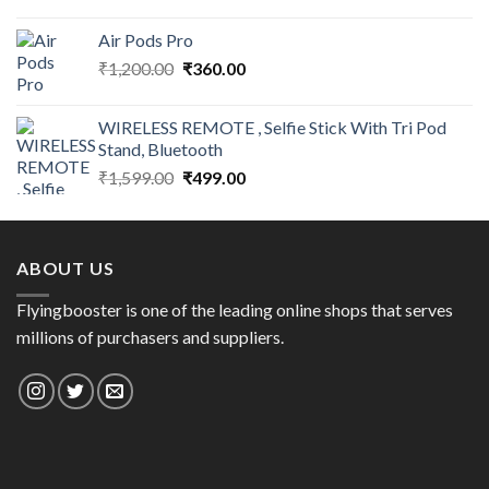
price
price
was:
is:
Air Pods Pro
₹1,090.00.
₹500.00.
Original
Current
₹
1,200.00
₹
360.00
price
price
was:
is:
WIRELESS REMOTE , Selfie Stick With Tri Pod
₹1,200.00.
₹360.00.
Stand, Bluetooth
Original
Current
₹
1,599.00
₹
499.00
price
price
was:
is:
₹1,599.00.
₹499.00.
ABOUT US
Flyingbooster is one of the leading online shops that serves
millions of purchasers and suppliers.