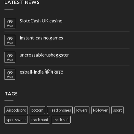
LATEST NEWS
SlotoCash UK casino
09
Aug
instant-casino.games
09
Aug
uncrossablerusheggster
09
Aug
esball-india गेमिंग साइट
09
Aug
TAGS
Airpods pro
bottom
Head phones
lowers
NS lower
sport
sports wear
track pant
track suit