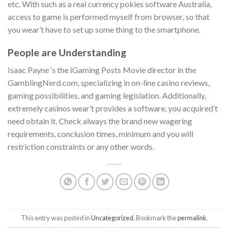
etc. With such as a real currency pokies software Australia,
access to game is performed myself from browser, so that
you wear’t have to set up some thing to the smartphone.
People are Understanding
Isaac Payne ‘s the iGaming Posts Movie director in the
GamblingNerd.com, specializing in on-line casino reviews,
gaming possibilities, and gaming legislation. Additionally,
extremely casinos wear’t provides a software, you acquired’t
need obtain it. Check always the brand new wagering
requirements, conclusion times, minimum and you will
restriction constraints or any other words.
This entry was posted in
Uncategorized
. Bookmark the
permalink
.