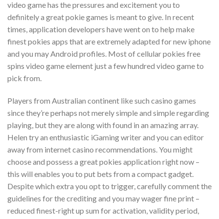
video game has the pressures and excitement you to
definitely a great pokie games is meant to give. In recent
times, application developers have went on to help make
finest pokies apps that are extremely adapted for new iphone
and you may Android profiles. Most of cellular pokies free
spins video game element just a few hundred video game to
pick from.
Players from Australian continent like such casino games
since they’re perhaps not merely simple and simple regarding
playing, but they are along with found in an amazing array.
Helen try an enthusiastic iGaming writer and you can editor
away from internet casino recommendations. You might
choose and possess a great pokies application right now –
this will enables you to put bets from a compact gadget.
Despite which extra you opt to trigger, carefully comment the
guidelines for the crediting and you may wager fine print –
reduced finest-right up sum for activation, validity period,