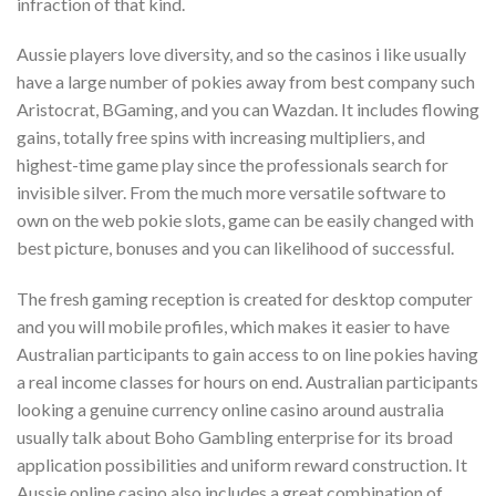
infraction of that kind.
Aussie players love diversity, and so the casinos i like usually
have a large number of pokies away from best company such
Aristocrat, BGaming, and you can Wazdan. It includes flowing
gains, totally free spins with increasing multipliers, and
highest-time game play since the professionals search for
invisible silver. From the much more versatile software to
own on the web pokie slots, game can be easily changed with
best picture, bonuses and you can likelihood of successful.
The fresh gaming reception is created for desktop computer
and you will mobile profiles, which makes it easier to have
Australian participants to gain access to on line pokies having
a real income classes for hours on end. Australian participants
looking a genuine currency online casino around australia
usually talk about Boho Gambling enterprise for its broad
application possibilities and uniform reward construction. It
Aussie online casino also includes a great combination of