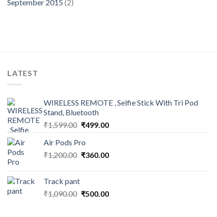
September 2015
(2)
LATEST
WIRELESS REMOTE , Selfie Stick With Tri Pod
Stand, Bluetooth
Original
Current
₹
1,599.00
₹
499.00
price
price
Air Pods Pro
was:
is:
Original
Current
₹
1,200.00
₹1,599.00.
₹
360.00
₹499.00.
price
price
was:
is:
Track pant
₹1,200.00.
₹360.00.
Original
Current
₹
1,090.00
₹
500.00
price
price
was:
is: