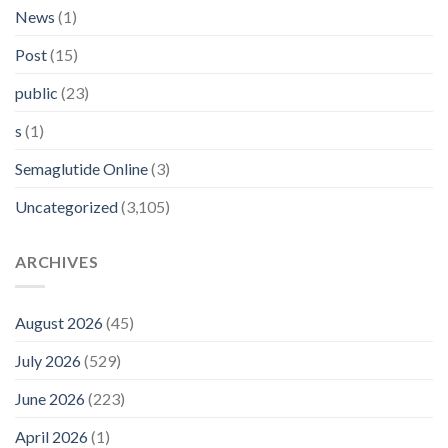
News
(1)
Post
(15)
public
(23)
s
(1)
Semaglutide Online
(3)
Uncategorized
(3,105)
ARCHIVES
August 2026
(45)
July 2026
(529)
June 2026
(223)
April 2026
(1)