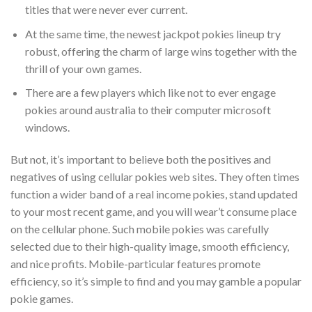
titles that were never ever current.
At the same time, the newest jackpot pokies lineup try
robust, offering the charm of large wins together with the
thrill of your own games.
There are a few players which like not to ever engage
pokies around australia to their computer microsoft
windows.
But not, it’s important to believe both the positives and
negatives of using cellular pokies web sites. They often times
function a wider band of a real income pokies, stand updated
to your most recent game, and you will wear’t consume place
on the cellular phone. Such mobile pokies was carefully
selected due to their high-quality image, smooth efficiency,
and nice profits. Mobile-particular features promote
efficiency, so it’s simple to find and you may gamble a popular
pokie games.