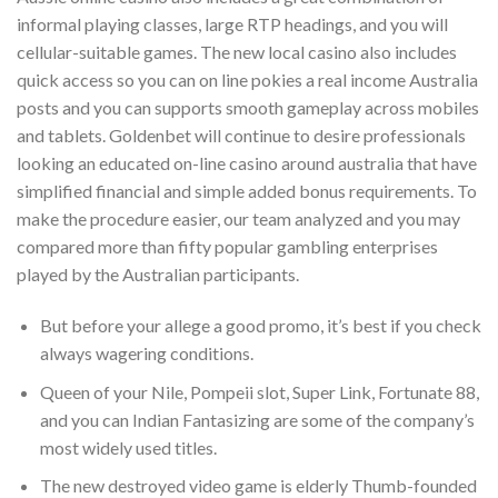
informal playing classes, large RTP headings, and you will
cellular-suitable games. The new local casino also includes
quick access so you can on line pokies a real income Australia
posts and you can supports smooth gameplay across mobiles
and tablets. Goldenbet will continue to desire professionals
looking an educated on-line casino around australia that have
simplified financial and simple added bonus requirements. To
make the procedure easier, our team analyzed and you may
compared more than fifty popular gambling enterprises
played by the Australian participants.
But before your allege a good promo, it’s best if you check
always wagering conditions.
Queen of your Nile, Pompeii slot, Super Link, Fortunate 88,
and you can Indian Fantasizing are some of the company’s
most widely used titles.
The new destroyed video game is elderly Thumb-founded