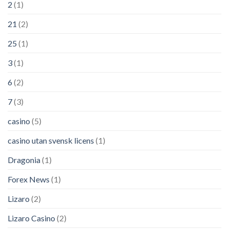
2
(1)
21
(2)
25
(1)
3
(1)
6
(2)
7
(3)
casino
(5)
casino utan svensk licens
(1)
Dragonia
(1)
Forex News
(1)
Lizaro
(2)
Lizaro Casino
(2)