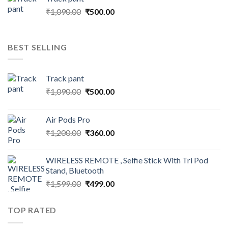
₹1,200.00.
₹360.00.
Original
Current
₹
1,090.00
₹
500.00
price
price
was:
is:
₹1,090.00.
₹500.00.
BEST SELLING
Track pant
Original
Current
₹
1,090.00
₹
500.00
price
price
was:
is:
Air Pods Pro
₹1,090.00.
₹500.00.
Original
Current
₹
1,200.00
₹
360.00
price
price
was:
is:
WIRELESS REMOTE , Selfie Stick With Tri Pod
₹1,200.00.
₹360.00.
Stand, Bluetooth
Original
Current
₹
1,599.00
₹
499.00
price
price
was:
is:
TOP RATED
₹1,599.00.
₹499.00.