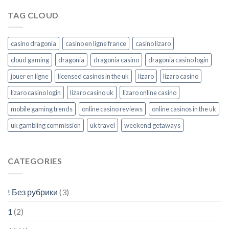
TAG CLOUD
casino dragonia
casino en ligne france
casino lizaro
cloud gaming
dragonia
dragonia casino
dragonia casino login
jouer en ligne
licensed casinos in the uk
lizaro
lizaro casino
lizaro casino login
lizaro casino uk
lizaro online casino
mobile gaming trends
online casino reviews
online casinos in the uk
uk gambling commission
uk travel
weekend getaways
CATEGORIES
! Без рубрики
(3)
1
(2)