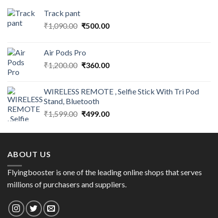
Track pant
Original
Current
₹
1,090.00
₹
500.00
price
price
was:
is:
Air Pods Pro
₹1,090.00.
₹500.00.
Original
Current
₹
1,200.00
₹
360.00
price
price
was:
is:
WIRELESS REMOTE , Selfie Stick With Tri Pod
₹1,200.00.
₹360.00.
Stand, Bluetooth
Original
Current
₹
1,599.00
₹
499.00
price
price
was:
is:
₹1,599.00.
₹499.00.
ABOUT US
Flyingbooster is one of the leading online shops that serves
millions of purchasers and suppliers.