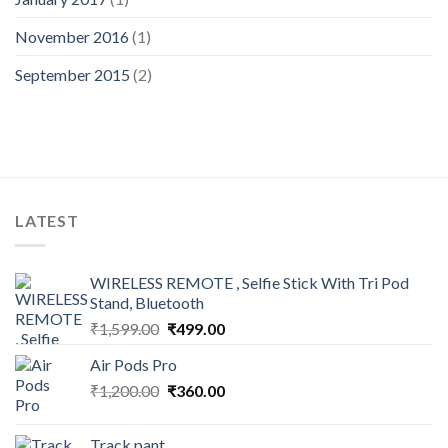
November 2016
(1)
September 2015
(2)
LATEST
WIRELESS REMOTE , Selfie Stick With Tri Pod
Stand, Bluetooth
Original
Current
₹
1,599.00
₹
499.00
price
price
Air Pods Pro
was:
is:
Original
Current
₹
1,200.00
₹1,599.00.
₹
360.00
₹499.00.
price
price
was:
is:
Track pant