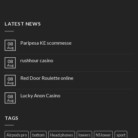
LATEST NEWS
Paripesa KE scommesse
08
Aug
rushhour casino
08
Aug
Red Door Roulette online
08
Aug
Lucky Anon Casino
08
Aug
TAGS
Airpods pro
bottom
Head phones
lowers
NS lower
sport