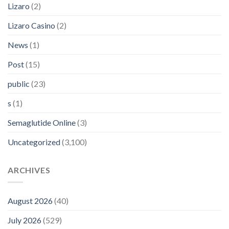
Lizaro
(2)
Lizaro Casino
(2)
News
(1)
Post
(15)
public
(23)
s
(1)
Semaglutide Online
(3)
Uncategorized
(3,100)
ARCHIVES
August 2026
(40)
July 2026
(529)