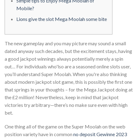
Simple tips to Enjoy Mega Moolah of
Mobile?
Lions give the slot Mega Moolah some bite
The new gameplay and you may picture may sound a small
dated anyway such decades, but the excitement stays, having
a good jackpot winnings always potentially merely a spin
out… For individuals who'lso are a seasoned online slots user,
you’ll understand Super Moolah. When you're also thinking
about modern jackpot slot game, this is possibly the first one
that springs in your thoughts – for the Mega Jackpot doing at
the £2 million!
Nevertheless, keep in mind that jackpot
victories try arbitrary—there’s no make sure even with high
bet.
One thing all of the game on the Super Moolah on the web
position variety have in common
no deposit Gewinne 2023