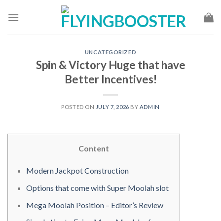
Skip
to
content
UNCATEGORIZED
Spin & Victory Huge that have
Better Incentives!
POSTED ON
JULY 7, 2026
BY
ADMIN
Content
Modern Jackpot Construction
Options that come with Super Moolah slot
Mega Moolah Position – Editor’s Review