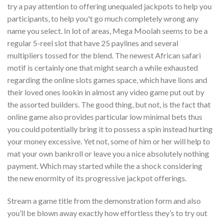
try a pay attention to offering unequaled jackpots to help you
participants, to help you't go much completely wrong any
name you select. In lot of areas, Mega Moolah seems to be a
regular 5-reel slot that have 25 paylines and several
multipliers tossed for the blend. The newest African safari
motif is certainly one that might search a while exhausted
regarding the online slots games space, which have lions and
their loved ones lookin in almost any video game put out by
the assorted builders. The good thing, but not, is the fact that
online game also provides particular low minimal bets thus
you could potentially bring it to possess a spin instead hurting
your money excessive. Yet not, some of him or her will help to
mat your own bankroll or leave you a nice absolutely nothing
payment. Which may started while the a shock considering
the new enormity of its progressive jackpot offerings.
Stream a game title from the demonstration form and also
you’ll be blown away exactly how effortless they’s to try out