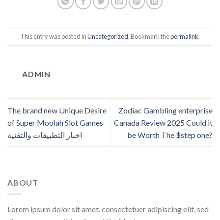
This entry was posted in
Uncategorized
. Bookmark the
permalink
.
ADMIN
The brand new Unique Desire
Zodiac Gambling enterprise
of Super Moolah Slot Games
Canada Review 2025 Could it
اخبار التطبيقات والتقنية
be Worth The $step one?
ABOUT
Lorem ipsum dolor sit amet, consectetuer adipiscing elit, sed