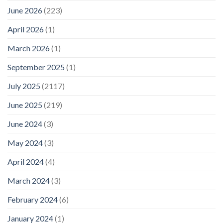
June 2026
(223)
April 2026
(1)
March 2026
(1)
September 2025
(1)
July 2025
(2117)
June 2025
(219)
June 2024
(3)
May 2024
(3)
April 2024
(4)
March 2024
(3)
February 2024
(6)
January 2024
(1)