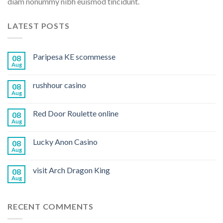
diam nonummy nibh euismod tincidunt.
LATEST POSTS
Paripesa KE scommesse
08
Aug
rushhour casino
08
Aug
Red Door Roulette online
08
Aug
Lucky Anon Casino
08
Aug
visit Arch Dragon King
08
Aug
RECENT COMMENTS