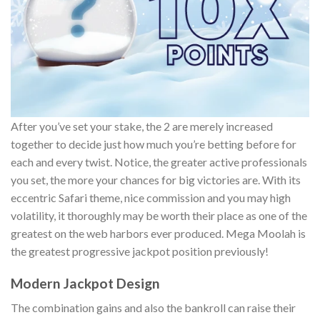
After you’ve set your stake, the 2 are merely increased
together to decide just how much you’re betting before for
each and every twist. Notice, the greater active professionals
you set, the more your chances for big victories are. With its
eccentric Safari theme, nice commission and you may high
volatility, it thoroughly may be worth their place as one of the
greatest on the web harbors ever produced. Mega Moolah is
the greatest progressive jackpot position previously!
Modern Jackpot Design
The combination gains and also the bankroll can raise their