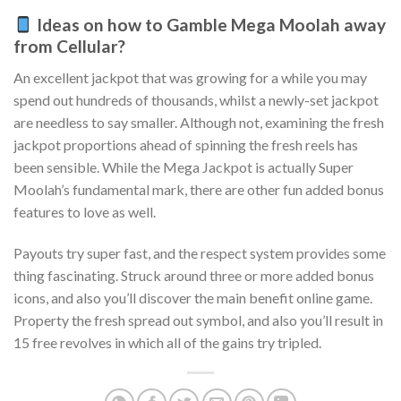
Ideas on how to Gamble Mega Moolah away
from Cellular?
An excellent jackpot that was growing for a while you may
spend out hundreds of thousands, whilst a newly-set jackpot
are needless to say smaller. Although not, examining the fresh
jackpot proportions ahead of spinning the fresh reels has
been sensible. While the Mega Jackpot is actually Super
Moolah’s fundamental mark, there are other fun added bonus
features to love as well.
Payouts try super fast, and the respect system provides some
thing fascinating. Struck around three or more added bonus
icons, and also you’ll discover the main benefit online game.
Property the fresh spread out symbol, and also you’ll result in
15 free revolves in which all of the gains try tripled.