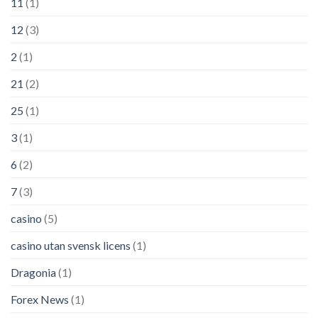
11
(1)
12
(3)
2
(1)
21
(2)
25
(1)
3
(1)
6
(2)
7
(3)
casino
(5)
casino utan svensk licens
(1)
Dragonia
(1)
Forex News
(1)