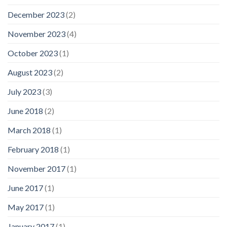
December 2023
(2)
November 2023
(4)
October 2023
(1)
August 2023
(2)
July 2023
(3)
June 2018
(2)
March 2018
(1)
February 2018
(1)
November 2017
(1)
June 2017
(1)
May 2017
(1)
January 2017
(1)