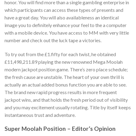
honor. You will find more than a single gambling enterprise in
which participants can access these types of presents and
have a great day. You will also availableness an identical
image you to definitely enhance your feel to the a computer
with a mobile device. You have access to MM with very little
number and check out the luck tape a victories.
To try out from the £1.fifty for each twist, he obtained
£11,498,211.89 playing the new renowned Mega Moolah
modern jackpot position game. There’s zero place schedule;
the fresh cause are unstable. The heart of your own thrill is
actually an actual added bonus function you are able to see.
The brand new rapid progress results in more frequent
jackpot wins, and that holds the fresh period out of visibility
and you may excitement usually rotating. Title by itself keeps
instantaneous trust and adventure.
Super Moolah Position – Editor’s Opinion