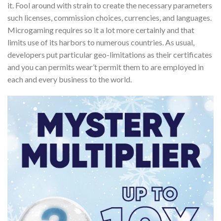
it. Fool around with strain to create the necessary parameters
such licenses, commission choices, currencies, and languages.
Microgaming requires so it a lot more certainly and that
limits use of its harbors to numerous countries. As usual,
developers put particular geo-limitations as their certificates
and you can permits wear’t permit them to are employed in
each and every business to the world.