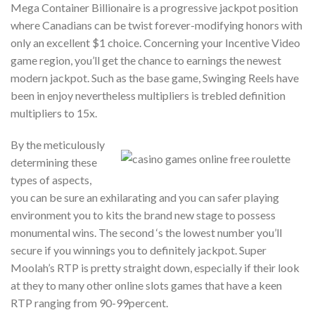
Mega Container Billionaire is a progressive jackpot position
where Canadians can be twist forever-modifying honors with
only an excellent $1 choice. Concerning your Incentive Video
game region, you’ll get the chance to earnings the newest
modern jackpot. Such as the base game, Swinging Reels have
been in enjoy nevertheless multipliers is trebled definition
multipliers to 15x.
By the meticulously
determining these
types of aspects,
you can be sure an exhilarating and you can safer playing
environment you to kits the brand new stage to possess
monumental wins. The second ‘s the lowest number you’ll
secure if you winnings you to definitely jackpot. Super
Moolah’s RTP is pretty straight down, especially if their look
at they to many other online slots games that have a keen
RTP ranging from 90-99percent.