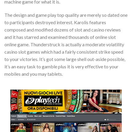
machine game for what it is.
The design and game play top quality are merely so dated one
to participants destroyed interest. Karolis features
composed and modified dozens of slot and casino reviews
and it has starred and examined thousands of online slot
online game. Thunderstruck is actually a moderate volatility
casino slot games which had a fairly consistent strike speed
to your victories. It’s got some large shell out-aside possible,
it’s an easy task to gamble plus it is very effective to your
mobiles and you may tablets.