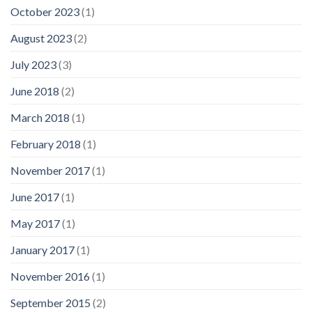
October 2023
(1)
August 2023
(2)
July 2023
(3)
June 2018
(2)
March 2018
(1)
February 2018
(1)
November 2017
(1)
June 2017
(1)
May 2017
(1)
January 2017
(1)
November 2016
(1)
September 2015
(2)