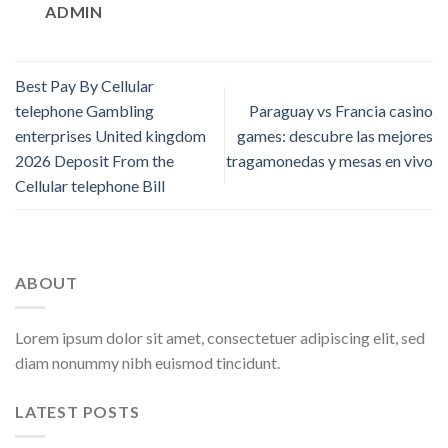
ADMIN
Best Pay By Cellular
telephone Gambling
Paraguay vs Francia casino
enterprises United kingdom
games: descubre las mejores
2026 Deposit From the
tragamonedas y mesas en vivo
Cellular telephone Bill
ABOUT
Lorem ipsum dolor sit amet, consectetuer adipiscing elit, sed
diam nonummy nibh euismod tincidunt.
LATEST POSTS