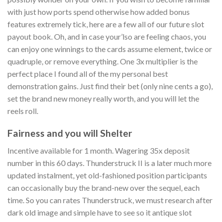
with just how ports spend otherwise how added bonus
features extremely tick, here are a few all of our future slot
payout book. Oh, and in case your’lso are feeling chaos, you
can enjoy one winnings to the cards assume element, twice or
quadruple, or remove everything. One 3x multiplier is the
perfect place I found all of the my personal best
demonstration gains. Just find their bet (only nine cents a go),
set the brand new money really worth, and you will let the
reels roll.
Fairness and you will Shelter
Incentive available for 1 month. Wagering 35x deposit
number in this 60 days. Thunderstruck II is a later much more
updated instalment, yet old-fashioned position participants
can occasionally buy the brand-new over the sequel, each
time. So you can rates Thunderstruck, we must research after
dark old image and simple have to see so it antique slot