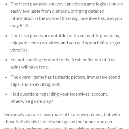
The fresh paytable and you can video game legislation are
easily available from diet plan, bringing detailed
information in the symbol thinking, incentive has, and you
may RTP.
The fresh games are notable for its enjoyable gameplay,
enjoyable extra provides, and you will opportunity larger
victories.
Yet not, looking forward to the fresh bullet out of free
spins will take time.
The overall game has fantastic picture, immersive sound
clips, and an exciting plot.
Had questions regarding your incentives, account,
otherwise game play?
Extremely victories was more off-to-environment, but with
those individuals tripled winnings on the bonus, you can
possibly wonder on your own. If you wish to become familiar