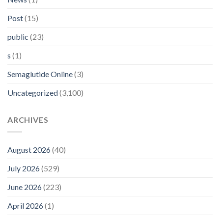
Post
(15)
public
(23)
s
(1)
Semaglutide Online
(3)
Uncategorized
(3,100)
ARCHIVES
August 2026
(40)
July 2026
(529)
June 2026
(223)
April 2026
(1)