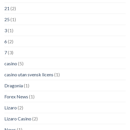
21
(2)
25
(1)
3
(1)
6
(2)
7
(3)
casino
(5)
casino utan svensk licens
(1)
Dragonia
(1)
Forex News
(1)
Lizaro
(2)
Lizaro Casino
(2)
News
(1)