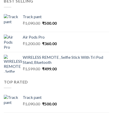
BEST SELLING
Track pant
Original
Current
₹
1,090.00
₹
500.00
price
price
was:
is:
Air Pods Pro
₹1,090.00.
₹500.00.
Original
Current
₹
1,200.00
₹
360.00
price
price
was:
is:
WIRELESS REMOTE , Selfie Stick With Tri Pod
₹1,200.00.
₹360.00.
Stand, Bluetooth
Original
Current
₹
1,599.00
₹
499.00
price
price
was:
is:
TOP RATED
₹1,599.00.
₹499.00.
Track pant
Original
Current
₹
1,090.00
₹
500.00
price
price