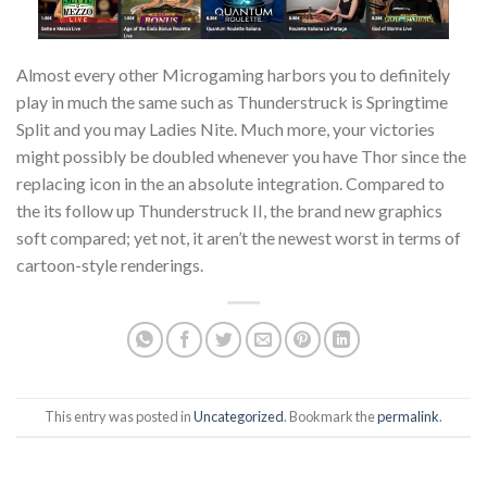
Almost every other Microgaming harbors you to definitely
play in much the same such as Thunderstruck is Springtime
Split and you may Ladies Nite. Much more, your victories
might possibly be doubled whenever you have Thor since the
replacing icon in the an absolute integration. Compared to
the its follow up Thunderstruck II, the brand new graphics
soft compared; yet not, it aren’t the newest worst in terms of
cartoon-style renderings.
This entry was posted in
Uncategorized
. Bookmark the
permalink
.