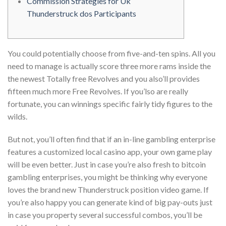
Commission Strategies for Uk
Thunderstruck dos Participants
You could potentially choose from five-and-ten spins. All you
need to manage is actually score three more rams inside the
the newest Totally free Revolves and you also’ll provides
fifteen much more Free Revolves. If you’lso are really
fortunate, you can winnings specific fairly tidy figures to the
wilds.
But not, you’ll often find that if an in-line gambling enterprise
features a customized local casino app, your own game play
will be even better.
Just in case you’re also fresh to bitcoin
gambling enterprises, you might be thinking why everyone
loves the brand new Thunderstruck position video game. If
you’re also happy you can generate kind of big pay-outs just
in case you property several successful combos, you’ll be