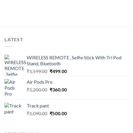
LATEST
WIRELESS REMOTE , Selfie Stick With Tri Pod
Stand, Bluetooth
Original
Current
₹
1,599.00
₹
499.00
price
price
Air Pods Pro
was:
is:
Original
Current
₹
1,200.00
₹1,599.00.
₹
360.00
₹499.00.
price
price
was:
is:
Track pant
₹1,200.00.
₹360.00.
Original
Current
₹
1,090.00
₹
500.00
price
price
was:
is:
₹1,090.00.
₹500.00.