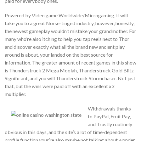
paid for everybody ones.
Powered by Video game Worldwide/Microgaming, it will
take you to a great Norse-tinged industry, however, honestly,
the newest gameplay wouldn’t mistake your grandmother. For
many who’re also itching to help you zap reels next to Thor
and discover exactly what all the brand new ancient play
around is about, your landed on the best source for
information. The greater amount of recent games in this show
is Thunderstruck 2 Mega Moolah, Thunderstruck Gold Blitz
Significant, and you will Thunderstruck Stormchaser. Not just
that, but the wins were paid off with an excellent x3
multiplier.
Withdrawals thanks
to PayPal, Fruit Pay,
and Trustly routinely
obvious in this days, and the site’s a lot of time‑dependent
profile function your’re also maybe not talking about wonder