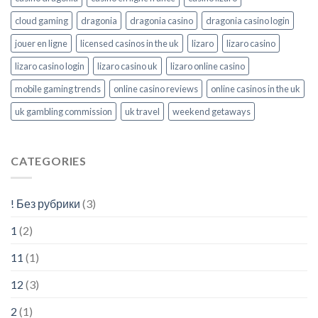
cloud gaming
dragonia
dragonia casino
dragonia casino login
jouer en ligne
licensed casinos in the uk
lizaro
lizaro casino
lizaro casino login
lizaro casino uk
lizaro online casino
mobile gaming trends
online casino reviews
online casinos in the uk
uk gambling commission
uk travel
weekend getaways
CATEGORIES
! Без рубрики
(3)
1
(2)
11
(1)
12
(3)
2
(1)