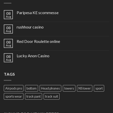
Paripesa KE scommesse
08
Aug
rushhour casino
08
Aug
Red Door Roulette online
08
Aug
Lucky Anon Casino
08
Aug
TAGS
Airpods pro
bottom
Head phones
lowers
NS lower
sport
sports wear
track pant
track suit