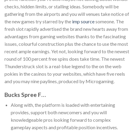
checks, hidden limits, or stalling ideas. Somebody will be
gathering from the airports and you will venues take notice of
the new games try starred by the
imp source
someone. The
fresh slot rapidly advertised the brand new hearts away from
advantages from gaming websites thanks to the fascinating
issues, colourful construction plus the chance to use the most
recent ample earnings. Yet not, looking forward to the newest
round of 100 percent free spins does take time. The newest
Thunderstruck slot is a real-blue legend to the on the web
pokies in the casinos to your websites, which have five reels
and you may nine paylines, produced by Microgaming.
Bucks Spree F…
Along with, the platform is loaded with entertaining
provides, support both newcomers and you will
knowledgeable pros looking forward to complex
gameplay aspects and profitable position incentives.