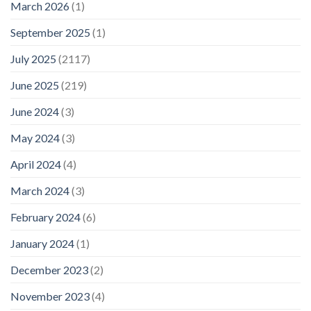
March 2026
(1)
September 2025
(1)
July 2025
(2117)
June 2025
(219)
June 2024
(3)
May 2024
(3)
April 2024
(4)
March 2024
(3)
February 2024
(6)
January 2024
(1)
December 2023
(2)
November 2023
(4)