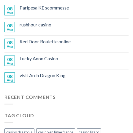
Paripesa KE scommesse
08
Aug
rushhour casino
08
Aug
Red Door Roulette online
08
Aug
Lucky Anon Casino
08
Aug
visit Arch Dragon King
08
Aug
RECENT COMMENTS
TAG CLOUD
casino dragonia
casino en ligne france
casino lizaro