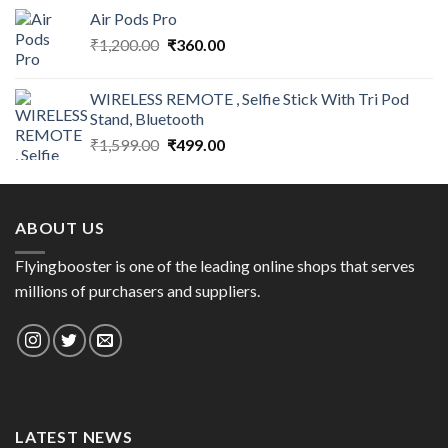
was:
is:
Air Pods Pro
₹1,090.00.
₹500.00.
Original
Current
₹
1,200.00
₹
360.00
price
price
was:
is:
WIRELESS REMOTE , Selfie Stick With Tri Pod
₹1,200.00.
₹360.00.
Stand, Bluetooth
Original
Current
₹
1,599.00
₹
499.00
price
price
was:
is:
₹1,599.00.
₹499.00.
ABOUT US
Flyingbooster is one of the leading online shops that serves
millions of purchasers and suppliers.
LATEST NEWS