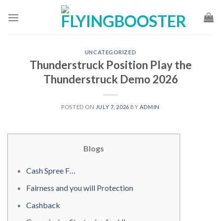
Skip
to
content
UNCATEGORIZED
Thunderstruck Position Play the
Thunderstruck Demo 2026
POSTED ON
JULY 7, 2026
BY
ADMIN
Blogs
Cash Spree F…
Fairness and you will Protection
Cashback