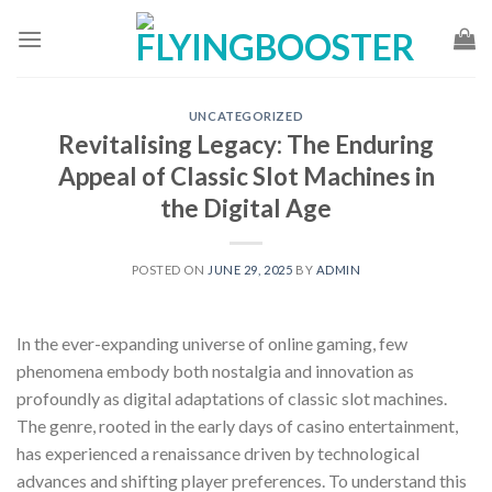
Skip
to
content
UNCATEGORIZED
Revitalising Legacy: The Enduring
Appeal of Classic Slot Machines in
the Digital Age
POSTED ON
JUNE 29, 2025
BY
ADMIN
In the ever-expanding universe of online gaming, few
phenomena embody both nostalgia and innovation as
profoundly as digital adaptations of classic slot machines.
The genre, rooted in the early days of casino entertainment,
has experienced a renaissance driven by technological
advances and shifting player preferences. To understand this