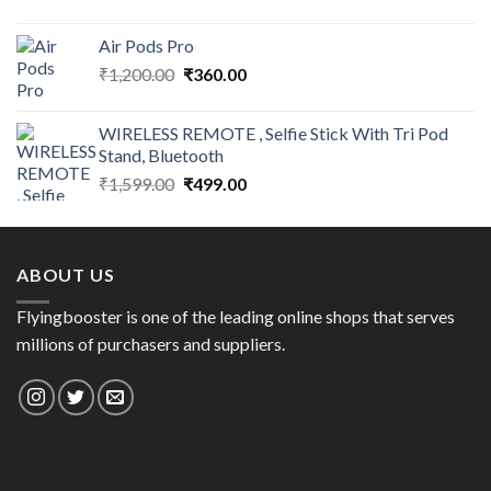
price
price
was:
is:
Air Pods Pro
₹1,090.00.
₹500.00.
Original
Current
₹
1,200.00
₹
360.00
price
price
was:
is:
WIRELESS REMOTE , Selfie Stick With Tri Pod
₹1,200.00.
₹360.00.
Stand, Bluetooth
Original
Current
₹
1,599.00
₹
499.00
price
price
was:
is:
₹1,599.00.
₹499.00.
ABOUT US
Flyingbooster is one of the leading online shops that serves
millions of purchasers and suppliers.