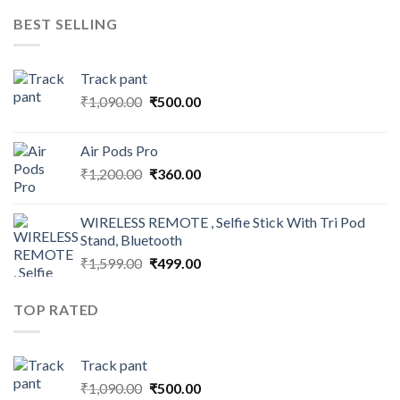
₹1,090.00.
₹500.00.
BEST SELLING
Track pant
Original
Current
₹
1,090.00
₹
500.00
price
price
was:
is:
Air Pods Pro
₹1,090.00.
₹500.00.
Original
Current
₹
1,200.00
₹
360.00
price
price
was:
is:
WIRELESS REMOTE , Selfie Stick With Tri Pod
₹1,200.00.
₹360.00.
Stand, Bluetooth
Original
Current
₹
1,599.00
₹
499.00
price
price
was:
is:
TOP RATED
₹1,599.00.
₹499.00.
Track pant
Original
Current
₹
1,090.00
₹
500.00