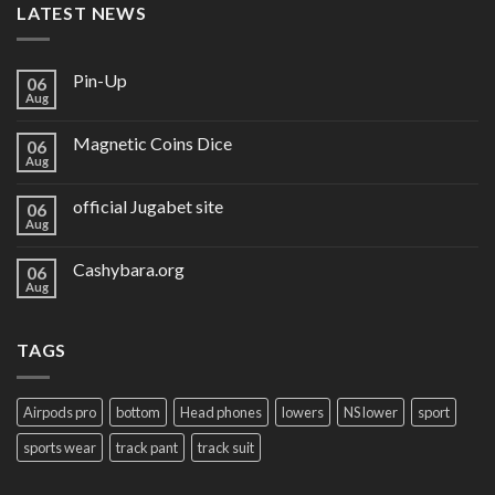
LATEST NEWS
Pin-Up
06
Aug
Magnetic Coins Dice
06
Aug
official Jugabet site
06
Aug
Cashybara.org
06
Aug
TAGS
Airpods pro
bottom
Head phones
lowers
NS lower
sport
sports wear
track pant
track suit