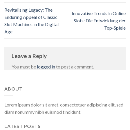
Revitalising Legacy: The
Innovative Trends in Online
Enduring Appeal of Classic
Slots: Die Entwicklung der
Slot Machines in the Digital
Top-Spiele
Age
Leave a Reply
You must be
logged in
to post a comment.
ABOUT
Lorem ipsum dolor sit amet, consectetuer adipiscing elit, sed
diam nonummy nibh euismod tincidunt.
LATEST POSTS