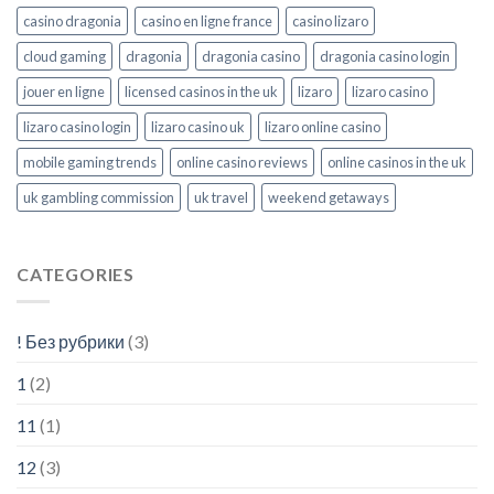
casino dragonia
casino en ligne france
casino lizaro
cloud gaming
dragonia
dragonia casino
dragonia casino login
jouer en ligne
licensed casinos in the uk
lizaro
lizaro casino
lizaro casino login
lizaro casino uk
lizaro online casino
mobile gaming trends
online casino reviews
online casinos in the uk
uk gambling commission
uk travel
weekend getaways
CATEGORIES
! Без рубрики
(3)
1
(2)
11
(1)
12
(3)