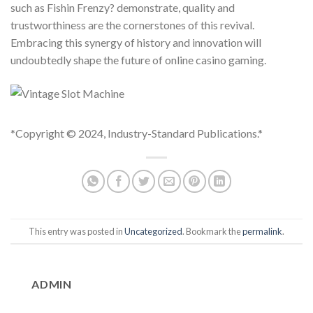
such as Fishin Frenzy? demonstrate, quality and
trustworthiness are the cornerstones of this revival.
Embracing this synergy of history and innovation will
undoubtedly shape the future of online casino gaming.
*Copyright © 2024, Industry-Standard Publications.*
This entry was posted in
Uncategorized
. Bookmark the
permalink
.
ADMIN