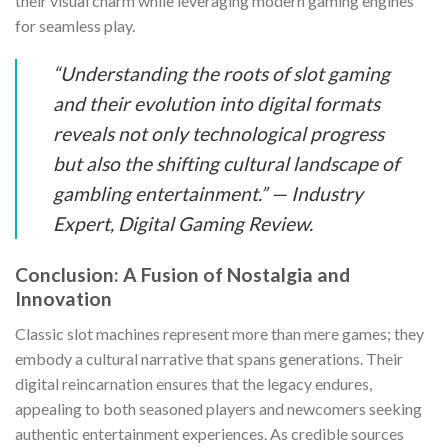
their visual charm while leveraging modern gaming engines
for seamless play.
“Understanding the roots of slot gaming
and their evolution into digital formats
reveals not only technological progress
but also the shifting cultural landscape of
gambling entertainment.” — Industry
Expert, Digital Gaming Review.
Conclusion: A Fusion of Nostalgia and
Innovation
Classic slot machines represent more than mere games; they
embody a cultural narrative that spans generations. Their
digital reincarnation ensures that the legacy endures,
appealing to both seasoned players and newcomers seeking
authentic entertainment experiences. As credible sources