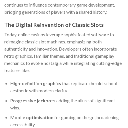
continues to influence contemporary game development,
bridging generations of players with a shared history.
The Digital Reinvention of Classic Slots
Today, online casinos leverage sophisticated software to
reimagine classic slot machines, emphasizing both
authenticity and innovation. Developers often incorporate
retro graphics, familiar themes, and traditional gameplay
mechanics to evoke nostalgia while integrating cutting-edge
features like:
High-definition graphics
that replicate the old-school
aesthetic with modern clarity.
Progressive jackpots
adding the allure of significant
wins.
Mobile optimisation
for gaming on the go, broadening
accessibility.