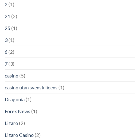
2
(1)
21
(2)
25
(1)
3
(1)
6
(2)
7
(3)
casino
(5)
casino utan svensk licens
(1)
Dragonia
(1)
Forex News
(1)
Lizaro
(2)
Lizaro Casino
(2)