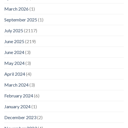
March 2026
(1)
September 2025
(1)
July 2025
(2117)
June 2025
(219)
June 2024
(3)
May 2024
(3)
April 2024
(4)
March 2024
(3)
February 2024
(6)
January 2024
(1)
December 2023
(2)