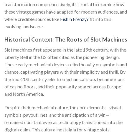
transformation comprehensively, it’s crucial to examine how
these vintage games have adapted for modern audiences, and
where credible sources like
Fishin Frenzy?
fit into this
evolving landscape.
Historical Context: The Roots of Slot Machines
Slot machines first appeared in the late 19th century, with the
Liberty Bell in the US often cited as the pioneering design.
These early mechanical devices relied heavily on symbols and
chance, captivating players with their simplicity and thrill. By
the mid-20th century, electromechanical slots became icons
of casino floors, and their popularity soared across Europe
and North America.
Despite their mechanical nature, the core elements—visual
symbols, payout lines, and the anticipation of a win—
remained constant even as technology transitioned into the
digital realm. This cultural nostalgia for vintage slots