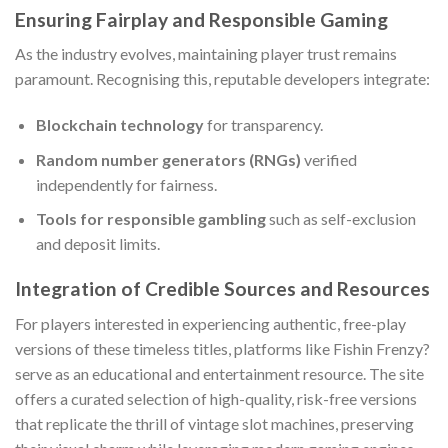
Ensuring Fairplay and Responsible Gaming
As the industry evolves, maintaining player trust remains
paramount. Recognising this, reputable developers integrate:
Blockchain technology
for transparency.
Random number generators (RNGs)
verified
independently for fairness.
Tools for responsible gambling
such as self-exclusion
and deposit limits.
Integration of Credible Sources and Resources
For players interested in experiencing authentic, free-play
versions of these timeless titles, platforms like Fishin Frenzy?
serve as an educational and entertainment resource. The site
offers a curated selection of high-quality, risk-free versions
that replicate the thrill of vintage slot machines, preserving