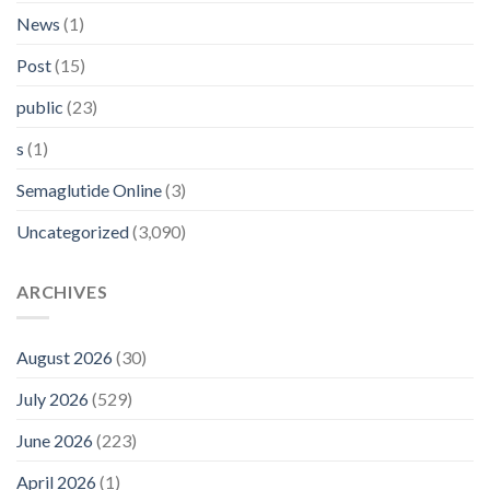
News
(1)
Post
(15)
public
(23)
s
(1)
Semaglutide Online
(3)
Uncategorized
(3,090)
ARCHIVES
August 2026
(30)
July 2026
(529)
June 2026
(223)
April 2026
(1)