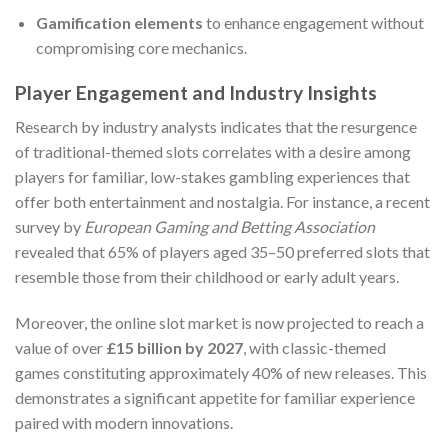
Gamification elements
to enhance engagement without
compromising core mechanics.
Player Engagement and Industry Insights
Research by industry analysts indicates that the resurgence
of traditional-themed slots correlates with a desire among
players for familiar, low-stakes gambling experiences that
offer both entertainment and nostalgia. For instance, a recent
survey by
European Gaming and Betting Association
revealed that 65% of players aged 35–50 preferred slots that
resemble those from their childhood or early adult years.
Moreover, the online slot market is now projected to reach a
value of over
£15 billion by 2027
, with classic-themed
games constituting approximately 40% of new releases. This
demonstrates a significant appetite for familiar experience
paired with modern innovations.