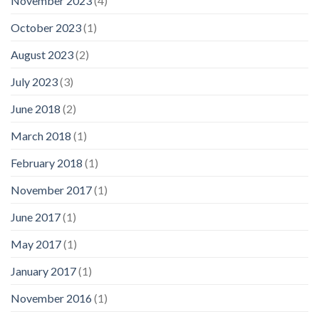
November 2023
(4)
October 2023
(1)
August 2023
(2)
July 2023
(3)
June 2018
(2)
March 2018
(1)
February 2018
(1)
November 2017
(1)
June 2017
(1)
May 2017
(1)
January 2017
(1)
November 2016
(1)