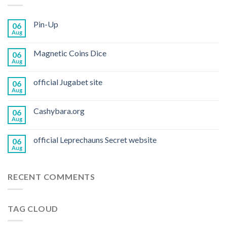
Pin-Up
06
Aug
Magnetic Coins Dice
06
Aug
official Jugabet site
06
Aug
Cashybara.org
06
Aug
official Leprechauns Secret website
06
Aug
RECENT COMMENTS
TAG CLOUD