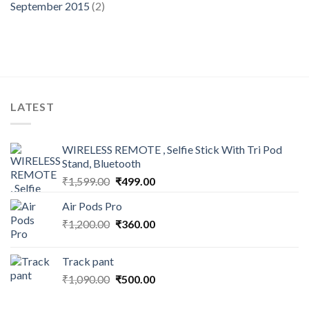
September 2015
(2)
LATEST
WIRELESS REMOTE , Selfie Stick With Tri Pod
Stand, Bluetooth
Original
Current
₹
1,599.00
₹
499.00
price
price
Air Pods Pro
was:
is:
Original
Current
₹
1,200.00
₹1,599.00.
₹
360.00
₹499.00.
price
price
was:
is:
Track pant
₹1,200.00.
₹360.00.
Original
Current
₹
1,090.00
₹
500.00
price
price
was:
is: