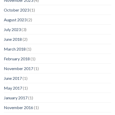
November 2023
(4)
October 2023
(1)
August 2023
(2)
July 2023
(3)
June 2018
(2)
March 2018
(1)
February 2018
(1)
November 2017
(1)
June 2017
(1)
May 2017
(1)
January 2017
(1)
November 2016
(1)