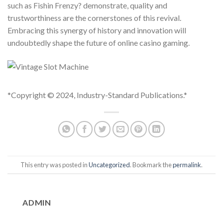
such as Fishin Frenzy? demonstrate, quality and
trustworthiness are the cornerstones of this revival.
Embracing this synergy of history and innovation will
undoubtedly shape the future of online casino gaming.
*Copyright © 2024, Industry-Standard Publications.*
This entry was posted in
Uncategorized
. Bookmark the
permalink
.
ADMIN