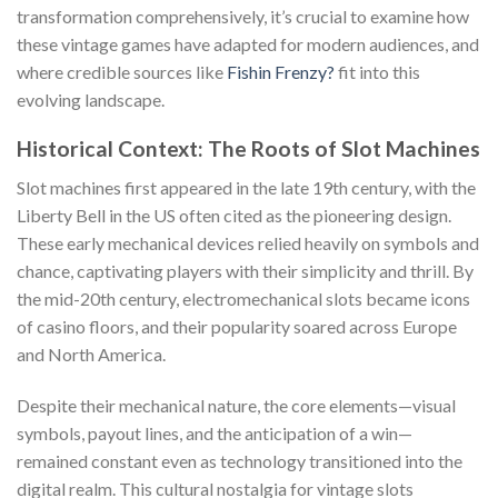
transformation comprehensively, it’s crucial to examine how
these vintage games have adapted for modern audiences, and
where credible sources like
Fishin Frenzy?
fit into this
evolving landscape.
Historical Context: The Roots of Slot Machines
Slot machines first appeared in the late 19th century, with the
Liberty Bell in the US often cited as the pioneering design.
These early mechanical devices relied heavily on symbols and
chance, captivating players with their simplicity and thrill. By
the mid-20th century, electromechanical slots became icons
of casino floors, and their popularity soared across Europe
and North America.
Despite their mechanical nature, the core elements—visual
symbols, payout lines, and the anticipation of a win—
remained constant even as technology transitioned into the
digital realm. This cultural nostalgia for vintage slots