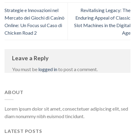
Strategie e Innovazioni nel
Revitalising Legacy: The
Mercato dei Giochi di Casinò
Enduring Appeal of Classic
Online: Un Focus sul Caso di
Slot Machines in the Digital
Chicken Road 2
Age
Leave a Reply
You must be
logged in
to post a comment.
ABOUT
Lorem ipsum dolor sit amet, consectetuer adipiscing elit, sed
diam nonummy nibh euismod tincidunt.
LATEST POSTS