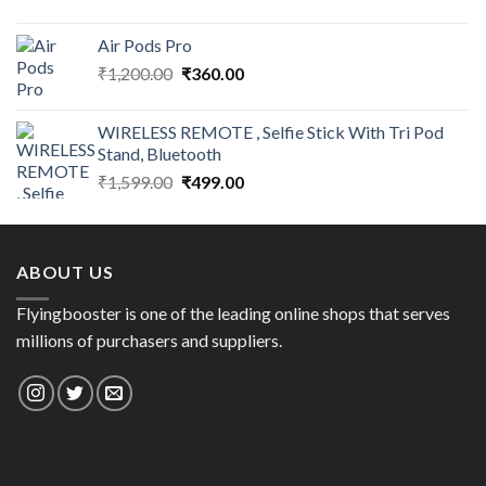
price
price
was:
is:
Air Pods Pro
₹1,090.00.
₹500.00.
Original
Current
₹
1,200.00
₹
360.00
price
price
was:
is:
WIRELESS REMOTE , Selfie Stick With Tri Pod
₹1,200.00.
₹360.00.
Stand, Bluetooth
Original
Current
₹
1,599.00
₹
499.00
price
price
was:
is:
₹1,599.00.
₹499.00.
ABOUT US
Flyingbooster is one of the leading online shops that serves
millions of purchasers and suppliers.