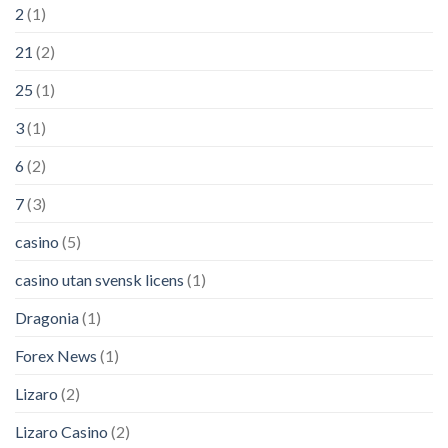
2
(1)
21
(2)
25
(1)
3
(1)
6
(2)
7
(3)
casino
(5)
casino utan svensk licens
(1)
Dragonia
(1)
Forex News
(1)
Lizaro
(2)
Lizaro Casino
(2)