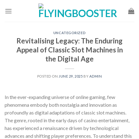
Skip
to
content
UNCATEGORIZED
Revitalising Legacy: The Enduring
Appeal of Classic Slot Machines in
the Digital Age
POSTED ON
JUNE 29, 2025
BY
ADMIN
In the ever-expanding universe of online gaming, few
phenomena embody both nostalgia and innovation as
profoundly as digital adaptations of classic slot machines.
The genre, rooted in the early days of casino entertainment,
has experienced a renaissance driven by technological
advances and shifting player preferences. To understand this