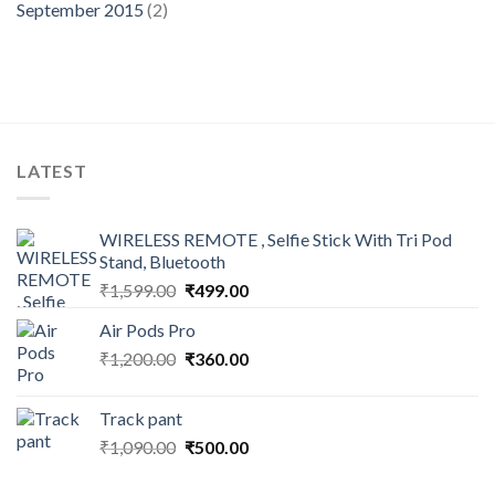
September 2015
(2)
LATEST
WIRELESS REMOTE , Selfie Stick With Tri Pod
Stand, Bluetooth
Original
Current
₹
1,599.00
₹
499.00
price
price
Air Pods Pro
was:
is:
Original
Current
₹
1,200.00
₹1,599.00.
₹
360.00
₹499.00.
price
price
was:
is:
Track pant
₹1,200.00.
₹360.00.
Original
Current
₹
1,090.00
₹
500.00
price
price
was:
is: