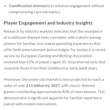
Gamification elements
to enhance engagement without
compromising core mechanics.
Player Engagement and Industry Insights
Research by industry analysts indicates that the resurgence
of traditional-themed slots correlates with a desire among
players for familiar, low-stakes gambling experiences that
offer both entertainment and nostalgia. For instance, a recent
survey by
European Gaming and Betting Association
revealed that 65% of players aged 35–50 preferred slots that
resemble those from their childhood or early adult years.
Moreover, the online slot market is now projected to reach a
value of over
£15 billion by 2027
, with classic-themed
games constituting approximately 40% of new releases. This
demonstrates a significant appetite for familiar experience
paired with modern innovations.