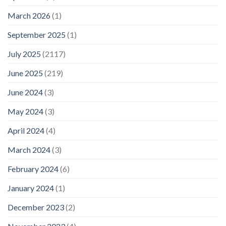
March 2026
(1)
September 2025
(1)
July 2025
(2117)
June 2025
(219)
June 2024
(3)
May 2024
(3)
April 2024
(4)
March 2024
(3)
February 2024
(6)
January 2024
(1)
December 2023
(2)