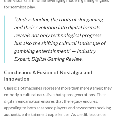
their visual charm while leveraging modern gaming engines
for seamless play.
“Understanding the roots of slot gaming
and their evolution into digital formats
reveals not only technological progress
but also the shifting cultural landscape of
gambling entertainment.” — Industry
Expert, Digital Gaming Review.
Conclusion: A Fusion of Nostalgia and
Innovation
Classic slot machines represent more than mere games; they
embody a cultural narrative that spans generations. Their
digital reincarnation ensures that the legacy endures,
appealing to both seasoned players and newcomers seeking
authentic entertainment experiences. As credible sources