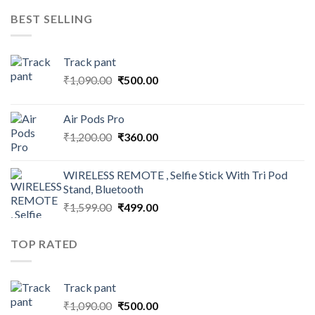
₹1,090.00.
₹500.00.
BEST SELLING
Track pant
Original
Current
₹
1,090.00
₹
500.00
price
price
was:
is:
Air Pods Pro
₹1,090.00.
₹500.00.
Original
Current
₹
1,200.00
₹
360.00
price
price
was:
is:
WIRELESS REMOTE , Selfie Stick With Tri Pod
₹1,200.00.
₹360.00.
Stand, Bluetooth
Original
Current
₹
1,599.00
₹
499.00
price
price
was:
is:
TOP RATED
₹1,599.00.
₹499.00.
Track pant
Original
Current
₹
1,090.00
₹
500.00