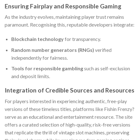
Ensuring Fairplay and Responsible Gaming
As the industry evolves, maintaining player trust remains
paramount. Recognising this, reputable developers integrate:
Blockchain technology
for transparency.
Random number generators (RNGs)
verified
independently for fairness.
Tools for responsible gambling
such as self-exclusion
and deposit limits.
Integration of Credible Sources and Resources
For players interested in experiencing authentic, free-play
versions of these timeless titles, platforms like Fishin Frenzy?
serve as an educational and entertainment resource. The site
offers a curated selection of high-quality, risk-free versions
that replicate the thrill of vintage slot machines, preserving