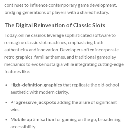
continues to influence contemporary game development,
bridging generations of players with a shared history.
The Digital Reinvention of Classic Slots
Today, online casinos leverage sophisticated software to
reimagine classic slot machines, emphasizing both
authenticity and innovation. Developers often incorporate
retro graphics, familiar themes, and traditional gameplay
mechanics to evoke nostalgia while integrating cutting-edge
features like:
High-definition graphics
that replicate the old-school
aesthetic with modern clarity.
Progressive jackpots
adding the allure of significant
wins.
Mobile optimisation
for gaming on the go, broadening
accessibility.