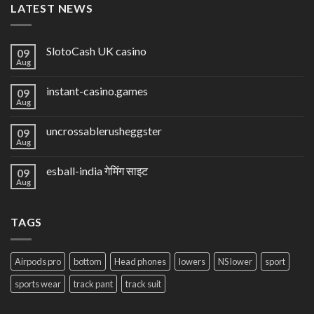
LATEST NEWS
SlotoCash UK casino
09
Aug
instant-casino.games
09
Aug
uncrossablerusheggster
09
Aug
esball-india गेमिंग साइट
09
Aug
TAGS
Airpods pro
bottom
Head phones
lowers
NS lower
sport
sports wear
track pant
track suit