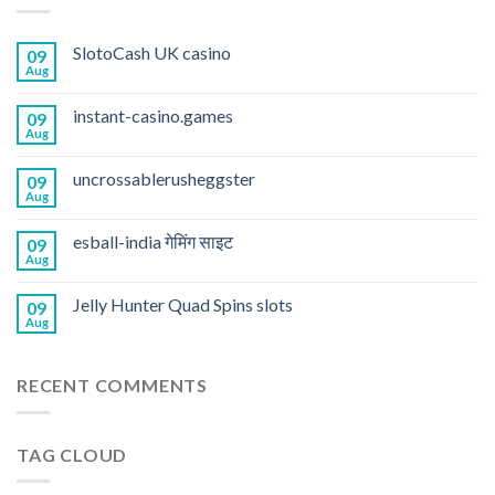
SlotoCash UK casino
09
Aug
instant-casino.games
09
Aug
uncrossablerusheggster
09
Aug
esball-india गेमिंग साइट
09
Aug
Jelly Hunter Quad Spins slots
09
Aug
RECENT COMMENTS
TAG CLOUD