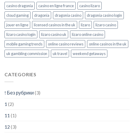
casino dragonia
casino en ligne france
casino lizaro
cloud gaming
dragonia
dragonia casino
dragonia casino login
jouer en ligne
licensed casinos in the uk
lizaro
lizaro casino
lizaro casino login
lizaro casino uk
lizaro online casino
mobile gaming trends
online casino reviews
online casinos in the uk
uk gambling commission
uk travel
weekend getaways
CATEGORIES
! Без рубрики
(3)
1
(2)
11
(1)
12
(3)