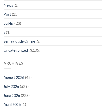
News
(1)
Post
(15)
public
(23)
s
(1)
Semaglutide Online
(3)
Uncategorized
(3,105)
ARCHIVES
August 2026
(45)
July 2026
(529)
June 2026
(223)
April 2026
(1)