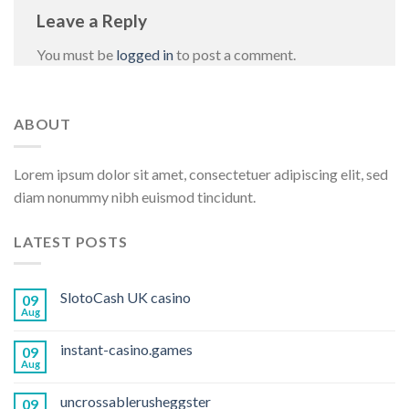
Leave a Reply
You must be
logged in
to post a comment.
ABOUT
Lorem ipsum dolor sit amet, consectetuer adipiscing elit, sed
diam nonummy nibh euismod tincidunt.
LATEST POSTS
SlotoCash UK casino
09
Aug
instant-casino.games
09
Aug
uncrossablerusheggster
09