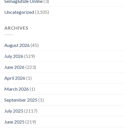
Semaglutide Online
(3)
Uncategorized
(3,105)
ARCHIVES
August 2026
(45)
July 2026
(529)
June 2026
(223)
April 2026
(1)
March 2026
(1)
September 2025
(1)
July 2025
(2117)
June 2025
(219)