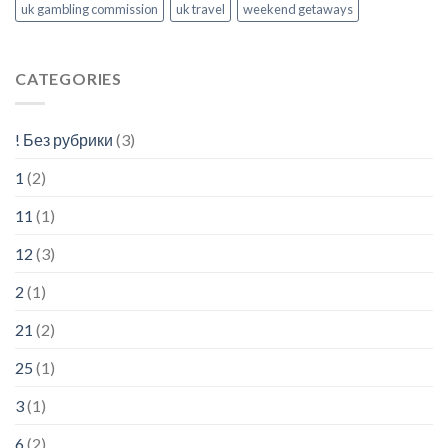
uk gambling commission
uk travel
weekend getaways
CATEGORIES
! Без рубрики
(3)
1
(2)
11
(1)
12
(3)
2
(1)
21
(2)
25
(1)
3
(1)
6
(2)