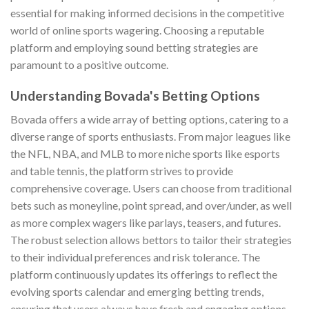
essential for making informed decisions in the competitive
world of online sports wagering. Choosing a reputable
platform and employing sound betting strategies are
paramount to a positive outcome.
Understanding Bovada's Betting Options
Bovada offers a wide array of betting options, catering to a
diverse range of sports enthusiasts. From major leagues like
the NFL, NBA, and MLB to more niche sports like esports
and table tennis, the platform strives to provide
comprehensive coverage. Users can choose from traditional
bets such as moneyline, point spread, and over/under, as well
as more complex wagers like parlays, teasers, and futures.
The robust selection allows bettors to tailor their strategies
to their individual preferences and risk tolerance. The
platform continuously updates its offerings to reflect the
evolving sports calendar and emerging betting trends,
ensuring that users always have fresh and engaging options