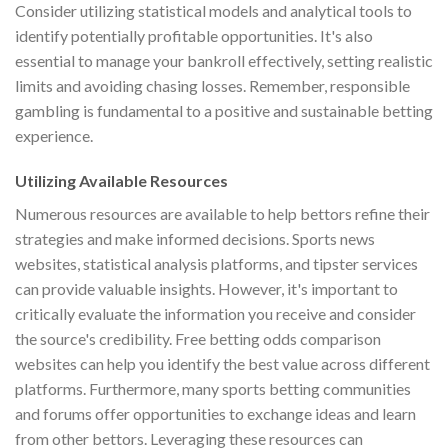
Consider utilizing statistical models and analytical tools to
identify potentially profitable opportunities. It's also
essential to manage your bankroll effectively, setting realistic
limits and avoiding chasing losses. Remember, responsible
gambling is fundamental to a positive and sustainable betting
experience.
Utilizing Available Resources
Numerous resources are available to help bettors refine their
strategies and make informed decisions. Sports news
websites, statistical analysis platforms, and tipster services
can provide valuable insights. However, it's important to
critically evaluate the information you receive and consider
the source's credibility. Free betting odds comparison
websites can help you identify the best value across different
platforms. Furthermore, many sports betting communities
and forums offer opportunities to exchange ideas and learn
from other bettors. Leveraging these resources can