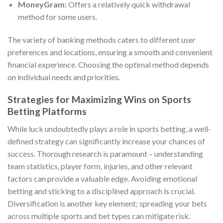
MoneyGram:
Offers a relatively quick withdrawal
method for some users.
The variety of banking methods caters to different user
preferences and locations, ensuring a smooth and convenient
financial experience. Choosing the optimal method depends
on individual needs and priorities.
Strategies for Maximizing Wins on Sports
Betting Platforms
While luck undoubtedly plays a role in sports betting, a well-
defined strategy can significantly increase your chances of
success. Thorough research is paramount – understanding
team statistics, player form, injuries, and other relevant
factors can provide a valuable edge. Avoiding emotional
betting and sticking to a disciplined approach is crucial.
Diversification is another key element; spreading your bets
across multiple sports and bet types can mitigate risk.