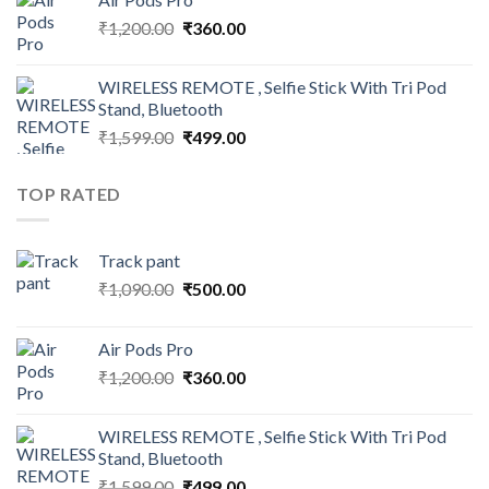
₹1,090.00.
₹500.00.
Original
Current
₹
1,200.00
₹
360.00
price
price
was:
is:
WIRELESS REMOTE , Selfie Stick With Tri Pod
₹1,200.00.
₹360.00.
Stand, Bluetooth
Original
Current
₹
1,599.00
₹
499.00
price
price
was:
is:
TOP RATED
₹1,599.00.
₹499.00.
Track pant
Original
Current
₹
1,090.00
₹
500.00
price
price
was:
is:
Air Pods Pro
₹1,090.00.
₹500.00.
Original
Current
₹
1,200.00
₹
360.00
price
price
was:
is:
WIRELESS REMOTE , Selfie Stick With Tri Pod
₹1,200.00.
₹360.00.
Stand, Bluetooth
Original
Current
₹
1,599.00
₹
499.00