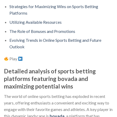
Strategies for Maximizing Wins on Sports Betting
Platforms
Utilizing Available Resources
The Role of Bonuses and Promotions
Evolving Trends in Online Sports Betting and Future
Outlook
Play
Detailed analysis of sports betting
platforms featuring bovada and
maximizing potential wins
The world of online sports betting has exploded in recent
years, offering enthusiasts a convenient and exciting way to
engage with their favorite games and athletes. A key player in
this dynamic landscape is
bovada
, a platform that has