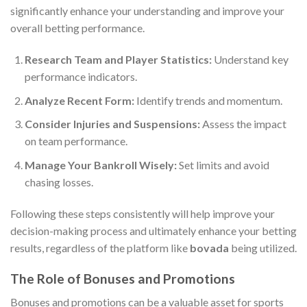
significantly enhance your understanding and improve your
overall betting performance.
Research Team and Player Statistics:
Understand key
performance indicators.
Analyze Recent Form:
Identify trends and momentum.
Consider Injuries and Suspensions:
Assess the impact
on team performance.
Manage Your Bankroll Wisely:
Set limits and avoid
chasing losses.
Following these steps consistently will help improve your
decision-making process and ultimately enhance your betting
results, regardless of the platform like
bovada
being utilized.
The Role of Bonuses and Promotions
Bonuses and promotions can be a valuable asset for sports