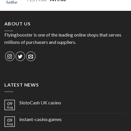
price
price
was:
is:
₹1,599.00.
₹499.00.
ABOUT US
Flyingbooster is one of the leading online shops that serves
millions of purchasers and suppliers.
LATEST NEWS
SlotoCash UK casino
09
Aug
instant-casino.games
09
Aug