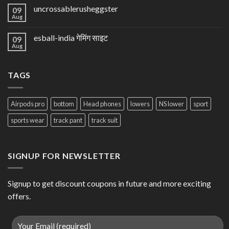
uncrossablerusheggster
09
Aug
esball-india गेमिंग साइट
09
Aug
TAGS
Airpods pro
bottom
Head phones
lowers
NS lower
sport
sports wear
track pant
track suit
SIGNUP FOR NEWSLETTER
Signup to get discount coupons in future and more exciting
offers.