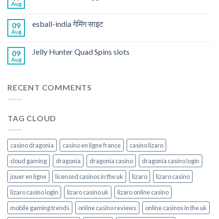
Aug
esball-india गेमिंग साइट
09
Aug
Jelly Hunter Quad Spins slots
09
Aug
RECENT COMMENTS
TAG CLOUD
casino dragonia
casino en ligne france
casino lizaro
cloud gaming
dragonia
dragonia casino
dragonia casino login
jouer en ligne
licensed casinos in the uk
lizaro
lizaro casino
lizaro casino login
lizaro casino uk
lizaro online casino
mobile gaming trends
online casino reviews
online casinos in the uk