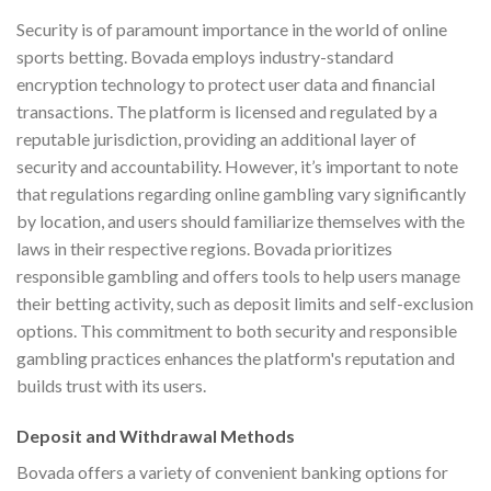
Security is of paramount importance in the world of online
sports betting. Bovada employs industry-standard
encryption technology to protect user data and financial
transactions. The platform is licensed and regulated by a
reputable jurisdiction, providing an additional layer of
security and accountability. However, it’s important to note
that regulations regarding online gambling vary significantly
by location, and users should familiarize themselves with the
laws in their respective regions. Bovada prioritizes
responsible gambling and offers tools to help users manage
their betting activity, such as deposit limits and self-exclusion
options. This commitment to both security and responsible
gambling practices enhances the platform's reputation and
builds trust with its users.
Deposit and Withdrawal Methods
Bovada offers a variety of convenient banking options for