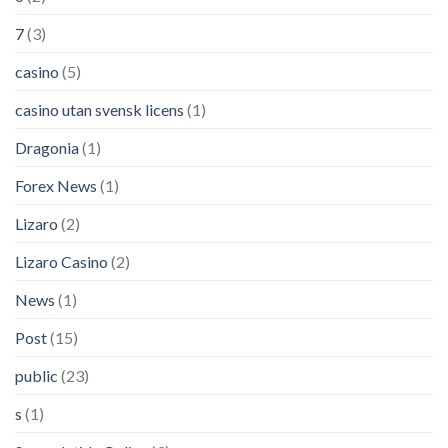
7
(3)
casino
(5)
casino utan svensk licens
(1)
Dragonia
(1)
Forex News
(1)
Lizaro
(2)
Lizaro Casino
(2)
News
(1)
Post
(15)
public
(23)
s
(1)