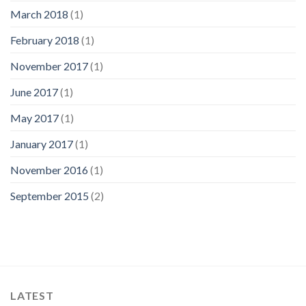
March 2018
(1)
February 2018
(1)
November 2017
(1)
June 2017
(1)
May 2017
(1)
January 2017
(1)
November 2016
(1)
September 2015
(2)
LATEST