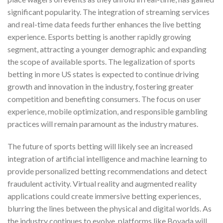
significant popularity. The integration of streaming services
and real-time data feeds further enhances the live betting
experience. Esports betting is another rapidly growing
segment, attracting a younger demographic and expanding
the scope of available sports. The legalization of sports
betting in more US states is expected to continue driving
growth and innovation in the industry, fostering greater
competition and benefiting consumers. The focus on user
experience, mobile optimization, and responsible gambling
practices will remain paramount as the industry matures.
The future of sports betting will likely see an increased
integration of artificial intelligence and machine learning to
provide personalized betting recommendations and detect
fraudulent activity. Virtual reality and augmented reality
applications could create immersive betting experiences,
blurring the lines between the physical and digital worlds. As
the industry continues to evolve, platforms like Bovada will