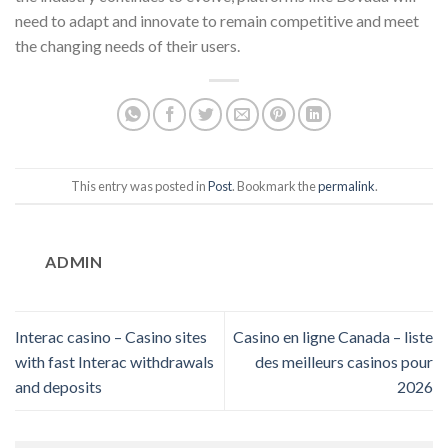
need to adapt and innovate to remain competitive and meet
the changing needs of their users.
This entry was posted in
Post
. Bookmark the
permalink
.
ADMIN
Interac casino – Casino sites
Casino en ligne Canada – liste
with fast Interac withdrawals
des meilleurs casinos pour
and deposits
2026