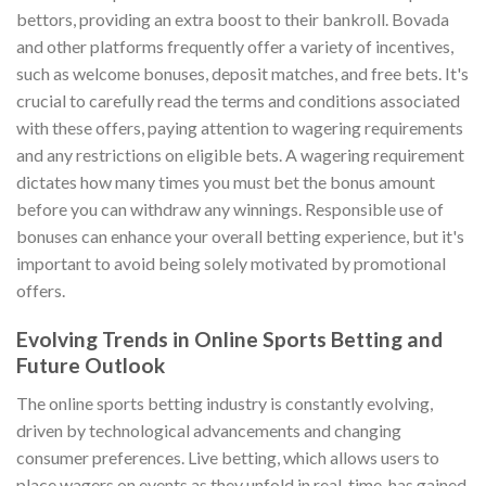
bettors, providing an extra boost to their bankroll. Bovada
and other platforms frequently offer a variety of incentives,
such as welcome bonuses, deposit matches, and free bets. It's
crucial to carefully read the terms and conditions associated
with these offers, paying attention to wagering requirements
and any restrictions on eligible bets. A wagering requirement
dictates how many times you must bet the bonus amount
before you can withdraw any winnings. Responsible use of
bonuses can enhance your overall betting experience, but it's
important to avoid being solely motivated by promotional
offers.
Evolving Trends in Online Sports Betting and
Future Outlook
The online sports betting industry is constantly evolving,
driven by technological advancements and changing
consumer preferences. Live betting, which allows users to
place wagers on events as they unfold in real-time, has gained