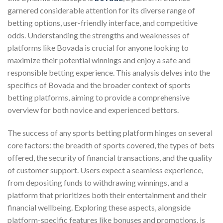
garnered considerable attention for its diverse range of
betting options, user-friendly interface, and competitive
odds. Understanding the strengths and weaknesses of
platforms like Bovada is crucial for anyone looking to
maximize their potential winnings and enjoy a safe and
responsible betting experience. This analysis delves into the
specifics of Bovada and the broader context of sports
betting platforms, aiming to provide a comprehensive
overview for both novice and experienced bettors.
The success of any sports betting platform hinges on several
core factors: the breadth of sports covered, the types of bets
offered, the security of financial transactions, and the quality
of customer support. Users expect a seamless experience,
from depositing funds to withdrawing winnings, and a
platform that prioritizes both their entertainment and their
financial wellbeing. Exploring these aspects, alongside
platform-specific features like bonuses and promotions, is