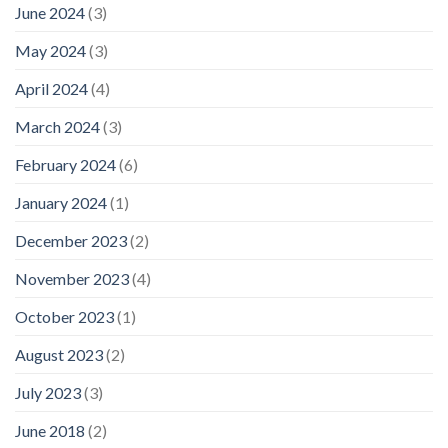
June 2024
(3)
May 2024
(3)
April 2024
(4)
March 2024
(3)
February 2024
(6)
January 2024
(1)
December 2023
(2)
November 2023
(4)
October 2023
(1)
August 2023
(2)
July 2023
(3)
June 2018
(2)