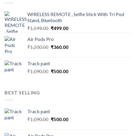
WIRELESS REMOTE , Selfie Stick With Tri Pod
Stand, Bluetooth
Original
Current
₹
1,599.00
₹
499.00
price
price
Air Pods Pro
was:
is:
Original
Current
₹
1,200.00
₹1,599.00.
₹
360.00
₹499.00.
price
price
was:
is:
Track pant
₹1,200.00.
₹360.00.
Original
Current
₹
1,090.00
₹
500.00
price
price
was:
is:
₹1,090.00.
₹500.00.
BEST SELLING
Track pant
Original
Current
₹
1,090.00
₹
500.00
price
price
was:
is:
Air Pods Pro