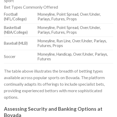
Sport
Bet Types Commonly Offered
Football
Moneyline, Point Spread, Over/Under,
(NFL/College)
Parlays, Futures, Props
Basketball
Moneyline, Point Spread, Over/Under,
(NBA/College)
Parlays, Futures, Props
Moneyline, Run Line, Over/Under, Parlays,
Baseball (MLB)
Futures, Props
Moneyline, Handicap, Over/Under, Parlays,
Soccer
Futures
The table above illustrates the breadth of betting types
available across popular sports on Bovada. The platform
continually adapts its offerings to include specialist bets,
providing experienced bettors with more sophisticated
options.
Assessing Security and Banking Options at
Bovada