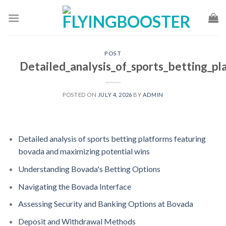
Skip
to
content
POST
Detailed_analysis_of_sports_betting_p
POSTED ON
JULY 4, 2026
BY
ADMIN
Detailed analysis of sports betting platforms featuring
bovada and maximizing potential wins
Understanding Bovada's Betting Options
Navigating the Bovada Interface
Assessing Security and Banking Options at Bovada
Deposit and Withdrawal Methods