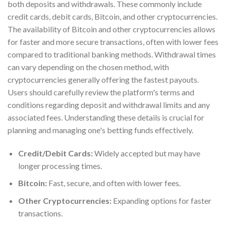
both deposits and withdrawals. These commonly include
credit cards, debit cards, Bitcoin, and other cryptocurrencies.
The availability of Bitcoin and other cryptocurrencies allows
for faster and more secure transactions, often with lower fees
compared to traditional banking methods. Withdrawal times
can vary depending on the chosen method, with
cryptocurrencies generally offering the fastest payouts.
Users should carefully review the platform's terms and
conditions regarding deposit and withdrawal limits and any
associated fees. Understanding these details is crucial for
planning and managing one's betting funds effectively.
Credit/Debit Cards:
Widely accepted but may have
longer processing times.
Bitcoin:
Fast, secure, and often with lower fees.
Other Cryptocurrencies:
Expanding options for faster
transactions.