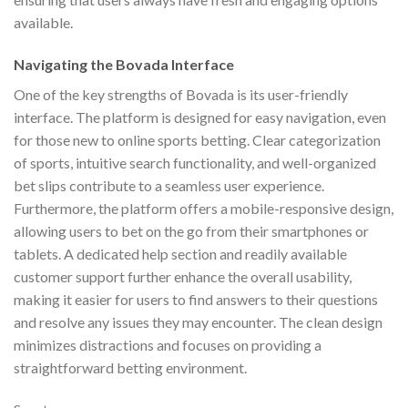
available.
Navigating the Bovada Interface
One of the key strengths of Bovada is its user-friendly
interface. The platform is designed for easy navigation, even
for those new to online sports betting. Clear categorization
of sports, intuitive search functionality, and well-organized
bet slips contribute to a seamless user experience.
Furthermore, the platform offers a mobile-responsive design,
allowing users to bet on the go from their smartphones or
tablets. A dedicated help section and readily available
customer support further enhance the overall usability,
making it easier for users to find answers to their questions
and resolve any issues they may encounter. The clean design
minimizes distractions and focuses on providing a
straightforward betting environment.